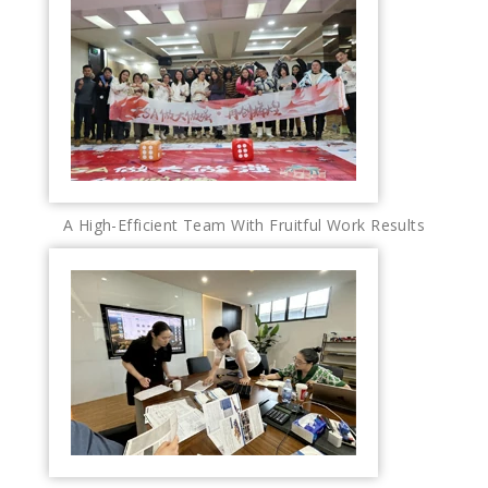
A High-Efficient Team With Fruitful Work Results