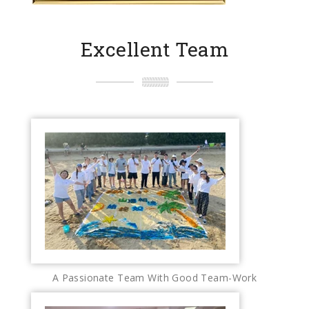
Excellent Team
A Passionate Team With Good Team-Work