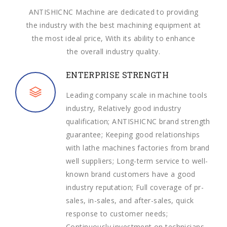
ANTISHICNC Machine are dedicated to providing
the industry with the best machining equipment at
the most ideal price, With its ability to enhance
the overall industry quality.
ENTERPRISE STRENGTH
Leading company scale in machine tools
industry, Relatively good industry
qualification; ANTISHICNC brand strength
guarantee; Keeping good relationships
with lathe machines factories from brand
well suppliers; Long-term service to well-
known brand customers have a good
industry reputation; Full coverage of pr-
sales, in-sales, and after-sales, quick
response to customer needs;
Continuously investment on technicians