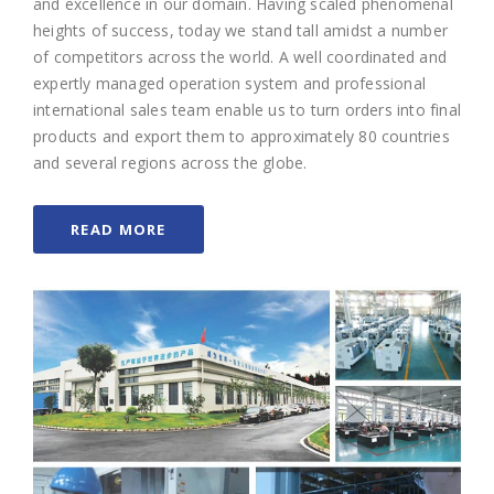
and excellence in our domain. Having scaled phenomenal
heights of success, today we stand tall amidst a number
of competitors across the world. A well coordinated and
expertly managed operation system and professional
international sales team enable us to turn orders into final
products and export them to approximately 80 countries
and several regions across the globe.
READ MORE