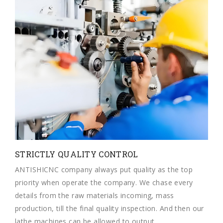
STRICTLY QUALITY CONTROL
ANTISHICNC company always put quality as the top
priority when operate the company. We chase every
details from the raw materials incoming, mass
production, till the final quality inspection. And then our
lathe machines can be allowed to output.