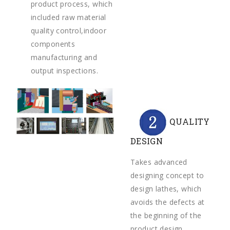
product process, which
included raw material
quality control,indoor
components
manufacturing and
output inspections.
QUALITY
DESIGN
Takes advanced
designing concept to
design lathes, which
avoids the defects at
the beginning of the
product design.