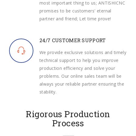
most important thing to us; ANTISHICNC
promises to be customers' eternal
partner and friend; Let time prove!
24/7 CUSTOMER SUPPORT
We provide exclusive solutions and timely
technical support to help you improve
production efficiency and solve your
problems. Our online sales team will be
always your reliable partner ensuring the
stability.
Rigorous Production
Process