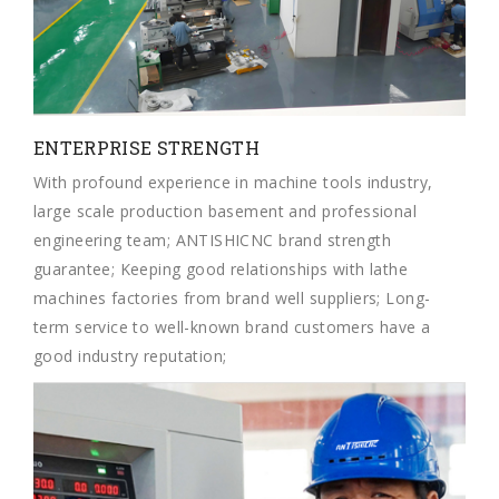
ENTERPRISE STRENGTH
With profound experience in machine tools industry,
large scale production basement and professional
engineering team; ANTISHICNC brand strength
guarantee; Keeping good relationships with lathe
machines factories from brand well suppliers; Long-
term service to well-known brand customers have a
good industry reputation;