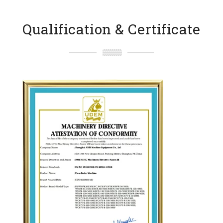
Qualification & Certificate