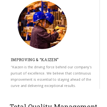
IMPROVING & “KAIZEN”
"Kaizen is the driving force behind our company's
pursuit of excellence. We believe that continuous
improvement is essential to staying ahead of the
curve and delivering exceptional results.
Total Quality Management