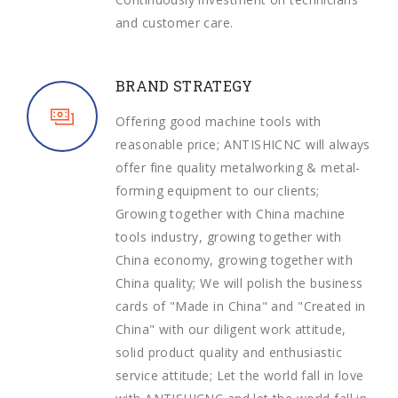
and customer care.
BRAND STRATEGY
Offering good machine tools with
reasonable price; ANTISHICNC will always
offer fine quality metalworking & metal-
forming equipment to our clients;
Growing together with China machine
tools industry, growing together with
China economy, growing together with
China quality; We will polish the business
cards of "Made in China" and "Created in
China" with our diligent work attitude,
solid product quality and enthusiastic
service attitude; Let the world fall in love