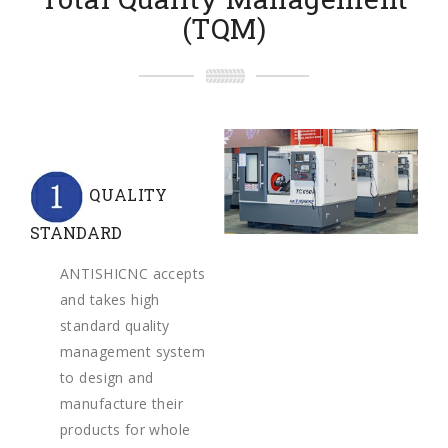
(TQM)
QUALITY
STANDARD
ANTISHICNC accepts
and takes high
standard quality
management system
to design and
manufacture their
products for whole