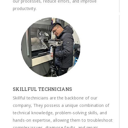
our processes, reduce errors, and improve
productivity.
SKILLFUL TECHNICIANS
Skillful technicians are the backbone of our
company, They possess a unique combination of
technical knowledge, problem-solving skills, and
hands-on expertise, allowing them to troubleshoot
complex issues, diagnose faults, and repair