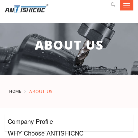
Toggl
navig
ABOUT US
HOME
ABOUT US
Company Profile
WHY Choose ANTISHICNC