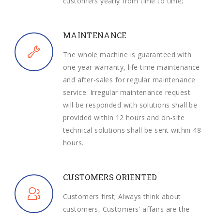
customers yearly from time to time;
MAINTENANCE
The whole machine is guaranteed with
one year warranty, life time maintenance
and after-sales for regular maintenance
service. Irregular maintenance request
will be responded with solutions shall be
provided within 12 hours and on-site
technical solutions shall be sent within 48
hours.
CUSTOMERS ORIENTED
Customers first; Always think about
customers, Customers' affairs are the