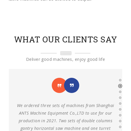
WHAT OUR CLIENTS SAY
Deliver good machines, enjoy good life
We ordered three sets of machines from Shanghai
ANTS Machine Equipment Co.,LTD to use for our
production in 2021. Two sets of double columns
gantry horizontal saw machine and one turret