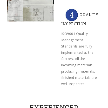
QUALITY
INSPECTION
ISO9001 Quality
Management
Standards are fully
implemented at the
factory. All the
incoming materials,
producing materials,
finished materials are
well-inspected.
EXPERIENCED