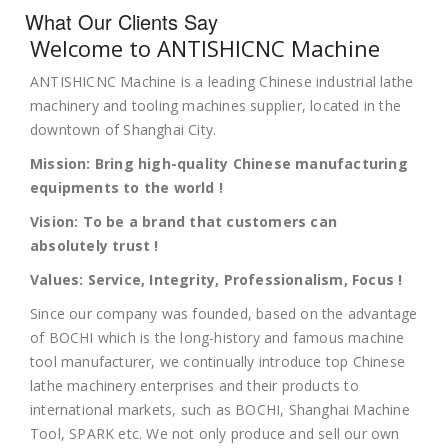
What Our Clients Say
Welcome to ANTISHICNC Machine
ANTISHICNC Machine is a leading Chinese industrial lathe
machinery and tooling machines supplier, located in the
downtown of Shanghai City.
Mission: Bring high-quality Chinese manufacturing
equipments to the world !
Vision: To be a brand that customers can
absolutely trust !
Values: Service, Integrity, Professionalism, Focus !
Since our company was founded, based on the advantage
of BOCHI which is the long-history and famous machine
tool manufacturer, we continually introduce top Chinese
lathe machinery enterprises and their products to
international markets, such as BOCHI, Shanghai Machine
Tool, SPARK etc. We not only produce and sell our own