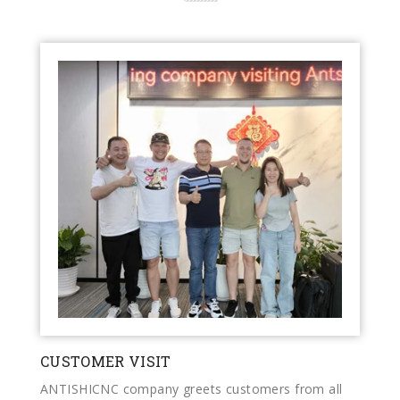
CUSTOMER VISIT
ANTISHICNC company greets customers from all