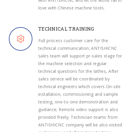
with ANTISHICNC and let the world fall in
love with Chinese machine tools.
TECHNICAL TRAINING
Full process customer care for the
technical communication; ANTISHICNC
sales team will support pr-sales stage for
the machine selection and regular
technical questions for the lathes, After
sales service will be coordinated by
technical engineers which covers On-site
installation, commissioning and sample
testing, one-to-one demonstration and
guidance; Remote video support is also
provided freely; Technician teams from
ANTISHICNC company will be also visited