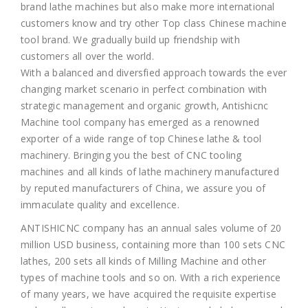
brand lathe machines but also make more international
customers know and try other Top class Chinese machine
tool brand. We gradually build up friendship with
customers all over the world.
With a balanced and diversfied approach towards the ever
changing market scenario in perfect combination with
strategic management and organic growth, Antishicnc
Machine tool company has emerged as a renowned
exporter of a wide range of top Chinese lathe & tool
machinery. Bringing you the best of CNC tooling
machines and all kinds of lathe machinery manufactured
by reputed manufacturers of China, we assure you of
immaculate quality and excellence.
ANTISHICNC company has an annual sales volume of 20
million USD business, containing more than 100 sets CNC
lathes, 200 sets all kinds of Milling Machine and other
types of machine tools and so on. With a rich experience
of many years, we have acquired the requisite expertise