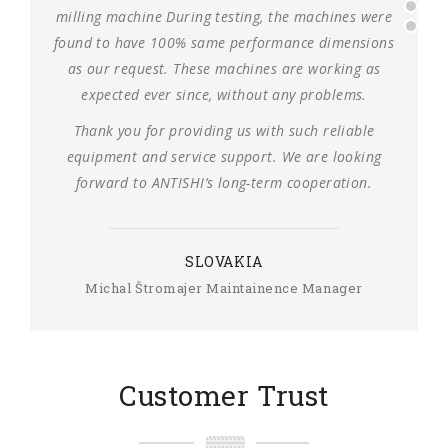
milling machine During testing, the machines were
found to have 100% same performance dimensions
as our request. These machines are working as
expected ever since, without any problems.
Thank you for providing us with such reliable
equipment and service support. We are looking
forward to ANTISHI’s long-term cooperation.
SLOVAKIA
Michal Štromajer Maintainence Manager
Customer Trust