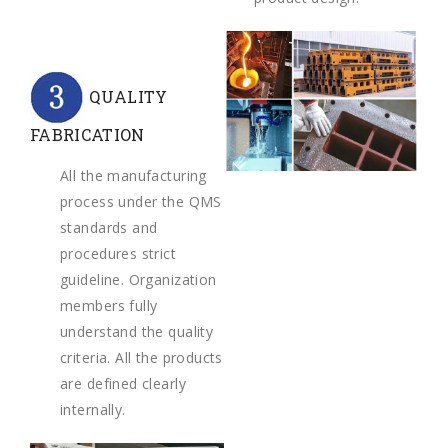
QUALITY
FABRICATION
All the manufacturing
process under the QMS
standards and
procedures strict
guideline. Organization
members fully
understand the quality
criteria. All the products
are defined clearly
internally.