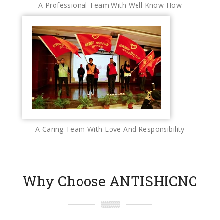
A Professional Team With Well Know-How
A Caring Team With Love And Responsibility
Why Choose ANTISHICNC