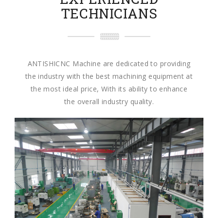
TECHNICIANS
ANTISHICNC Machine are dedicated to providing
the industry with the best machining equipment at
the most ideal price, With its ability to enhance
the overall industry quality.