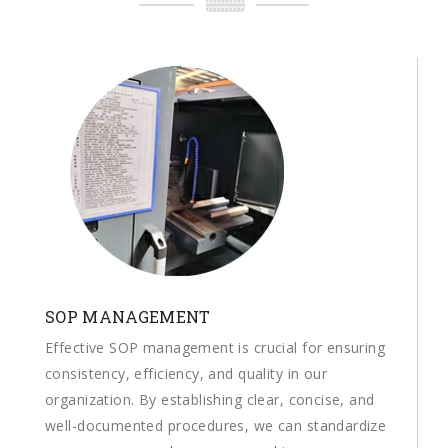
SOP MANAGEMENT
Effective SOP management is crucial for ensuring
consistency, efficiency, and quality in our
organization. By establishing clear, concise, and
well-documented procedures, we can standardize