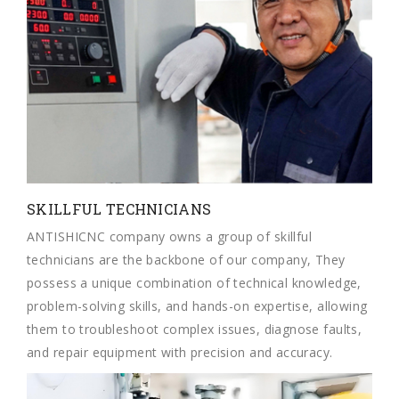
SKILLFUL TECHNICIANS
ANTISHICNC company owns a group of skillful
technicians are the backbone of our company, They
possess a unique combination of technical knowledge,
problem-solving skills, and hands-on expertise, allowing
them to troubleshoot complex issues, diagnose faults,
and repair equipment with precision and accuracy.