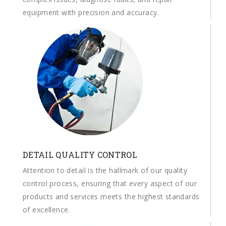
equipment with precision and accuracy.
DETAIL QUALITY CONTROL
Attention to detail is the hallmark of our quality
control process, ensuring that every aspect of our
products and services meets the highest standards
of excellence.