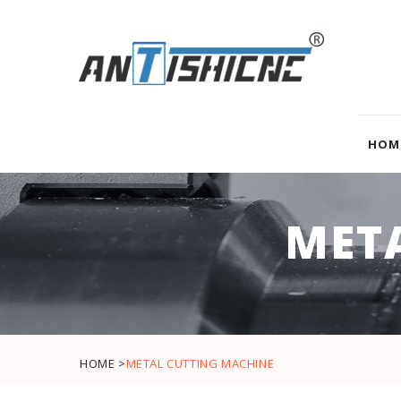
HOM
MET
HOME >
METAL CUTTING MACHINE