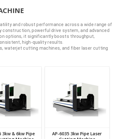
ACHINE
satility and robust performance across a wide range of
duty construction, powerful drive system, and advanced
n options, it significantly boosts throughput,
onsistent, high-quality results.
, waterjet cutting machines, and fiber laser cutting
 3kw & 6kw Pipe
AP-6035 3kw Pipe Laser