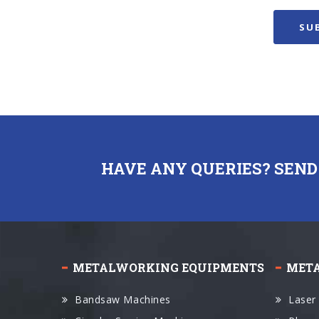
HAVE ANY QUERIES? SEND
METALWORKING EQUIPMENTS
MET
Bandsaw Machines
Laser