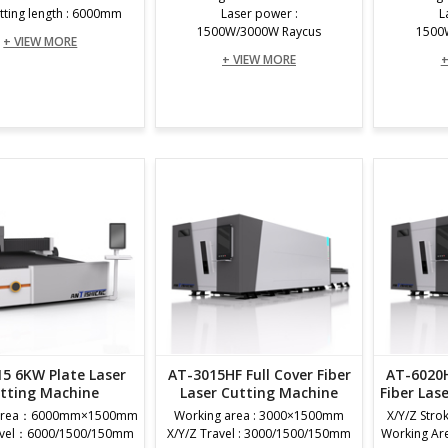
tting length : 6000mm
Laser power :
L
1500W/3000W Raycus
1500
+ VIEW MORE
+ VIEW MORE
+
5 6KW Plate Laser
AT-3015HF Full Cover Fiber
AT-6020H
tting Machine
Laser Cutting Machine
Fiber Las
 Area：6000mm×1500mm
Working area : 3000×1500mm
X/Y/Z Stro
ravel：6000/1500/150mm
X/Y/Z Travel : 3000/1500/150mm
Working A