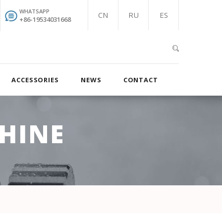
WHATSAPP
CN
RU
ES
+86-19534031668
ACCESSORIES
NEWS
CONTACT
HINE