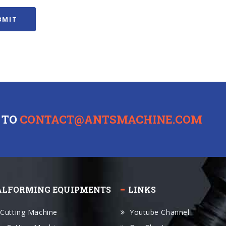
 TO
CONTACT@ANTSMACHINE.COM
ALFORMING EQUIPMENTS
LINKS
 Cutting Machine
Youtube Channel