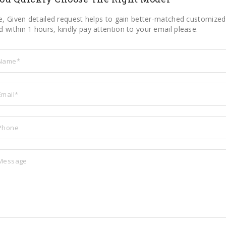
le, Given detailed request helps to gain better-matched customized 
 within 1 hours, kindly pay attention to your email please.