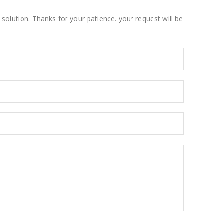
solution. Thanks for your patience. your request will be