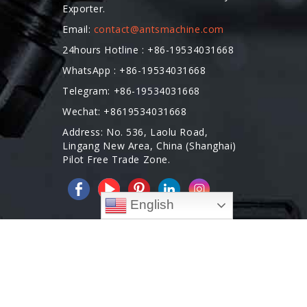
Exporter.
Email:
contact@antsmachine.com
24hours Hotline : +86-19534031668
WhatsApp : +86-19534031668
Telegram: +86-19534031668
Wechat: +8619534031668
Address: No. 536, Laolu Road,
Lingang New Area, China (Shanghai)
Pilot Free Trade Zone.
English