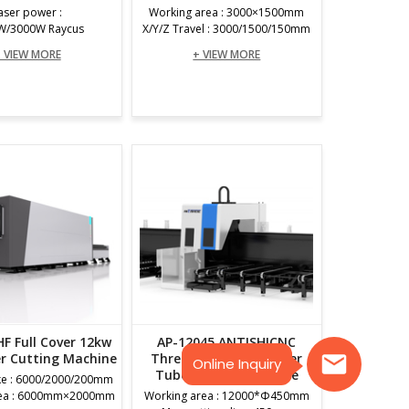
aser power :
Working area : 3000×1500mm
W/3000W Raycus
X/Y/Z Travel : 3000/1500/150mm
 VIEW MORE
+ VIEW MORE
F Full Cover 12kw
AP-12045 ANTISHICNC
er Cutting Machine
Three Chuck Fiber Laser
Online Inquiry
Tube Cutting Machine
ke : 6000/2000/200mm
rea : 6000mm×2000mm
Working area : 12000*Φ450mm