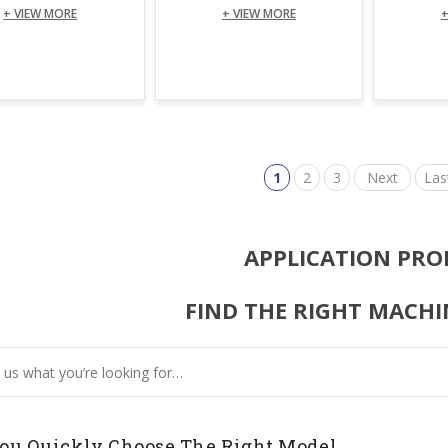
+ VIEW MORE
+ VIEW MORE
+
1
2
3
Next
Las
APPLICATION PRO
FIND THE RIGHT MACHI
ou Quickly Choose The Right Model