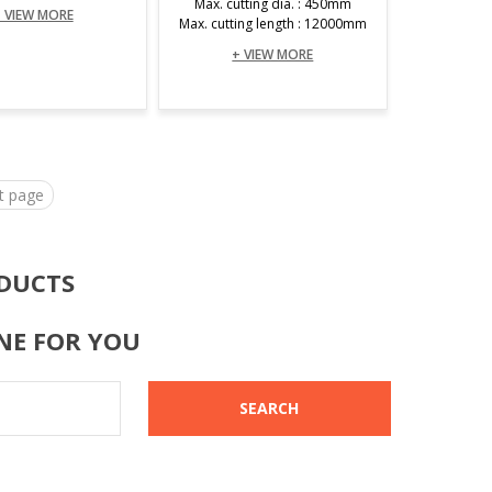
Max. cutting dia. : 450mm
 VIEW MORE
Max. cutting length : 12000mm
+ VIEW MORE
t page
DUCTS
NE FOR YOU
SEARCH