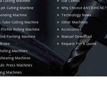
a Cutting Machine
Our Clients
-Jet Cutting Machine
Why Choose ANTISHICNC?
Bending Machine
Technology News
& Tube Cutting Machine
Other Machines
 Profile Rolling Machine
Accessories
End Forming Machine
Manual Download
 Brake
Request For A Quote
 Rolling Machines
 Shearing Machines
ulic Press Machines
ing Machines
 Folder Machine
oving Machine