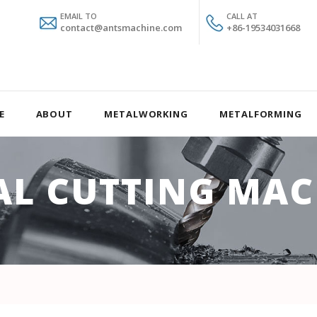
EMAIL TO
CALL AT
contact@antsmachine.com
+86-19534031668
E
ABOUT
METALWORKING
METALFORMING
AL CUTTING MAC