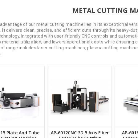
METAL CUTTING M
advantage of our metal cutting machine lies in its exceptional ver
. It delivers clean, precise, and efficient cuts through its heavy-
echnology. Integrated with user-friendly CNC controls and automatio
 material utilization, and lowers operational costs while ensuring c
ct range includes laser cutting machines, plasma cutting machines
.
15 Plate And Tube
AP-6012CNC 3D 5 Axis Fiber
AP-6016