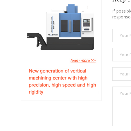
If possib
responsed