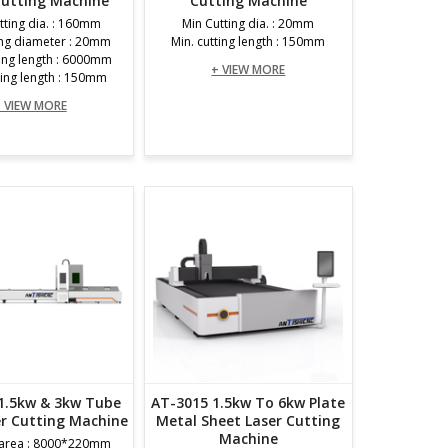
Cutting Machine
Cutting Machine
tting dia. : 160mm
Min Cutting dia. : 20mm
ing diameter : 20mm
Min. cutting length : 150mm
ting length : 6000mm
+ VIEW MORE
ting length : 150mm
 VIEW MORE
1.5kw & 3kw Tube
AT-3015 1.5kw To 6kw Plate
er Cutting Machine
Metal Sheet Laser Cutting
Machine
 area : 8000*220mm