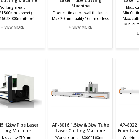
 Cutting Machine
Laser Tube Cutting
Laser 
Machine
Working area：
Max. cu
0*1500mm（sheet）
Fiber cutting tube wall thickness
Min Cutt
160X3000mm(tube)
Max 20mm quality 16mm or less
Max. cut
Min. cut
+ VIEW MORE
+ VIEW MORE
+
45 12kw Pipe Laser
AP-8016 1.5kw & 3kw Tube
AP-8022 
tting Machine
Laser Cutting Machine
Fiber Las
ck size : Φ450mm
Working area : 8000*160mm
Working