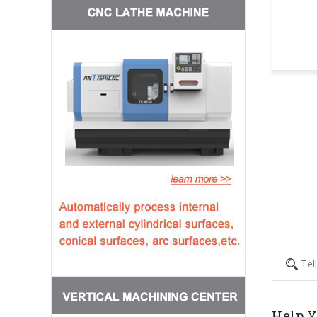
Help Y