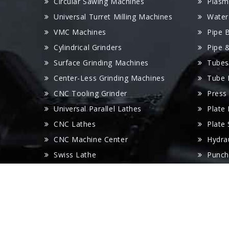
Circular Sawing Machines
Plasm
Universal Turret Milling Machines
Water
VMC Machines
Pipe 
Cylindrical Grinders
Pipe 
Surface Grinding Machines
Tubes
Center-Less Grinding Machines
Tube 
CNC Tooling Grinder
Press
Universal Parallel Lathes
Plate
CNC Lathes
Plate
CNC Machine Center
Hydra
Swiss Lathe
Punch
Radial Drilling Machines
Panel
Wire Cut Machines
V Gro
EDM Machines