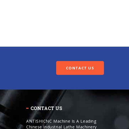
CONTACT US
CONTACT US
ANTISHICNC Machine Is A Leading
Chinese Industrial Lathe Machinery