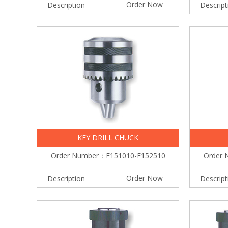
Order Now
Description
Descript
KEY DRILL CHUCK
Order Number：F151010-F152510
Order 
Order Now
Description
Descript