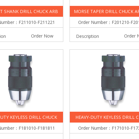
T SHANK DRILL CHUCK ARB
MORSE TAPER DRILL CHUCK A
Number：F211010-F211221
Order Number：F201210-F20
Order Now
Order 
ion
Description
UTY KEYLESS DRILL CHUCK
HEAVY-DUTY KEYLESS DRILL 
Number：F181010-F181811
Order Number：F171010-F17