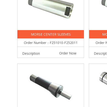
MORSE CENTER SLEEVES
MO
Order Number：F251010-F252011
Order 
Order Now
Description
Descript