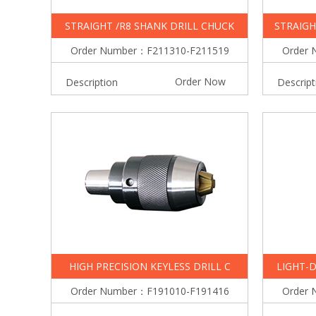
STRAIGHT /R8 SHANK DRILL CHUCK
STRAIGH
Order Number：F211310-F211519
Order 
Order Now
Description
Descript
HIGH PRECISION KEYLESS DRILL C
LIGHT-D
Order Number：F191010-F191416
Order 