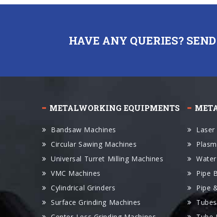
HAVE ANY QUERIES? SEND
METALWORKING EQUIPMENTS
MET
Bandsaw Machines
Laser
Circular Sawing Machines
Plasm
Universal Turret Milling Machines
Water
VMC Machines
Pipe 
Cylindrical Grinders
Pipe 
Surface Grinding Machines
Tubes
Center-Less Grinding Machines
Tube 