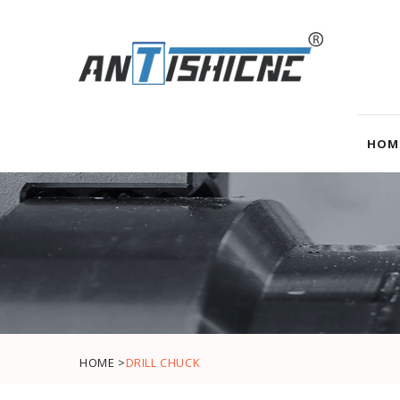
HOM
HOME >
DRILL CHUCK