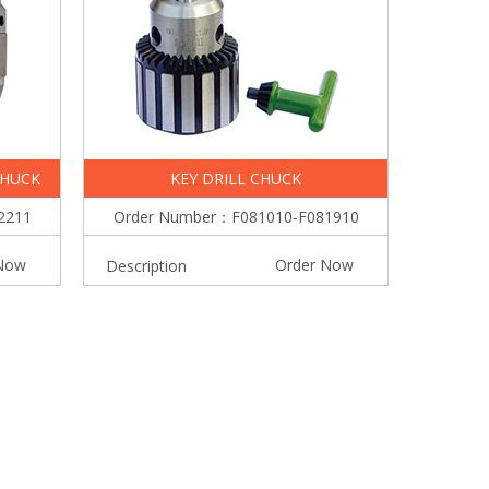
CHUCK
KEY DRILL CHUCK
2211
Order Number：F081010-F081910
Now
Order Now
Description