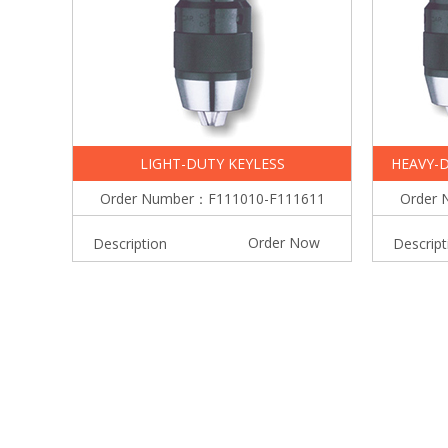
LIGHT-DUTY KEYLESS
HEAVY-D
Order Number：F111010-F111611
Order 
Order Now
Description
Descript