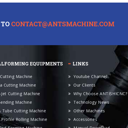
 TO
CONTACT@ANTSMACHINE.COM
ALFORMING EQUIPMENTS
LINKS
 Cutting Machine
Youtube Channel
a Cutting Machine
Our Clients
-Jet Cutting Machine
Why Choose ANTISHICNC?
Bending Machine
Technology News
& Tube Cutting Machine
Other Machines
 Profile Rolling Machine
Accessories
End Forming Machine
Manual Download