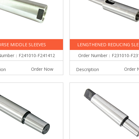
RSE MIDDLE SLEEVES
LENGTHENED REDUCING SLE
Number：F241010-F241412
Order Number：F231010-F23
Order Now
Order 
ion
Description