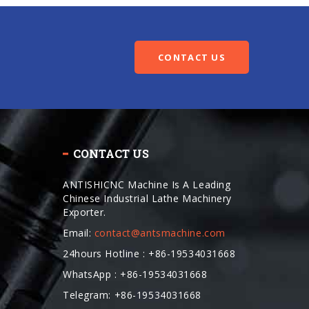
CONTACT US
CONTACT US
ANTISHICNC Machine Is A Leading
Chinese Industrial Lathe Machinery
Exporter.
Email:
contact@antsmachine.com
24hours Hotline : +86-19534031668
WhatsApp : +86-19534031668
Telegram: +86-19534031668