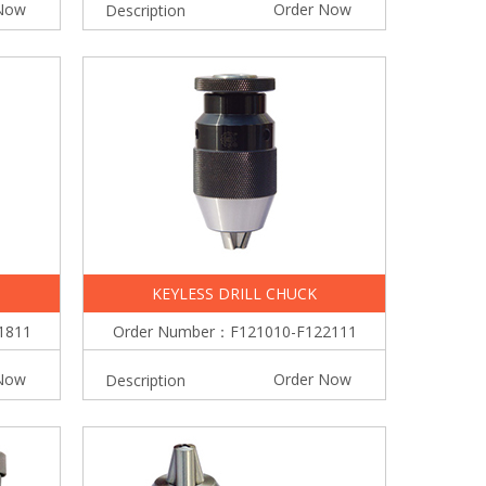
Now
Order Now
Description
KEYLESS DRILL CHUCK
1811
Order Number：F121010-F122111
Now
Order Now
Description