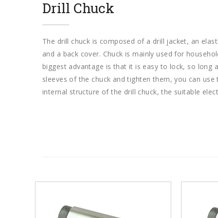
Drill Chuck
The drill chuck is composed of a drill jacket, an elast
and a back cover. Chuck is mainly used for household 
biggest advantage is that it is easy to lock, so long 
sleeves of the chuck and tighten them, you can use 
internal structure of the drill chuck, the suitable electr