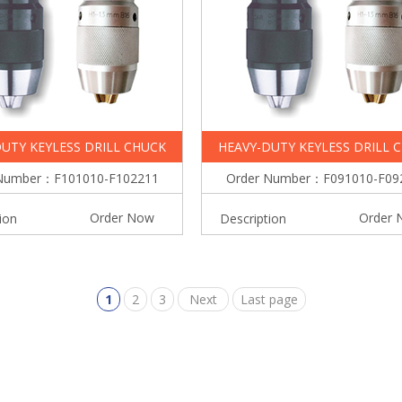
UTY KEYLESS DRILL CHUCK
HEAVY-DUTY KEYLESS DRILL 
Number：F101010-F102211
Order Number：F091010-F09
Order Now
Order 
ion
Description
1
2
3
Next
Last page