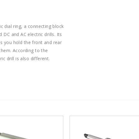
ic dial ring, a connecting block
DC and AC electric drills. Its
as you hold the front and rear
them. According to the
ic drill is also different.