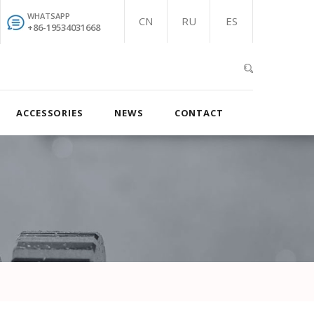
WHATSAPP
CN
RU
ES
+86-19534031668
ACCESSORIES
NEWS
CONTACT