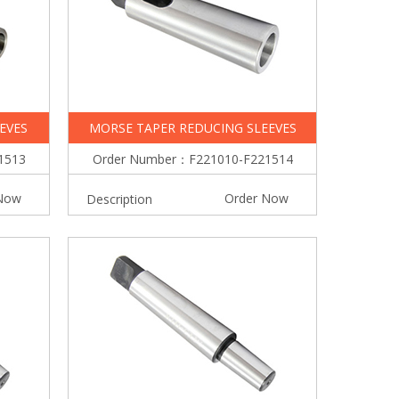
EVES
MORSE TAPER REDUCING SLEEVES
1513
Order Number：F221010-F221514
Now
Order Now
Description