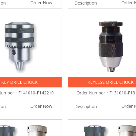
Order Now
Order 
ion
Description
KEY DRILL CHUCK
KEYLESS DRILL CHUCK
Number：F141010-F142210
Order Number：F131010-F13
Order Now
Order 
ion
Description