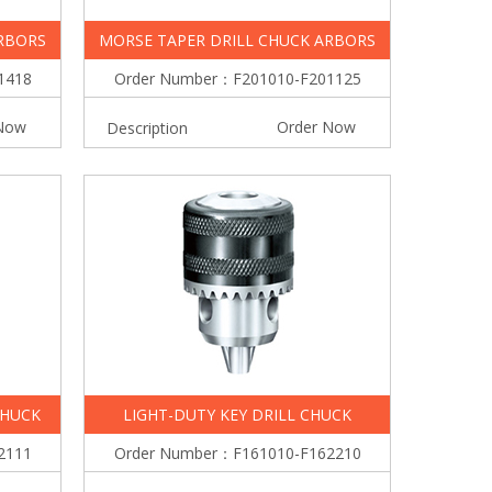
RBORS
MORSE TAPER DRILL CHUCK ARBORS
1418
Order Number：F201010-F201125
Now
Order Now
Description
CHUCK
LIGHT-DUTY KEY DRILL CHUCK
2111
Order Number：F161010-F162210