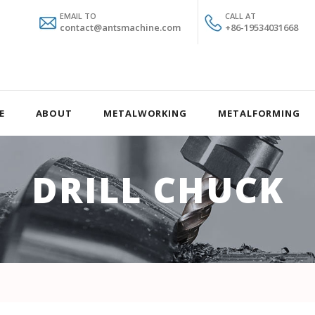
EMAIL TO
CALL AT
contact@antsmachine.com
+86-19534031668
E
ABOUT
METALWORKING
METALFORMING
DRILL CHUCK