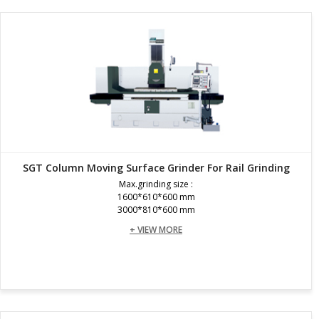
SGT Column Moving Surface Grinder For Rail Grinding
Max.grinding size :
1600*610*600 mm
3000*810*600 mm
+ VIEW MORE