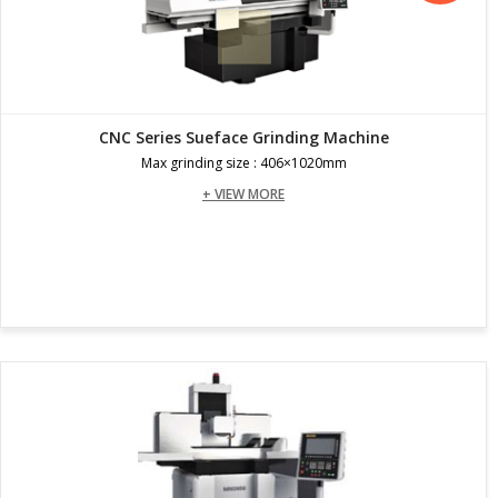
CNC Series Sueface Grinding Machine
Max grinding size : 406×1020mm
+ VIEW MORE