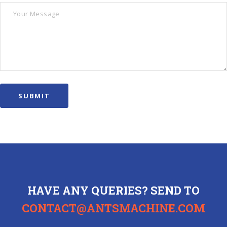
HAVE ANY QUERIES? SEND TO
CONTACT@ANTSMACHINE.COM