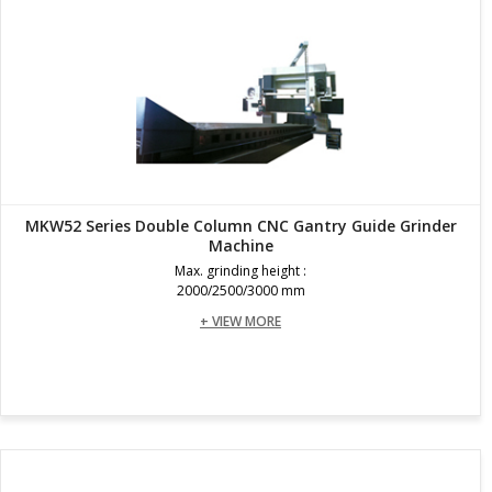
MKW52 Series Double Column CNC Gantry Guide Grinder
Machine
Max. grinding height :
2000/2500/3000 mm
+ VIEW MORE