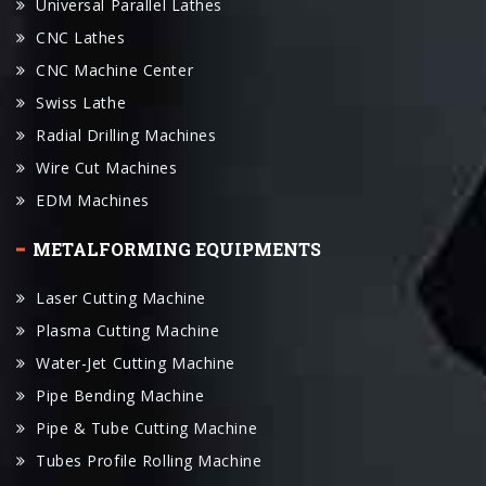
Universal Parallel Lathes
CNC Lathes
CNC Machine Center
Swiss Lathe
Radial Drilling Machines
Wire Cut Machines
EDM Machines
METALFORMING EQUIPMENTS
Laser Cutting Machine
Plasma Cutting Machine
Water-Jet Cutting Machine
Pipe Bending Machine
Pipe & Tube Cutting Machine
Tubes Profile Rolling Machine