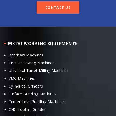
CONTACT US
METALWORKING EQUIPMENTS
Bandsaw Machines
Circular Sawing Machines
Universal Turret Milling Machines
VMC Machines
Cylindrical Grinders
Surface Grinding Machines
Center-Less Grinding Machines
CNC Tooling Grinder