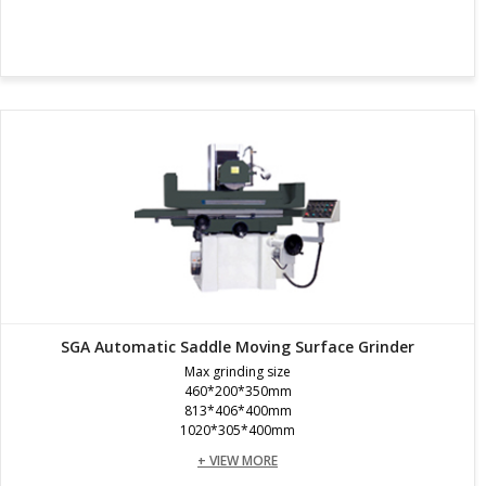
SGA Automatic Saddle Moving Surface Grinder
Max grinding size
460*200*350mm
813*406*400mm
1020*305*400mm
+ VIEW MORE