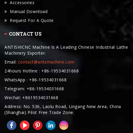
Accessories
Manual Download
Request For A Quote
CONTACT US
ANTISHICNC Machine Is A Leading Chinese Industrial Lathe
Machinery Exporter.
Email:
contact@antsmachine.com
24hours Hotline : +86-19534031668
WhatsApp : +86-19534031668
Telegram: +86-19534031668
Wechat: +8619534031668
Address: No. 536, Laolu Road, Lingang New Area, China
(Shanghai) Pilot Free Trade Zone.