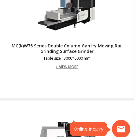
MC(K)W75 Series Double Column Gantry Moving Rail
Grinding Surface Grinder
Table size : 3000*6000 mm
+ VIEW MORE
Online Inquiry