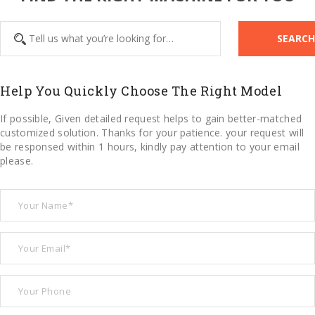
SEARCH
Help You Quickly Choose The Right Model
If possible, Given detailed request helps to gain better-matched
customized solution. Thanks for your patience. your request will
be responsed within 1 hours, kindly pay attention to your email
please.