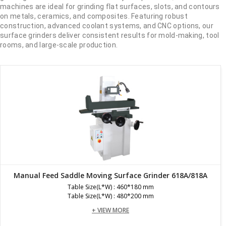
machines are ideal for grinding flat surfaces, slots, and contours
on metals, ceramics, and composites. Featuring robust
construction, advanced coolant systems, and CNC options, our
surface grinders deliver consistent results for mold-making, tool
rooms, and large-scale production.
Manual Feed Saddle Moving Surface Grinder 618A/818A
Table Size(L*W) : 460*180 mm
Table Size(L*W) : 480*200 mm
+ VIEW MORE