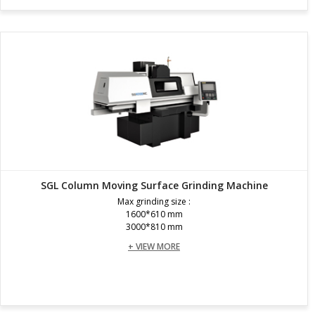
SGL Column Moving Surface Grinding Machine
Max grinding size :
1600*610 mm
3000*810 mm
+ VIEW MORE