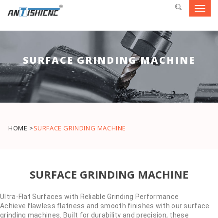
Toggl
navig
SURFACE GRINDING MACHINE
HOME >
SURFACE GRINDING MACHINE
SURFACE GRINDING MACHINE
Ultra-Flat Surfaces with Reliable Grinding Performance
Achieve flawless flatness and smooth finishes with our surface
grinding machines. Built for durability and precision, these