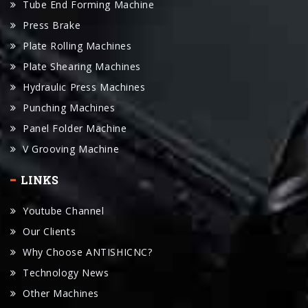
Tube End Forming Machine
Press Brake
Plate Rolling Machines
Plate Shearing Machines
Hydraulic Press Machines
Punching Machines
Panel Folder Machine
V Grooving Machine
LINKS
Youtube Channel
Our Clients
Why Choose ANTISHICNC?
Technology News
Other Machines