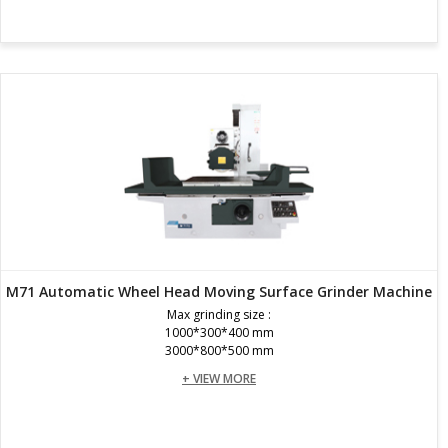
M71 Automatic Wheel Head Moving Surface Grinder Machine
Max grinding size :
1000*300*400 mm
3000*800*500 mm
+ VIEW MORE