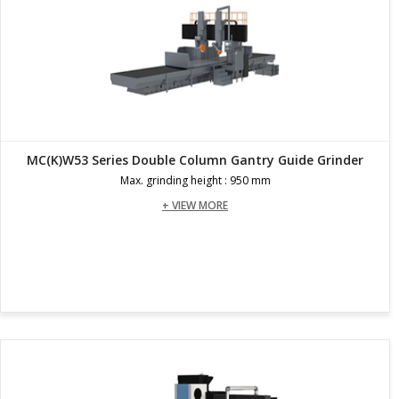
MC(K)W53 Series Double Column Gantry Guide Grinder
Max. grinding height : 950 mm
+ VIEW MORE