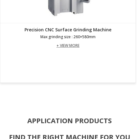
Precision CNC Surface Grinding Machine
Max grinding size : 260×580mm
+ VIEW MORE
APPLICATION PRODUCTS
FIND THE RIGHT MACHINE FOR YOU