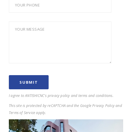
I agree to ANTISHICNC's privacy policy and terms and conditions.
This site is protected by reCAPTCHA and the Google Privacy Policy and
Terms of Service apply.