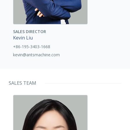
SALES DIRECTOR
Kevin Liu
+86-195-3403-1668
kevin@antsmachine.com
SALES TEAM