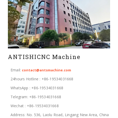
ANTISHICNC Machine
Email:
contact@antsmachine.com
24hours Hotline : +86-19534031668
WhatsApp : +86-19534031668
Telegram: +86-19534031668
Wechat : +86-19534031668
Address: No. 536, Laolu Road, Lingang New Area, China