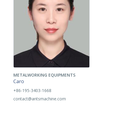
METALWORKING EQUIPMENTS
Caro
+86-195-3403-1668
contact@antsmachine.com