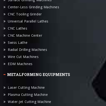
Center-Less Grinding Machines
CNC Tooling Grinder
Universal Parallel Lathes
CNC Lathes
CNC Machine Center
Swiss Lathe
Radial Drilling Machines
Wire Cut Machines
EDM Machines
METALFORMING EQUIPMENTS
Laser Cutting Machine
Plasma Cutting Machine
Water-Jet Cutting Machine