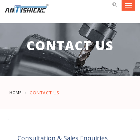
Toggl
navig
CONTACT US
HOME
CONTACT US
Consultation & Sales Enquiries