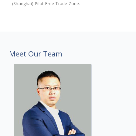
(Shanghai) Pilot Free Trade Zone.
Meet Our Team