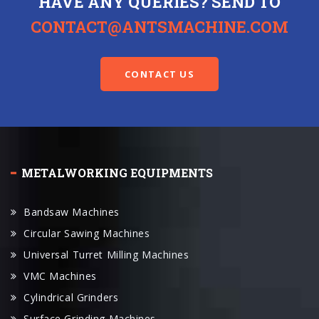
HAVE ANY QUERIES? SEND TO
CONTACT@ANTSMACHINE.COM
CONTACT US
METALWORKING EQUIPMENTS
Bandsaw Machines
Circular Sawing Machines
Universal Turret Milling Machines
VMC Machines
Cylindrical Grinders
Surface Grinding Machines