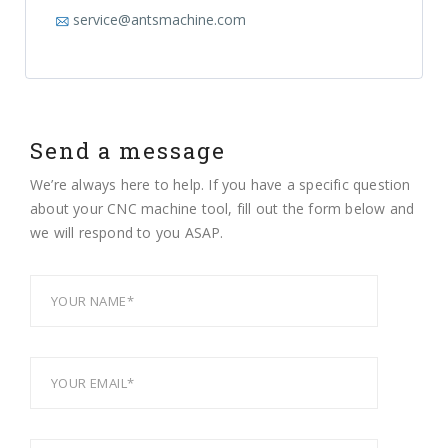
service@antsmachine.com
Send a message
We’re always here to help. If you have a specific question
about your CNC machine tool, fill out the form below and
we will respond to you ASAP.