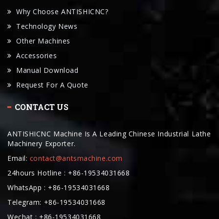
Why Choose ANTISHICNC?
Technology News
Other Machines
Accessories
Manual Download
Request For A Quote
CONTACT US
ANTISHICNC Machine Is A Leading Chinese Industrial Lathe
Machinery Exporter.
Email:
contact@antsmachine.com
24hours Hotline : +86-19534031668
WhatsApp : +86-19534031668
Telegram: +86-19534031668
Wechat : +86-19534031668