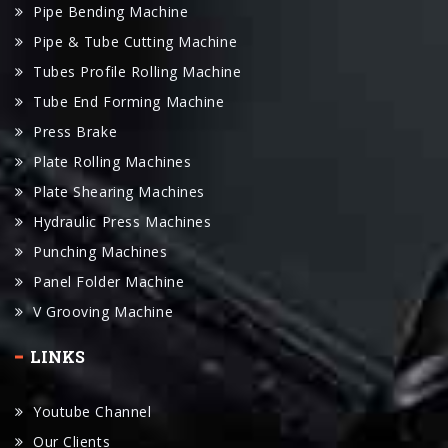
Pipe Bending Machine
Pipe & Tube Cutting Machine
Tubes Profile Rolling Machine
Tube End Forming Machine
Press Brake
Plate Rolling Machines
Plate Shearing Machines
Hydraulic Press Machines
Punching Machines
Panel Folder Machine
V Grooving Machine
LINKS
Youtube Channel
Our Clients