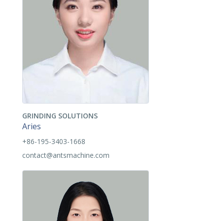
GRINDING SOLUTIONS
Aries
+86-195-3403-1668
contact@antsmachine.com