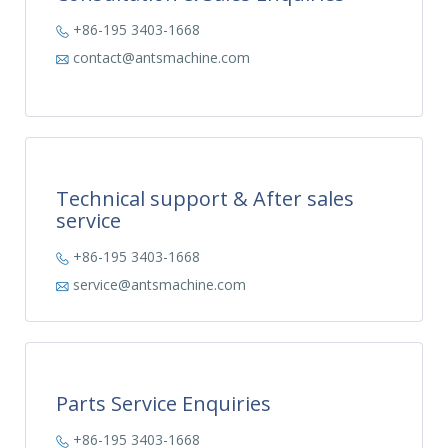
+86-195 3403-1668
contact@antsmachine.com
Technical support & After sales
service
+86-195 3403-1668
service@antsmachine.com
Parts Service Enquiries
+86-195 3403-1668