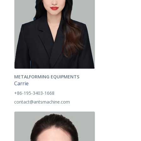
METALFORMING EQUIPMENTS
Carrie
+86-195-3403-1668
contact@antsmachine.com