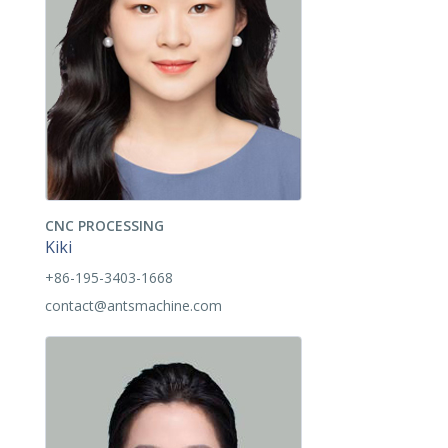
CNC PROCESSING
Kiki
+86-195-3403-1668
contact@antsmachine.com