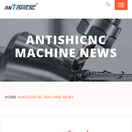
Toggl
navig
ANTISHICNC
MACHINE NEWS
HOME >
ANTISHICNC MACHINE NEWS