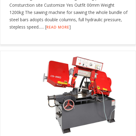
Consturction site Customize Yes Outfit 00mm Weight
1200kg The sawing machine for sawing the whole bundle of
steel bars adopts double columns, full hydraulic pressure,
stepless speed...... [
]
READ MORE