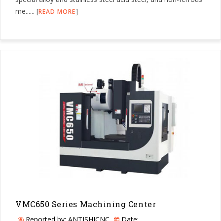
me...... [
]
READ MORE
VMC650 Series Machining Center
Reported by: ANTISHICNC
Date: