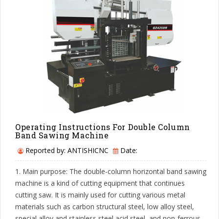
Operating Instructions For Double Column
Band Sawing Machine
Reported by: ANTISHICNC
Date:
1. Main purpose: The double-column horizontal band sawing
machine is a kind of cutting equipment that continues
cutting saw. It is mainly used for cutting various metal
materials such as carbon structural steel, low alloy steel,
special alloy and stainless steel acid steel, and non-ferrous