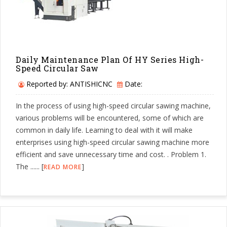
Daily Maintenance Plan Of HY Series High-
Speed Circular Saw
Reported by: ANTISHICNC
Date:
In the process of using high-speed circular sawing machine,
various problems will be encountered, some of which are
common in daily life. Learning to deal with it will make
enterprises using high-speed circular sawing machine more
efficient and save unnecessary time and cost. . Problem 1.
The ...... [
]
READ MORE