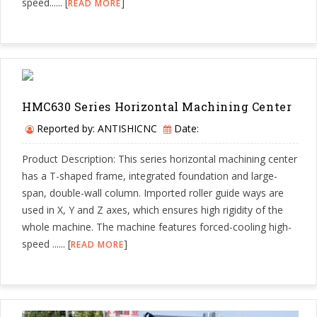
speed...... [
]
READ MORE
HMC630 Series Horizontal Machining Center
Reported by: ANTISHICNC
Date:
Product Description: This series horizontal machining center
has a T-shaped frame, integrated foundation and large-
span, double-wall column. Imported roller guide ways are
used in X, Y and Z axes, which ensures high rigidity of the
whole machine. The machine features forced-cooling high-
speed ...... [
]
READ MORE