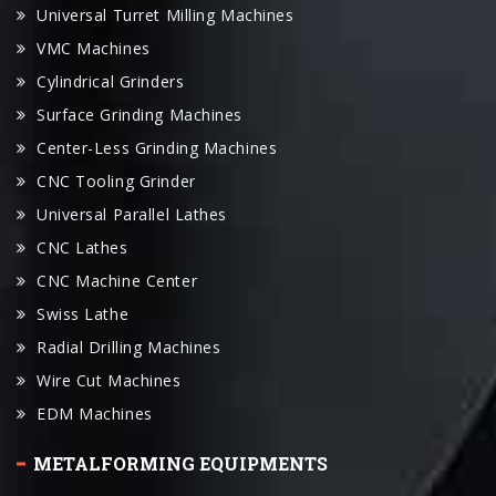
Universal Turret Milling Machines
VMC Machines
Cylindrical Grinders
Surface Grinding Machines
Center-Less Grinding Machines
CNC Tooling Grinder
Universal Parallel Lathes
CNC Lathes
CNC Machine Center
Swiss Lathe
Radial Drilling Machines
Wire Cut Machines
EDM Machines
METALFORMING EQUIPMENTS