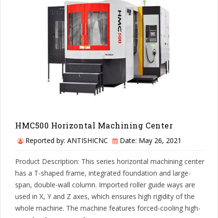
HMC500 Horizontal Machining Center
Reported by: ANTISHICNC
Date: May 26, 2021
Product Description: This series horizontal machining center
has a T-shaped frame, integrated foundation and large-
span, double-wall column. Imported roller guide ways are
used in X, Y and Z axes, which ensures high rigidity of the
whole machine. The machine features forced-cooling high-