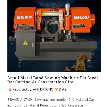
Small Metal Band Sawing Machine For Steel
Bar Cutting At Construction Site
Reported by: ANTISHICNC
Date:
BRAND ANTISHI Saw machine modle 4240 Material Cast
iron Cutting material Rebar cutting Working place