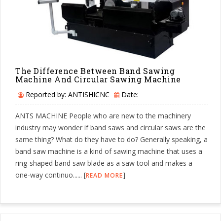
The Difference Between Band Sawing
Machine And Circular Sawing Machine
Reported by: ANTISHICNC
Date:
ANTS MACHINE People who are new to the machinery
industry may wonder if band saws and circular saws are the
same thing? What do they have to do? Generally speaking, a
band saw machine is a kind of sawing machine that uses a
ring-shaped band saw blade as a saw tool and makes a
one-way continuo...... [
]
READ MORE