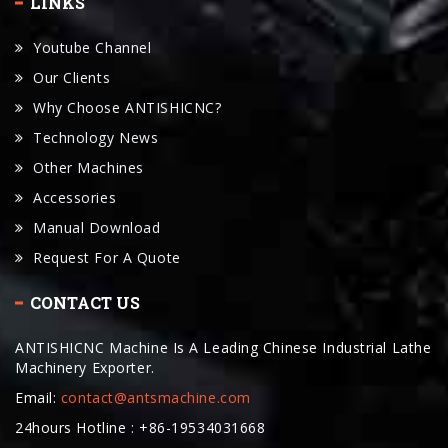
LINKS
Youtube Channel
Our Clients
Why Choose ANTISHICNC?
Technology News
Other Machines
Accessories
Manual Download
Request For A Quote
CONTACT US
ANTISHICNC Machine Is A Leading Chinese Industrial Lathe
Machinery Exporter.
Email:
contact@antsmachine.com
24hours Hotline : +86-19534031668