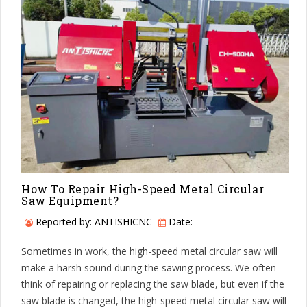
How To Repair High-Speed Metal Circular
Saw Equipment?
Reported by: ANTISHICNC
Date:
Sometimes in work, the high-speed metal circular saw will
make a harsh sound during the sawing process. We often
think of repairing or replacing the saw blade, but even if the
saw blade is changed, the high-speed metal circular saw will