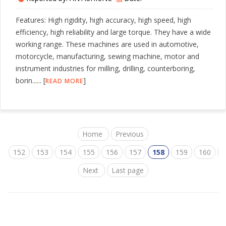
Features: High rigidity, high accuracy, high speed, high
efficiency, high reliability and large torque. They have a wide
working range. These machines are used in automotive,
motorcycle, manufacturing, sewing machine, motor and
instrument industries for milling, drilling, counterboring,
borin...... [
]
READ MORE
Home
Previous
152
153
154
155
156
157
158
159
160
1
Next
Last page