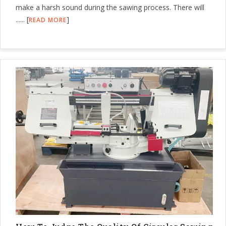
make a harsh sound during the sawing process. There will
...... [
]
READ MORE