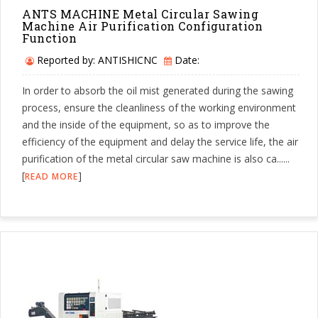
ANTS MACHINE Metal Circular Sawing
Machine Air Purification Configuration
Function
Reported by: ANTISHICNC
Date:
In order to absorb the oil mist generated during the sawing
process, ensure the cleanliness of the working environment
and the inside of the equipment, so as to improve the
efficiency of the equipment and delay the service life, the air
purification of the metal circular saw machine is also ca......
[
]
READ MORE