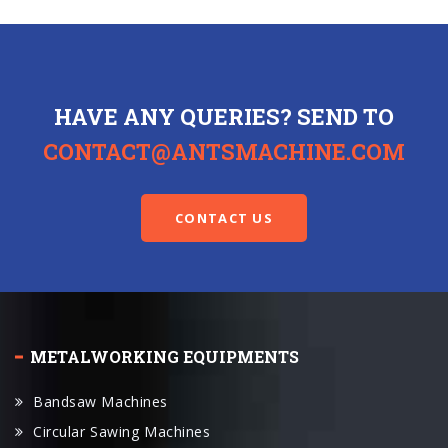
HAVE ANY QUERIES? SEND TO
CONTACT@ANTSMACHINE.COM
CONTACT US
METALWORKING EQUIPMENTS
Bandsaw Machines
Circular Sawing Machines