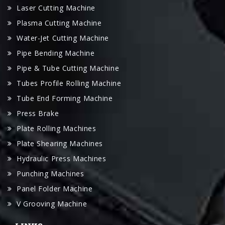
Laser Cutting Machine
Plasma Cutting Machine
Water-Jet Cutting Machine
Pipe Bending Machine
Pipe & Tube Cutting Machine
Tubes Profile Rolling Machine
Tube End Forming Machine
Press Brake
Plate Rolling Machines
Plate Shearing Machines
Hydraulic Press Machines
Punching Machines
Panel Folder Machine
V Grooving Machine