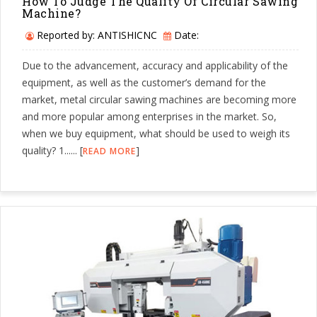
How To Judge The Quality Of Circular Sawing
Machine?
Reported by: ANTISHICNC
Date:
Due to the advancement, accuracy and applicability of the
equipment, as well as the customer’s demand for the
market, metal circular sawing machines are becoming more
and more popular among enterprises in the market. So,
when we buy equipment, what should be used to weigh its
quality? 1...... [
]
READ MORE