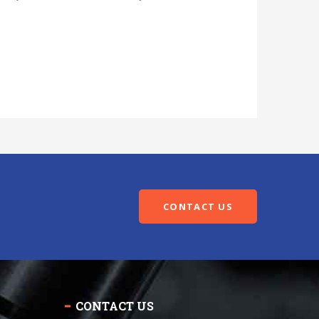
CONTACT US
CONTACT US