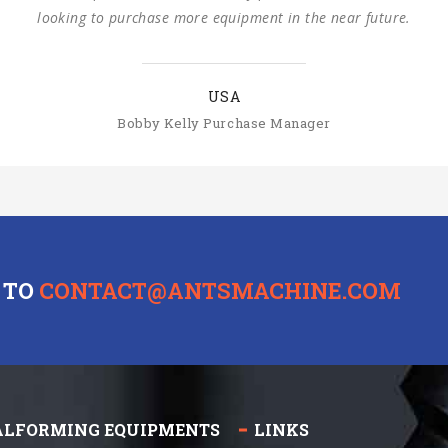
SLOVAKIA
Michal Štromajer Maintainence Manager
 TO
CONTACT@ANTSMACHINE.COM
ALFORMING EQUIPMENTS
LINKS