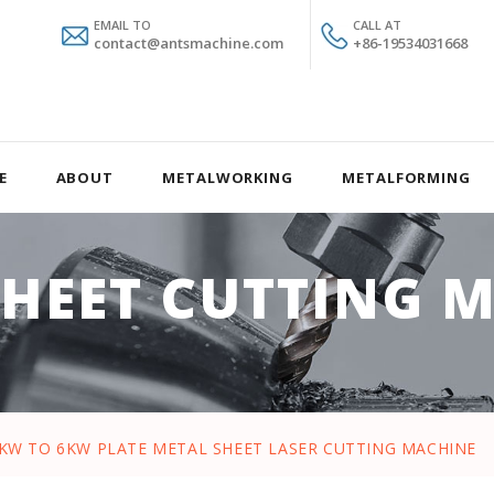
EMAIL TO
CALL AT
contact@antsmachine.com
+86-19534031668
E
ABOUT
METALWORKING
METALFORMING
SHEET CUTTING 
5KW TO 6KW PLATE METAL SHEET LASER CUTTING MACHINE