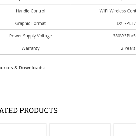
Handle Control
WIFI Wireless Con
Graphic Format
DXF/PLT/
Power Supply Voltage
380V/3Ph/
Warranty
2 Years
urces & Downloads:
ATED PRODUCTS