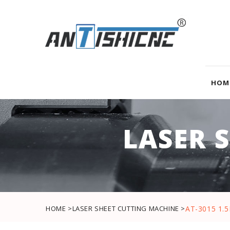
HOM
LASER 
HOME >
LASER SHEET CUTTING MACHINE >
AT-3015 1.