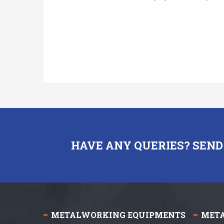
HAVE ANY QUERIES? SEND
METALWORKING EQUIPMENTS
MET