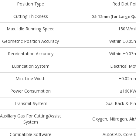
Position Type
Red Dot Poi
Cutting Thickness
0.5-
12
mm
(for Large Qu
Max. Idle Running Speed
150M/mi
Geometric Position Accuracy
Within ±0.0
Reorientation Accuracy
Within ±0.0
Lubrication System
Electrical M
Min. Line Width
±0.02m
Power Consumption
≤160K
Transmit System
Dual Rack & Pin
Auxiliary Gas For Cutting/Assist
Oxygen, Nitrogen, Ai
System
Compatible Software
AutoCAD, CorelD