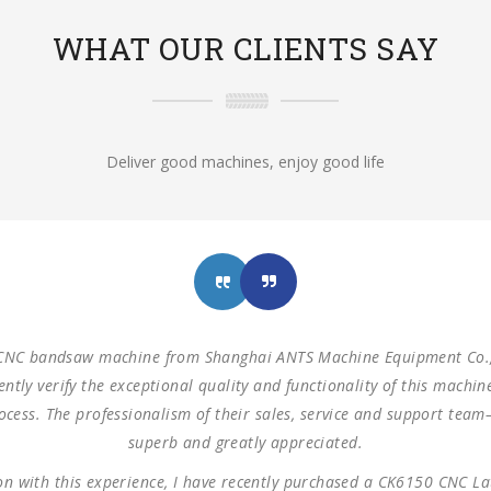
WHAT OUR CLIENTS SAY
Deliver good machines, enjoy good life
achines from Shanghai ANTS Machine Equipment Co.,LTD to use for 
izontal saw machine and one turret milling machine During testin
mensions as our request. These machines are working as expected 
 us with such reliable equipment and service support. We are looki
cooperation.