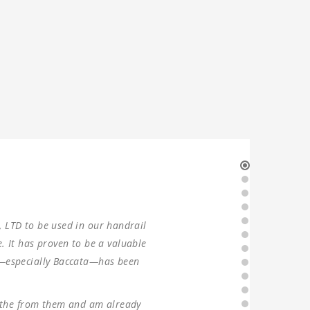
our production in 2021. Two sets of
g, the machines were found to have
ever since, without any problems.
ng forward to ANTISHI’s long-term