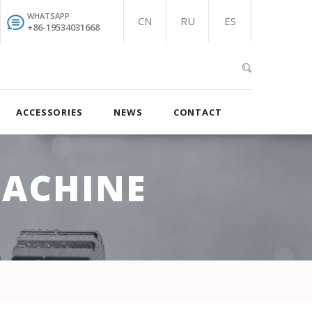
WHATSAPP
CN
RU
ES
+86-19534031668
ACCESSORIES
NEWS
CONTACT
MACHINE