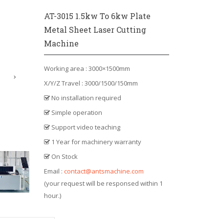
AT-3015 1.5kw To 6kw Plate
Metal Sheet Laser Cutting
Machine
Working area : 3000×1500mm
X/Y/Z Travel : 3000/1500/150mm
No installation required
Simple operation
Support video teaching
1 Year for machinery warranty
On Stock
Email :
contact@antsmachine.com
(your request will be responsed within 1
hour.)