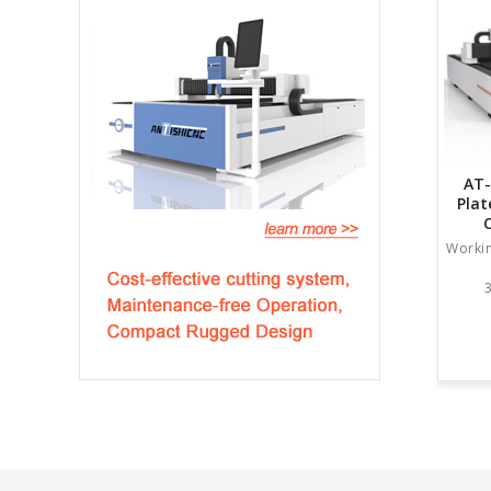
AT-
Plat
Worki