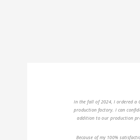
We ordered three sets of m
double columns gantry hor
100% same performance di
Thank you for providing