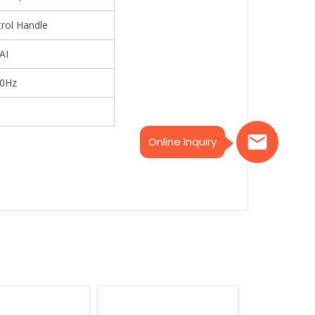
trol Handle
AI
50Hz
Online Inquiry