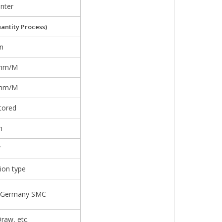
nter
antity Process)
n
5mm/M
3mm/M
otored
m
W
ion type
r/Germany SMC
raw, etc.