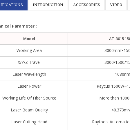
IFICATIONS
INTRODUCTION
ACCESSORIES
VIDEO
nical Parameter :
Model
AT-3015
15
Working Area
3000mm×15
X/Y/Z Travel
3000/1500/
Laser Wavelength
1080n
Laser Power
Raycus 1500W~1
Working Life Of Fiber Source
More than 1000
Laser Beam Quality
<0.373mr
Laser Cutting Head
Raytools Automatic