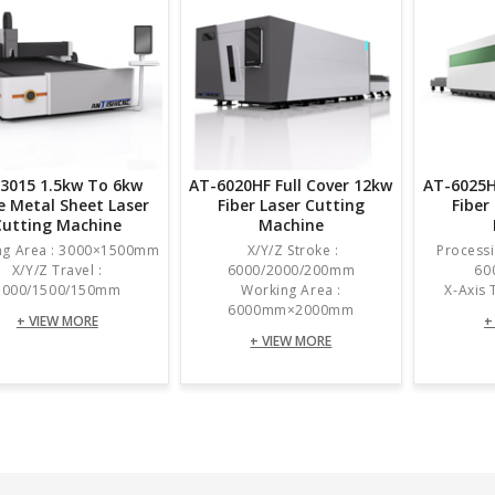
3015 1.5kw To 6kw
AT-6020HF Full Cover 12kw
AT-6025H
e Metal Sheet Laser
Fiber Laser Cutting
Fiber
Cutting Machine
Machine
ng Area : 3000×1500mm
X/Y/Z Stroke :
Processi
X/Y/Z Travel :
6000/2000/200mm
60
3000/1500/150mm
Working Area :
X-Axis
6000mm×2000mm
+ VIEW MORE
+
+ VIEW MORE