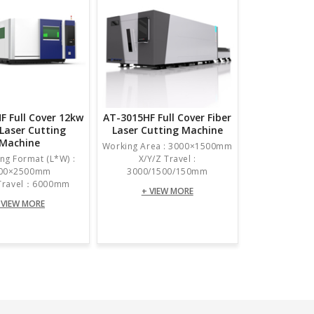
F Full Cover 12kw
AT-3015HF Full Cover Fiber
 Laser Cutting
Laser Cutting Machine
Machine
Working Area : 3000×1500mm
ng Format (L*W) :
X/Y/Z Travel :
00×2500mm
3000/1500/150mm
 Travel：6000mm
+ VIEW MORE
 VIEW MORE