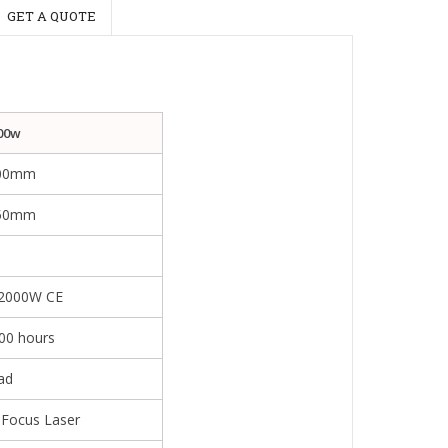
GET A QUOTE
00w
00mm
150mm
m
2000W CE
00 hours
ad
 Focus Laser