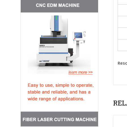
Reso
REL