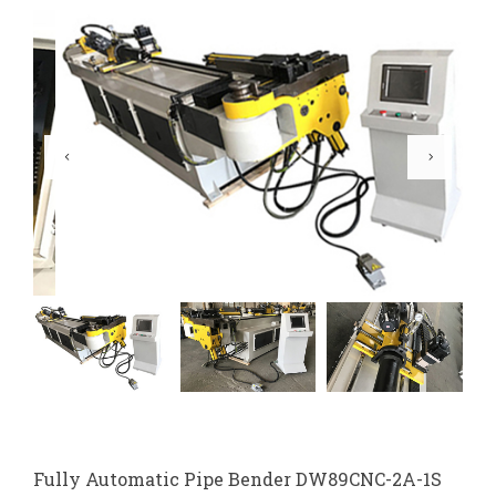
Fully Automatic Pipe Bender DW89CNC-2A-1S