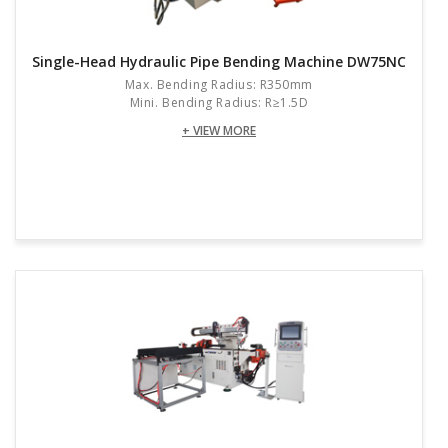
Single-Head Hydraulic Pipe Bending Machine DW75NC
Max. Bending Radius: R350mm
Mini. Bending Radius: R≥1.5D
+ VIEW MORE