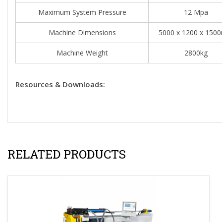
Maximum System Pressure
12 Mpa
Machine Dimensions
5000 x 1200 x 15
Machine Weight
2800kg
Resources & Downloads:
RELATED PRODUCTS