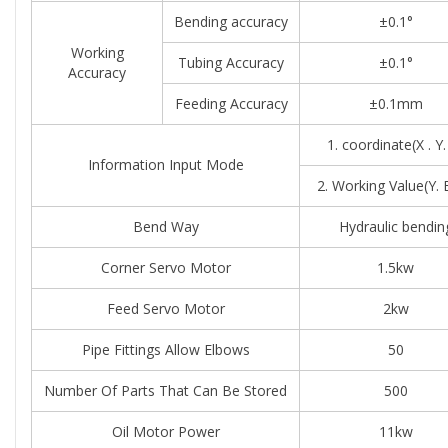
Bending accuracy
±0.1°
Working
Tubing Accuracy
±0.1°
Accuracy
Feeding Accuracy
±0.1mm
1. coordinate(X . Y.
Information Input Mode
2. Working Value(Y. 
Bend Way
Hydraulic bendin
Corner Servo Motor
1.5kw
Feed Servo Motor
2kw
Pipe Fittings Allow Elbows
50
Number Of Parts That Can Be Stored
500
Oil Motor Power
11kw