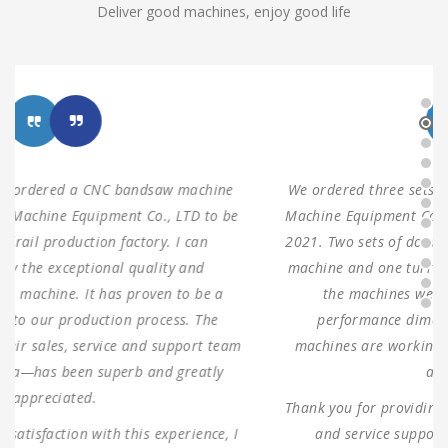
Deliver good machines, enjoy good life
We ordered three sets of machines from Shanghai ANTS
Machine Equipment Co.,LTD to use for our production in
2021. Two sets of double columns gantry horizontal saw
machine and one turret milling machine During testing,
the machines were found to have 100% same
performance dimensions as our request. These
machines are working as expected ever since, without
any problems.
Thank you for providing us with such reliable equipment
and service support. We are looking forward to