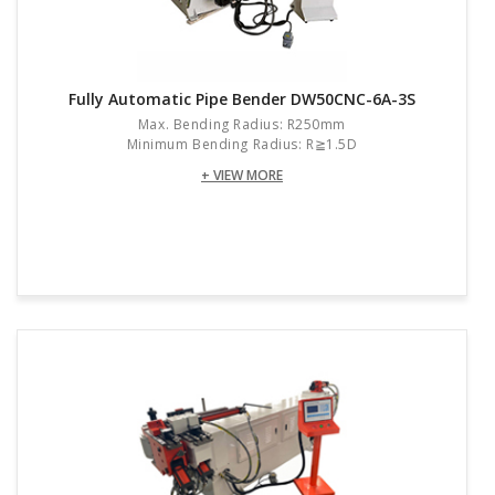
Fully Automatic Pipe Bender DW50CNC-6A-3S
Max. Bending Radius: R250mm
Minimum Bending Radius: R≧1.5D
+ VIEW MORE