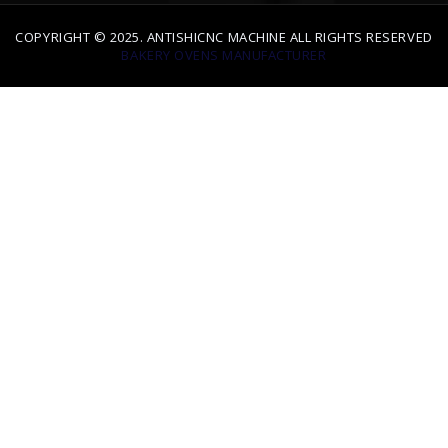
BAKERY OVENS MANUFACTURER