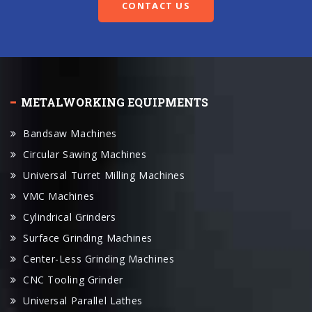
METALWORKING EQUIPMENTS
Bandsaw Machines
Circular Sawing Machines
Universal Turret Milling Machines
VMC Machines
Cylindrical Grinders
Surface Grinding Machines
Center-Less Grinding Machines
CNC Tooling Grinder
Universal Parallel Lathes
CNC Lathes
CNC Machine Center