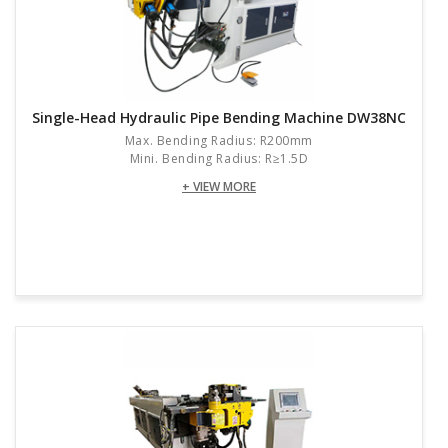
Single-Head Hydraulic Pipe Bending Machine DW38NC
Max. Bending Radius: R200mm
Mini. Bending Radius: R≥1.5D
+ VIEW MORE