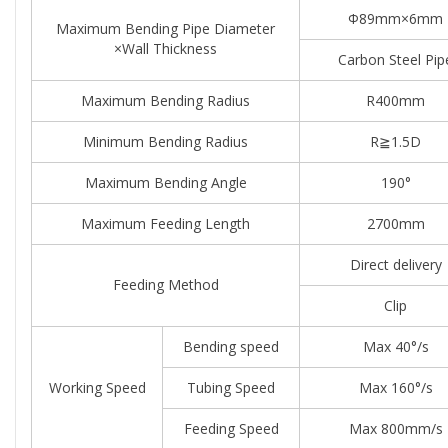
Φ89mm×6mm
Maximum Bending Pipe Diameter
×Wall Thickness
Carbon Steel Pip
Maximum Bending Radius
R400mm
Minimum Bending Radius
R≧1.5D
Maximum Bending Angle
190°
Maximum Feeding Length
2700mm
Direct delivery
Feeding Method
Clip
Bending speed
Max 40°/s
Working Speed
Tubing Speed
Max 160°/s
Feeding Speed
Max 800mm/s