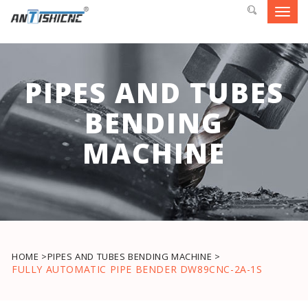
Toggl
navig
PIPES AND TUBES
BENDING
MACHINE
HOME >
PIPES AND TUBES BENDING MACHINE >
FULLY AUTOMATIC PIPE BENDER DW89CNC-2A-1S