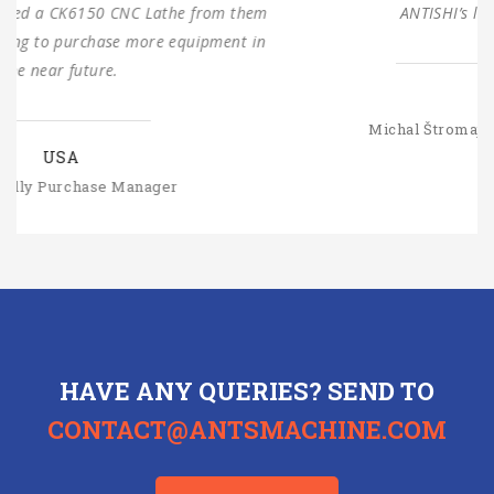
ANTISHI’s long-term cooperation.
SLOVAKIA
Michal Štromajer Maintainence Manager
HAVE ANY QUERIES? SEND TO
CONTACT@ANTSMACHINE.COM
CONTACT US