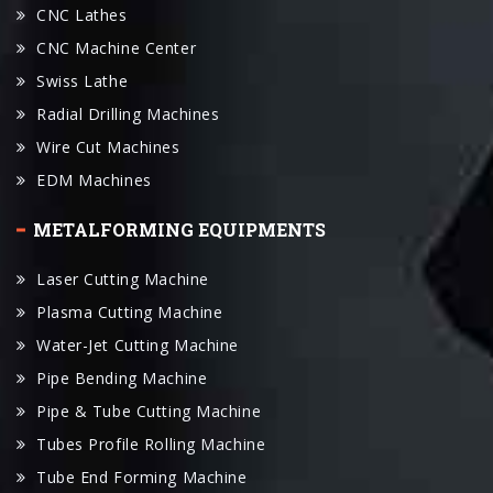
Swiss Lathe
Radial Drilling Machines
Wire Cut Machines
EDM Machines
METALFORMING EQUIPMENTS
Laser Cutting Machine
Plasma Cutting Machine
Water-Jet Cutting Machine
Pipe Bending Machine
Pipe & Tube Cutting Machine
Tubes Profile Rolling Machine
Tube End Forming Machine
Press Brake
Plate Rolling Machines