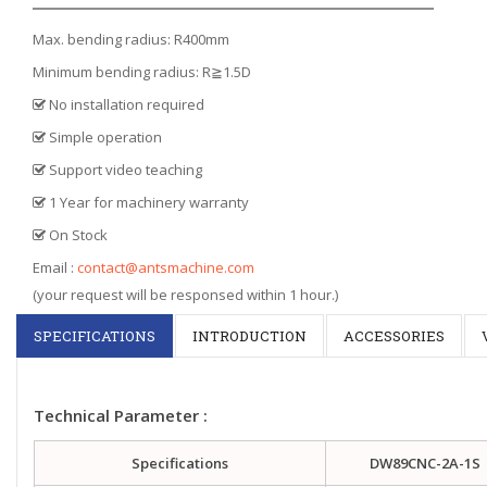
Max. bending radius: R400mm
Minimum bending radius: R≧1.5D
No installation required
Simple operation
Support video teaching
1 Year for machinery warranty
On Stock
Email :
contact@antsmachine.com
(your request will be responsed within 1 hour.)
SPECIFICATIONS
INTRODUCTION
ACCESSORIES
Technical Parameter :
Specifications
DW89CNC-2A-1