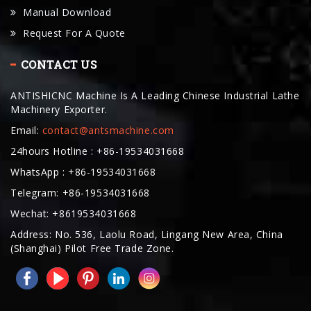
CONTACT US
ANTISHICNC Machine Is A Leading Chinese Industrial Lathe
Machinery Exporter.
Email:
contact@antsmachine.com
24hours Hotline : +86-19534031668
WhatsApp : +86-19534031668
Telegram: +86-19534031668
Wechat: +8619534031668
Address: No. 536, Laolu Road, Lingang New Area, China
(Shanghai) Pilot Free Trade Zone.
COPYRIGHT © 2025. ANTISHICNC MACHINE ALL RIGHTS RESERVED