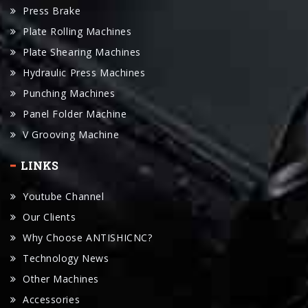
Plate Shearing Machines
Hydraulic Press Machines
Punching Machines
Panel Folder Machine
V Grooving Machine
LINKS
Youtube Channel
Our Clients
Why Choose ANTISHICNC?
Technology News
Other Machines
Accessories
Manual Download
Request For A Quote