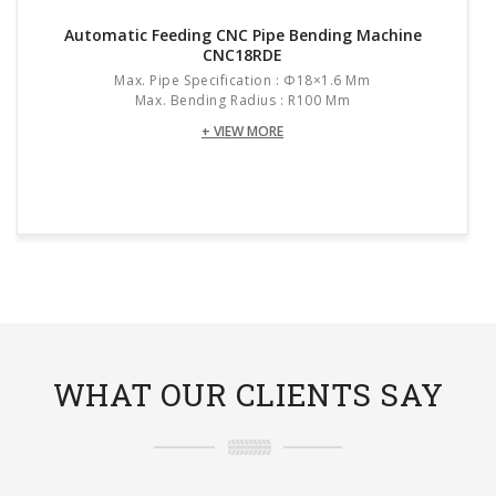
Automatic Feeding CNC Pipe Bending Machine
CNC18RDE
Max. Pipe Specification : Φ18×1.6 Mm
Max. Bending Radius : R100 Mm
+ VIEW MORE
WHAT OUR CLIENTS SAY