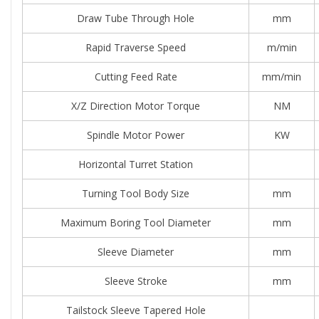
Draw Tube Through Hole
mm
Rapid Traverse Speed
m/min
Cutting Feed Rate
mm/min
X/Z Direction Motor Torque
NM
Spindle Motor Power
KW
Horizontal Turret Station
Turning Tool Body Size
mm
Maximum Boring Tool Diameter
mm
Sleeve Diameter
mm
Sleeve Stroke
mm
Tailstock Sleeve Tapered Hole