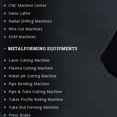
Radial Drilling Machines
Wire Cut Machines
EDM Machines
METALFORMING EQUIPMENTS
Laser Cutting Machine
Plasma Cutting Machine
Water-Jet Cutting Machine
Pipe Bending Machine
Pipe & Tube Cutting Machine
Tubes Profile Rolling Machine
Tube End Forming Machine
Press Brake
Plate Rolling Machines