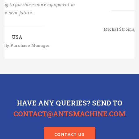
SLOVAKIA
Michal Štromajer Maintainence Manager
HAVE ANY QUERIES? SEND TO
CONTACT@ANTSMACHINE.COM
CONTACT US