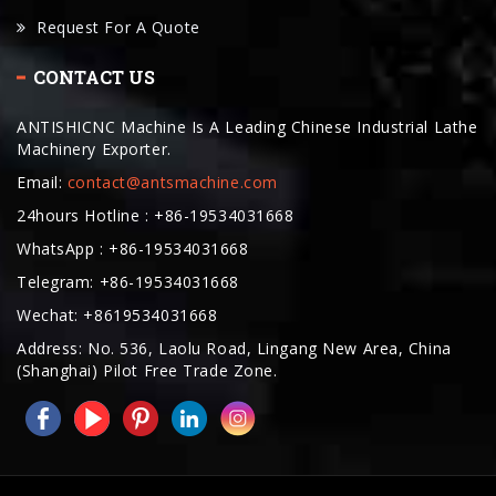
CONTACT US
ANTISHICNC Machine Is A Leading Chinese Industrial Lathe
Machinery Exporter.
Email:
contact@antsmachine.com
24hours Hotline : +86-19534031668
WhatsApp : +86-19534031668
Telegram: +86-19534031668
Wechat: +8619534031668
Address: No. 536, Laolu Road, Lingang New Area, China
(Shanghai) Pilot Free Trade Zone.
COPYRIGHT © 2025. ANTISHICNC MACHINE ALL RIGHTS RESERVED
BAKERY OVENS MANUFACTURER