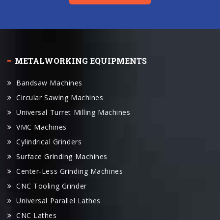
METALWORKING EQUIPMENTS
Bandsaw Machines
Circular Sawing Machines
Universal Turret Milling Machines
VMC Machines
Cylindrical Grinders
Surface Grinding Machines
Center-Less Grinding Machines
CNC Tooling Grinder
Universal Parallel Lathes
CNC Lathes
CNC Machine Center
Swiss Lathe