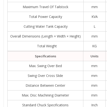
Maximum Travel Of Tailstock
mm
Total Power Capacity
KVA
Cutting Water Tank Capacity
L
Overall Dimensions (length × Width × Height)
mm
Total Weight
KG
Specifications
Units
Max. Swing Over Bed
mm
Swing Over Cross Slide
mm
Distance Between Center
mm
Max. Disc Machining Diameter
mm
Standard Chuck Specifications
Inch