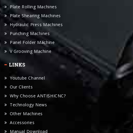
Plate Shearing Machines
Hydraulic Press Machines
Punching Machines
Panel Folder Machine
V Grooving Machine
LINKS
Youtube Channel
Our Clients
Why Choose ANTISHICNC?
Technology News
Other Machines
Accessories
Manual Download
Request For A Quote