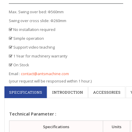
Max. Swing over bed: Φ560mm
Swing over cross slide: Φ260mm
No installation required
Simple operation
Support video teaching
1 Year for machinery warranty
On Stock
Email :
contact@antsmachine.com
(your request will be responsed within 1 hour.)
SPECIFICATIONS
INTRODUCTION
ACCESSORIES
Technical Parameter :
Specifications
Units