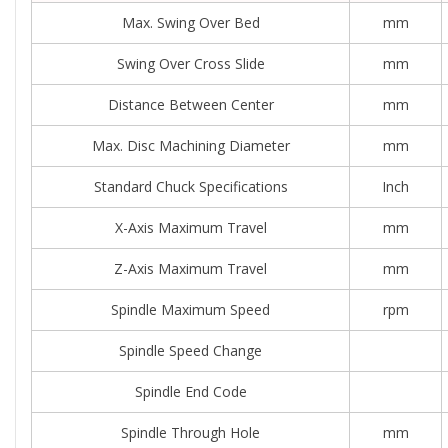
Max. Swing Over Bed
mm
Swing Over Cross Slide
mm
Distance Between Center
mm
Max. Disc Machining Diameter
mm
Standard Chuck Specifications
Inch
X-Axis Maximum Travel
mm
Z-Axis Maximum Travel
mm
Spindle Maximum Speed
rpm
Spindle Speed Change
Spindle End Code
Spindle Through Hole
mm