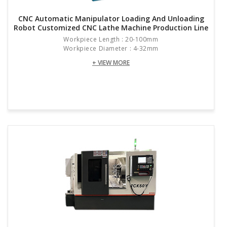
CNC Automatic Manipulator Loading And Unloading
Cutting Water Tank Capacity
L
Robot Customized CNC Lathe Machine Production Line
Workpiece Length : 20-100mm
Overall Dimensions (length × Width × Height)
mm
Workpiece Diameter : 4-32mm
Total Weight
KG
+ VIEW MORE
Resources & Downloads: