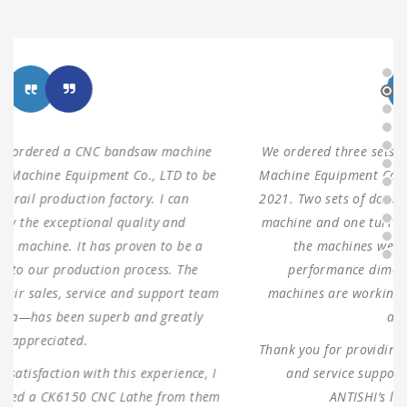
We ordered three sets of machines from Shanghai ANTS
Machine Equipment Co.,LTD to use for our production in
2021. Two sets of double columns gantry horizontal saw
machine and one turret milling machine During testing,
the machines were found to have 100% same
performance dimensions as our request. These
machines are working as expected ever since, without
any problems.
Thank you for providing us with such reliable equipment
and service support. We are looking forward to
ANTISHI’s long-term cooperation.