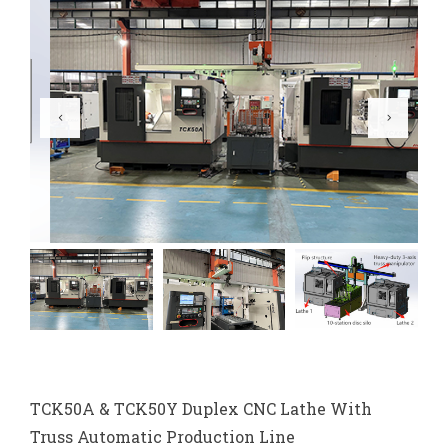
TCK50A & TCK50Y Duplex CNC Lathe With
Truss Automatic Production Line