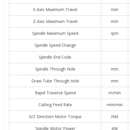
X-Axis Maximum Travel
mm
Z-Axis Maximum Travel
mm
Spindle Maximum Speed
rpm
Spindle Speed Change
Spindle End Code
Spindle Through Hole
mm
Draw Tube Through Hole
mm
Rapid Traverse Speed
m/min
Cutting Feed Rate
mm/min
X/Z Direction Motor Torque
NM
Spindle Motor Power
KW