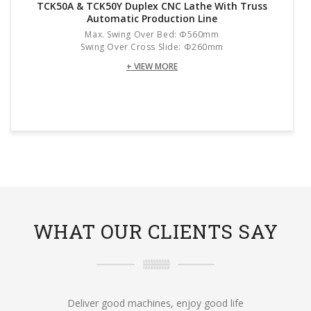
TCK50A & TCK50Y Duplex CNC Lathe With Truss
Automatic Production Line
Max. Swing Over Bed: Φ560mm
Swing Over Cross Slide: Φ260mm
+ VIEW MORE
WHAT OUR CLIENTS SAY
Deliver good machines, enjoy good life