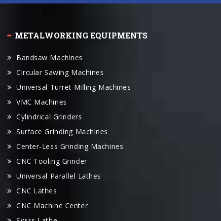
METALWORKING EQUIPMENTS
Bandsaw Machines
Circular Sawing Machines
Universal Turret Milling Machines
VMC Machines
Cylindrical Grinders
Surface Grinding Machines
Center-Less Grinding Machines
CNC Tooling Grinder
Universal Parallel Lathes
CNC Lathes
CNC Machine Center
Swiss Lathe
Radial Drilling Machines