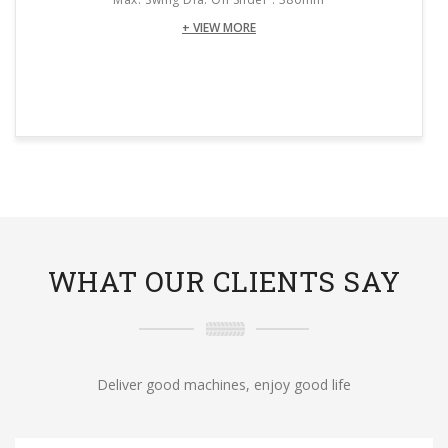
+ VIEW MORE
WHAT OUR CLIENTS SAY
Deliver good machines, enjoy good life