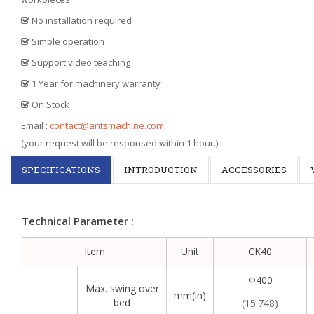
No installation required
Simple operation
Support video teaching
1 Year for machinery warranty
On Stock
Email :
contact@antsmachine.com
(your request will be responsed within 1 hour.)
SPECIFICATIONS
INTRODUCTION
ACCESSORIES
Technical Parameter :
Item
Unit
CK40
Φ400
Max. swing over
mm(in)
bed
(15.748)