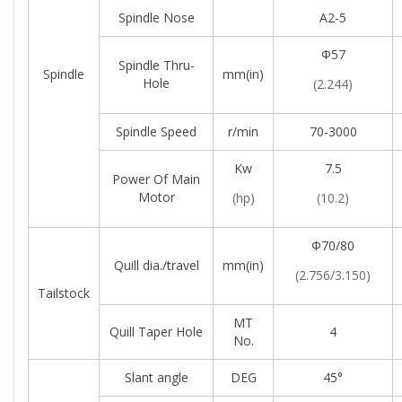
Spindle Nose
A2-5
Φ57
Spindle Thru-
Spindle
mm(in)
Hole
(2.244)
Spindle Speed
r/min
70-3000
Kw
7.5
Power Of Main
Motor
(hp)
(10.2)
Φ70/80
Quill dia./travel
mm(in)
(2.756/3.150)
Tailstock
MT
Quill Taper Hole
4
No.
Slant angle
DEG
45°