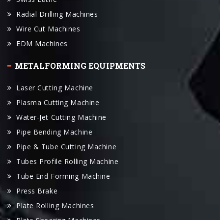
Wire Cut Machines
EDM Machines
METALFORMING EQUIPMENTS
Laser Cutting Machine
Plasma Cutting Machine
Water-Jet Cutting Machine
Pipe Bending Machine
Pipe & Tube Cutting Machine
Tubes Profile Rolling Machine
Tube End Forming Machine
Press Brake
Plate Rolling Machines
Plate Shearing Machines
Hydraulic Press Machines