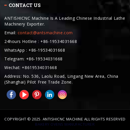
ANTISHICNC Machine Is A Leading Chinese Industrial Lathe
Machinery Exporter.
Email:
contact@antsmachine.com
24hours Hotline : +86-19534031668
WhatsApp : +86-19534031668
Telegram: +86-19534031668
Wechat: +8619534031668
Address: No. 536, Laolu Road, Lingang New Area, China
(Shanghai) Pilot Free Trade Zone.
COPYRIGHT © 2025. ANTISHICNC MACHINE ALL RIGHTS RESERVED
BAKERY OVENS MANUFACTURER