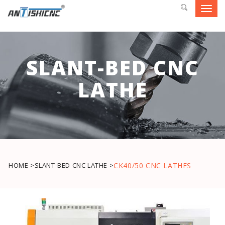
Toggl
navig
SLANT-BED CNC
LATHE
HOME >
SLANT-BED CNC LATHE >
CK40/50 CNC LATHES