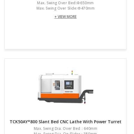
Max. Swing Over Bed:Φ650mm
Max. Swing Over Slide:Φ470mm
+ VIEW MORE
TCK50AY*800 Slant Bed CNC Lathe With Power Turret
Max. Swing Dia. Over Bed : 640mm
Max. Swing Dia. On Slider : 380mm