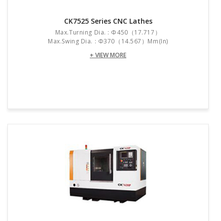
CK7525 Series CNC Lathes
Max.turning Dia. : Φ450（17.717）
Max.swing Dia. : Φ370（14.567）mm(in)
+ VIEW MORE