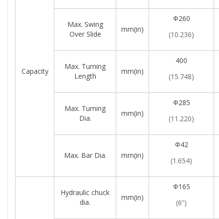
Φ260
Max. Swing
mm(in)
Over Slide
(10.236)
400
Max. Turning
Capacity
mm(in)
Length
(15.748)
Φ285
Max. Turning
mm(in)
Dia.
(11.220)
Φ42
Max. Bar Dia.
mm(in)
(1.654)
Φ165
Hydraulic chuck
mm(in)
dia.
(6”)