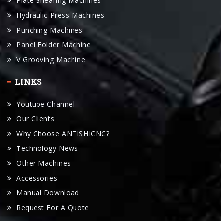
Punching Machines
Panel Folder Machine
V Grooving Machine
LINKS
Youtube Channel
Our Clients
Why Choose ANTISHICNC?
Technology News
Other Machines
Accessories
Manual Download
Request For A Quote
CONTACT US