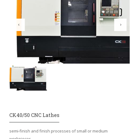
CK40/50 CNC Lathes
semi-finish and finish processes of small or medium
workpieces