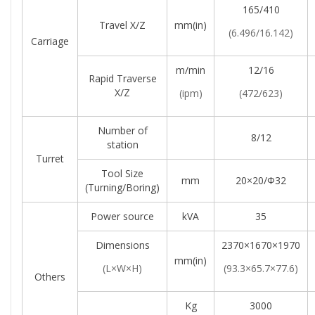
165/410
Travel X/Z
mm(in)
(6.496/16.142)
Carriage
m/min
12/16
Rapid Traverse
X/Z
(ipm)
(472/623)
Number of
8/12
station
Turret
Tool Size
mm
20×20/Φ32
(turning/boring)
Power source
kVA
35
Dimensions
2370×1670×1970
mm(in)
(L×W×H)
(93.3×65.7×77.6)
Others
Kg
3000