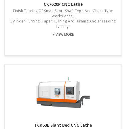
CK7620P CNC Lathe
Finish Turning Of Small Short Shaft Type And Chuck Type
Workpieces ;
Cylinder Turning, Taper Turning,arc Turning And Threading
Turning ;
+ VIEW MORE
TCK63E Slant Bed CNC Lathe