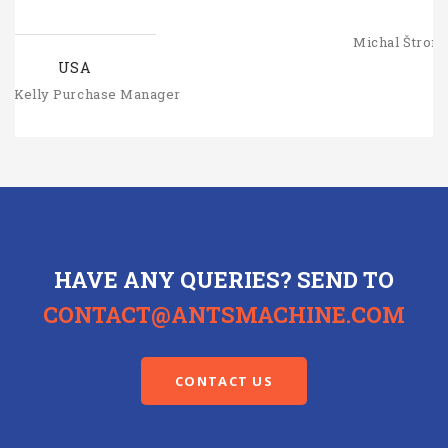
SLOVAKIA
Michal Štromajer Maintainence Manager
HAVE ANY QUERIES? SEND TO
CONTACT@ANTSMACHINE.COM
CONTACT US