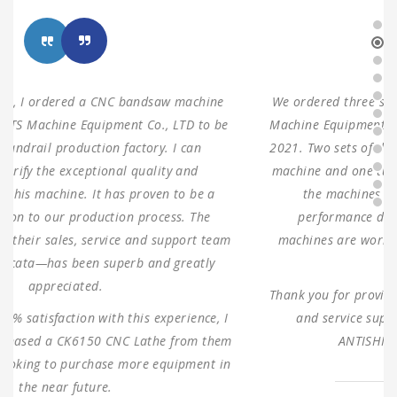
We ordered three sets of machines from Shanghai ANTS
Machine Equipment Co.,LTD to use for our production in
2021. Two sets of double columns gantry horizontal saw
machine and one turret milling machine During testing,
the machines were found to have 100% same
performance dimensions as our request. These
machines are working as expected ever since, without
any problems.
Thank you for providing us with such reliable equipment
and service support. We are looking forward to
ANTISHI’s long-term cooperation.