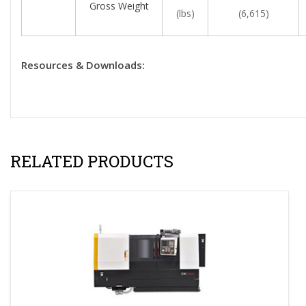
Gross Weight
(lbs)
(6,615)
Resources & Downloads:
RELATED PRODUCTS