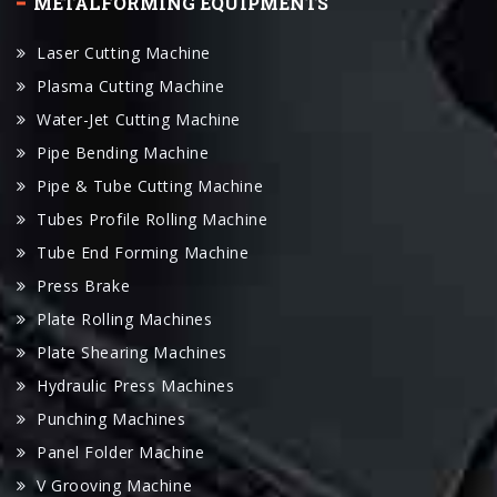
Plasma Cutting Machine
Water-Jet Cutting Machine
Pipe Bending Machine
Pipe & Tube Cutting Machine
Tubes Profile Rolling Machine
Tube End Forming Machine
Press Brake
Plate Rolling Machines
Plate Shearing Machines
Hydraulic Press Machines
Punching Machines
Panel Folder Machine
V Grooving Machine
LINKS