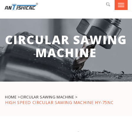
Toggl
navig
CIRCULAR SAWING
MACHINE
HOME >
CIRCULAR SAWING MACHINE >
HIGH SPEED CIRCULAR SAWING MACHINE HY-75NC