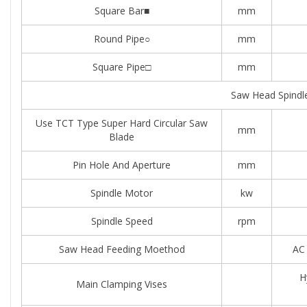
Square Bar■
mm
Round Pipe○
mm
Square Pipe□
mm
Saw Head Spindl
Use TCT Type Super Hard Circular Saw
mm
Blade
Pin Hole And Aperture
mm
Spindle Motor
kw
Spindle Speed
rpm
Saw Head Feeding Moethod
AC 
H
Main Clamping Vises