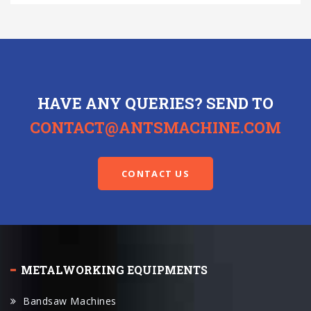
HAVE ANY QUERIES? SEND TO
CONTACT@ANTSMACHINE.COM
CONTACT US
METALWORKING EQUIPMENTS
Bandsaw Machines
Circular Sawing Machines
Universal Turret Milling Machines