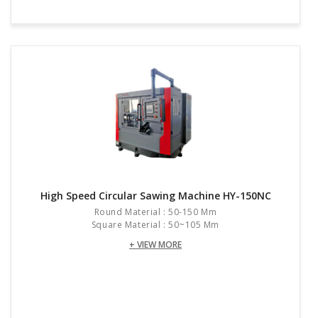
High Speed Circular Sawing Machine HY-150NC
Round Material : 50-150 Mm
Square Material : 50~105 Mm
+ VIEW MORE