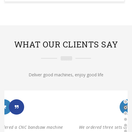
WHAT OUR CLIENTS SAY
Deliver good machines, enjoy good life
We ordered three sets of machines from Shanghai ANTS