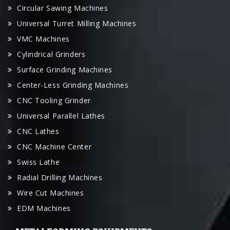
VMC Machines
Cylindrical Grinders
Surface Grinding Machines
Center-Less Grinding Machines
CNC Tooling Grinder
Universal Parallel Lathes
CNC Lathes
CNC Machine Center
Swiss Lathe
Radial Drilling Machines
Wire Cut Machines
EDM Machines
METALFORMING EQUIPMENTS
Laser Cutting Machine