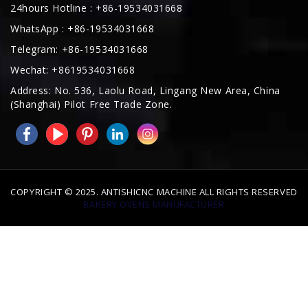
Telegram: +86-19534031668
Wechat: +8619534031668
Address: No. 536, Laolu Road, Lingang New Area, China
(Shanghai) Pilot Free Trade Zone.
COPYRIGHT © 2025. ANTISHICNC MACHINE ALL RIGHTS RESERVED
BAKERY OVENS MANUFACTURER