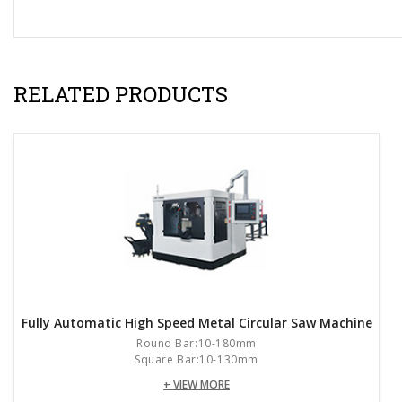
RELATED PRODUCTS
Fully Automatic High Speed Metal Circular Saw Machine
Round Bar:10-180mm
Square Bar:10-130mm
+ VIEW MORE