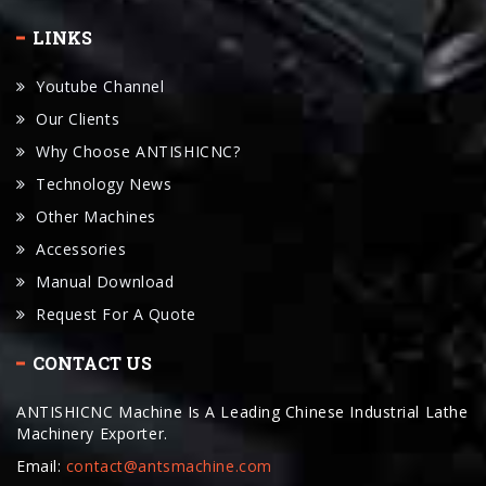
Youtube Channel
Our Clients
Why Choose ANTISHICNC?
Technology News
Other Machines
Accessories
Manual Download
Request For A Quote
CONTACT US
ANTISHICNC Machine Is A Leading Chinese Industrial Lathe
Machinery Exporter.
Email:
contact@antsmachine.com
24hours Hotline : +86-19534031668
WhatsApp : +86-19534031668