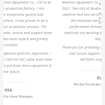
Machine Equipment Co.,LTD to use for our production in
2021. Two sets of double columns gantry horizontal saw
machine and one turret milling machine During testing,
the machines were found to have 100% same
performance dimensions as our request. These
machines are working as expected ever since, without
any problems.
Thank you for providing us with such reliable equipment
and service support. We are looking forward to
ANTISHI’s long-term cooperation.
SLOVAKIA
Michal Štromajer Maintainence Manager