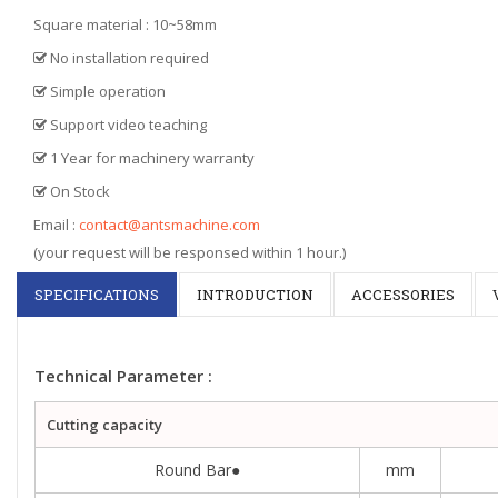
Square material : 10~58mm
No installation required
Simple operation
Support video teaching
1 Year for machinery warranty
On Stock
Email :
contact@antsmachine.com
(your request will be responsed within 1 hour.)
SPECIFICATIONS
INTRODUCTION
ACCESSORIES
Technical Parameter :
Cutting capacity
Round Bar●
mm