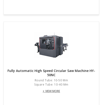
Fully Automatic High Speed Circular Saw Machine HY-
50NC
Round Tube: 10-50 Mm
Square Tube: 10-40 Mm
+ VIEW MORE