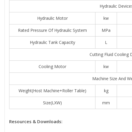
Hydraulic Device
Hydraulic Motor
kw
Rated Pressure Of Hydraulic System
MPa
Hydraulic Tank Capacity
L
Cutting Fluid Cooling 
Cooling Motor
kw
Machine Size And We
Weight(host Machine+roller Table)
kg
Size(LXW)
mm
Resources & Downloads: