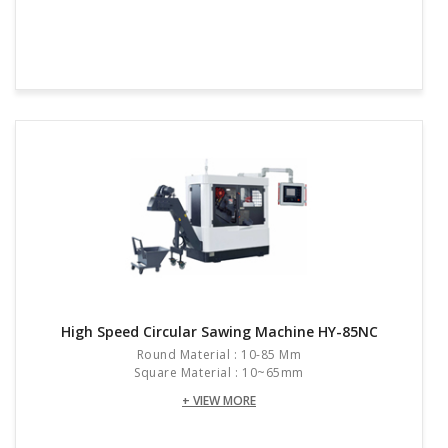
High Speed Circular Sawing Machine HY-85NC
Round Material : 10-85 Mm
Square Material : 10~65mm
+ VIEW MORE