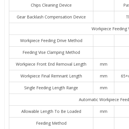
Chips Cleaning Device
Pas
Gear Backlash Compensation Device
T
Workpiece Feeding 
Workpiece Feeding Drive Method
Feeding Vise Clamping Method
Workpiece Front End Removal Length
mm
Workpiece Final Remnant Length
mm
65+α
Single Feeding Length Range
mm
Automatic Workpiece Feed
Allowable Length To Be Loaded
mm
Feeding Method