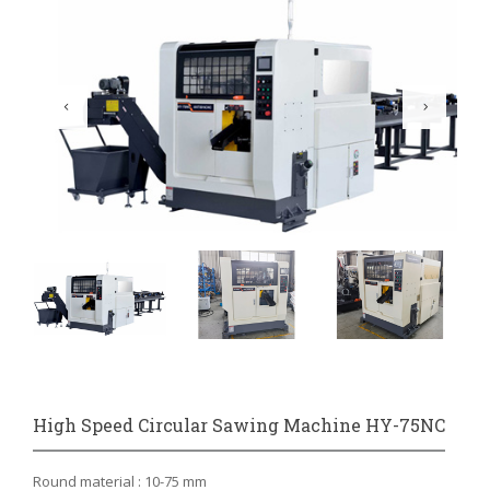
High Speed Circular Sawing Machine HY-75NC
Round material : 10-75 mm