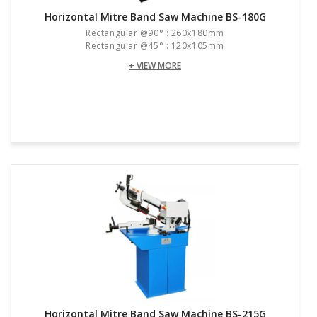
Horizontal Mitre Band Saw Machine BS-180G
Rectangular @90° : 260x180mm
Rectangular @45° : 120x105mm
+ VIEW MORE
Horizontal Mitre Band Saw Machine BS-215G