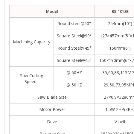
Model
BS-1018B
Round steel@90°
254mm(10″)
Square Steel@90°
127×457mm(5″×1
Machining Capacity
Round Steel@45°
150mm(6”)
Square Steel@45°
150×190mm(6″×7.
@ 60HZ
35,60,88,115M
Saw Cutting
Speeds
@ 50HZ
29,50,73,95M
Saw Blade Size
27×0.9×3280m
Motor Power
1.5W 2HP(3PH
Drive
V-belt
Package Size
1830×830×115