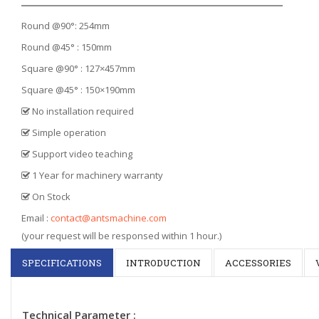
Round @90°: 254mm
Round @45° : 150mm
Square @90° : 127×457mm
Square @45° : 150×190mm
No installation required
Simple operation
Support video teaching
1 Year for machinery warranty
On Stock
Email :
contact@antsmachine.com
(your request will be responsed within 1 hour.)
SPECIFICATIONS
INTRODUCTION
ACCESSORIES
Technical Parameter :