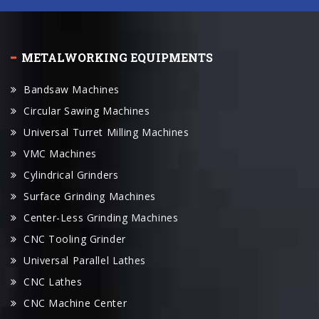
METALWORKING EQUIPMENTS
Bandsaw Machines
Circular Sawing Machines
Universal Turret Milling Machines
VMC Machines
Cylindrical Grinders
Surface Grinding Machines
Center-Less Grinding Machines
CNC Tooling Grinder
Universal Parallel Lathes
CNC Lathes
CNC Machine Center
Swiss Lathe
Radial Drilling Machines