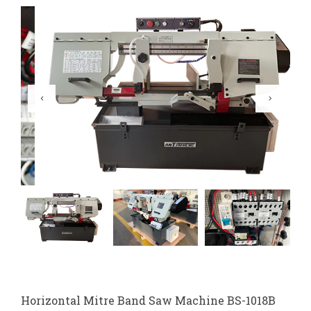
Horizontal Mitre Band Saw Machine BS-1018B