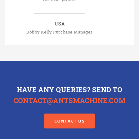
SLOVAKIA
Michal Štromajer Maintainence Manager
HAVE ANY QUERIES? SEND TO
CONTACT@ANTSMACHINE.COM
CONTACT US