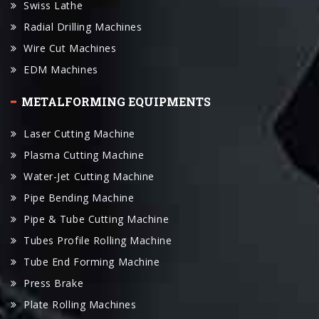
Wire Cut Machines
EDM Machines
METALFORMING EQUIPMENTS
Laser Cutting Machine
Plasma Cutting Machine
Water-Jet Cutting Machine
Pipe Bending Machine
Pipe & Tube Cutting Machine
Tubes Profile Rolling Machine
Tube End Forming Machine
Press Brake
Plate Rolling Machines
Plate Shearing Machines
Hydraulic Press Machines