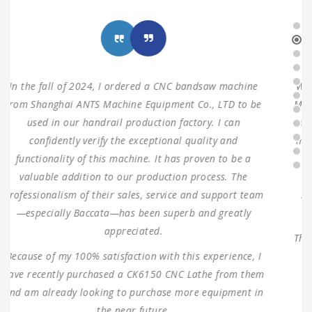
We ordered three sets of machines from Shanghai ANTS
Machine Equipment Co.,LTD to use for our production in
2021. Two sets of double columns gantry horizontal saw
machine and one turret milling machine During testing,
the machines were found to have 100% same
performance dimensions as our request. These
machines are working as expected ever since, without
any problems.
Thank you for providing us with such reliable equipment
and service support. We are looking forward to
ANTISHI’s long-term cooperation.