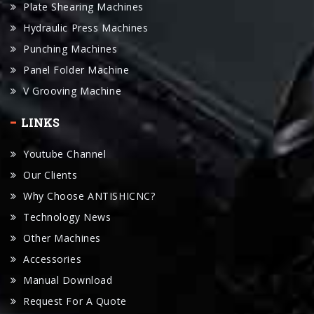
Punching Machines
Panel Folder Machine
V Grooving Machine
LINKS
Youtube Channel
Our Clients
Why Choose ANTISHICNC?
Technology News
Other Machines
Accessories
Manual Download
Request For A Quote
CONTACT US