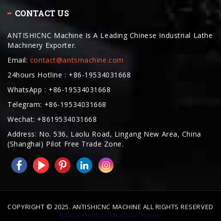
ANTISHICNC Machine Is A Leading Chinese Industrial Lathe
Machinery Exporter.
Email:
contact@antsmachine.com
24hours Hotline : +86-19534031668
WhatsApp : +86-19534031668
Telegram: +86-19534031668
Wechat: +8619534031668
Address: No. 536, Laolu Road, Lingang New Area, China
(Shanghai) Pilot Free Trade Zone.
COPYRIGHT © 2025. ANTISHICNC MACHINE ALL RIGHTS RESERVED
BAKERY OVENS MANUFACTURER