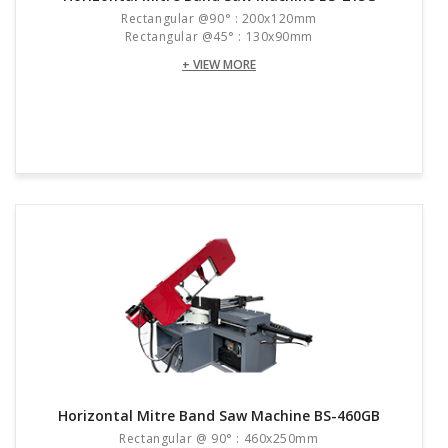
Rectangular @90° : 200x120mm
Rectangular @45° : 130x90mm
+ VIEW MORE
Horizontal Mitre Band Saw Machine BS-460GB
Rectangular @ 90° : 460x250mm