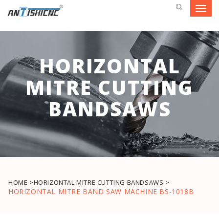
Toggl
navig
HORIZONTAL
MITRE CUTTING
BANDSAWS
HOME >
HORIZONTAL MITRE CUTTING BANDSAWS >
HORIZONTAL MITRE BAND SAW MACHINE BS-1018B