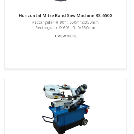
Horizontal Mitre Band Saw Machine BS-650G
Rectangular @ 90° : 650mmx350mm
Rectangular @ 60° : 310x350mm
+ VIEW MORE