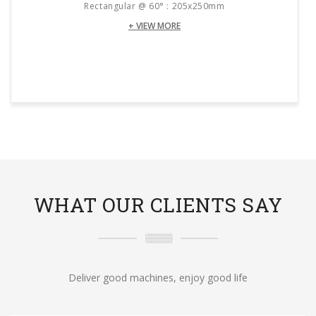
Rectangular @ 60° : 205x250mm
+ VIEW MORE
WHAT OUR CLIENTS SAY
Deliver good machines, enjoy good life