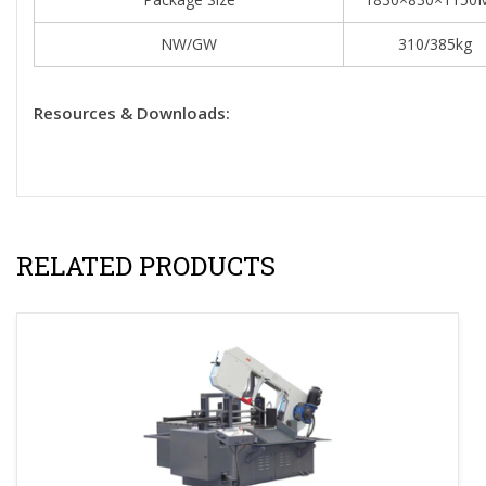
NW/GW
310/385kg
Resources & Downloads:
RELATED PRODUCTS