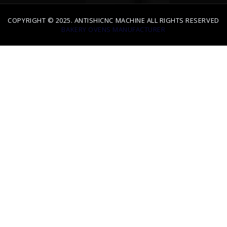
BAKERY OVENS MANUFACTURER