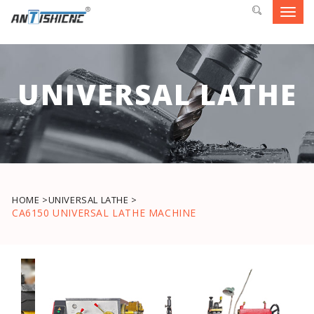
Toggl
navig
UNIVERSAL LATHE
HOME >
UNIVERSAL LATHE >
CA6150 UNIVERSAL LATHE MACHINE