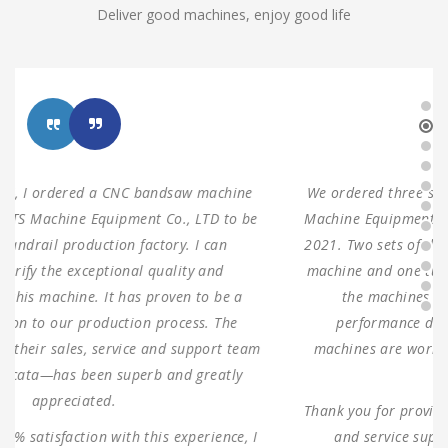
Deliver good machines, enjoy good life
We ordered three sets of machines from Shanghai ANTS
Machine Equipment Co.,LTD to use for our production in
2021. Two sets of double columns gantry horizontal saw
machine and one turret milling machine During testing,
the machines were found to have 100% same
performance dimensions as our request. These
machines are working as expected ever since, without
any problems.
Thank you for providing us with such reliable equipment
and service support. We are looking forward to