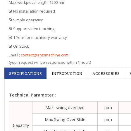
Max workpiece length: 1500mm
No installation required
Simple operation
Support video teaching
1 Year for machinery warranty
On Stock
Email :
contact@antsmachine.com
(your request will be responsed within 1 hour.)
SPECIFICATIONS
INTRODUCTION
ACCESSORIES
Technical Parameter :
Max swing over bed
mm
Max Swing Over Slide
mm
Capacity