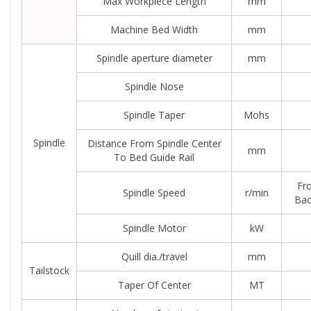
Max Workpiece Length
mm
Machine Bed Width
mm
Spindle aperture diameter
mm
Spindle Nose
Spindle Taper
Mohs
Spindle
Distance From Spindle Center
mm
To Bed Guide Rail
Fro
Spindle Speed
r/min
Bac
Spindle Motor
kW
Quill dia./travel
mm
Tailstock
Taper Of Center
MT