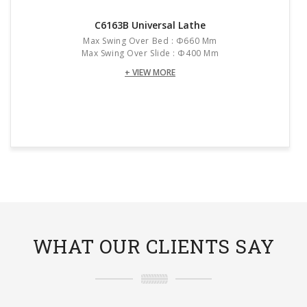
C6163B Universal Lathe
Max Swing Over Bed : Φ660 Mm
Max Swing Over Slide : Φ400 Mm
+ VIEW MORE
WHAT OUR CLIENTS SAY