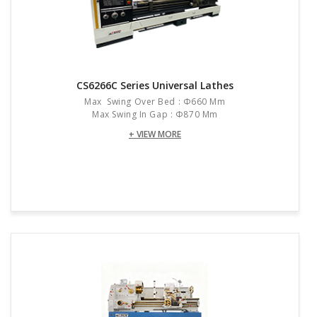
CS6266C Series Universal Lathes
Max Swing Over Bed : Φ660 Mm
Max Swing In Gap : Φ870 Mm
+ VIEW MORE