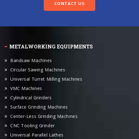
METALWORKING EQUIPMENTS
Bandsaw Machines
Circular Sawing Machines
Universal Turret Milling Machines
VMC Machines
Cylindrical Grinders
Surface Grinding Machines
Center-Less Grinding Machines
CNC Tooling Grinder
Universal Parallel Lathes
CNC Lathes
CNC Machine Center