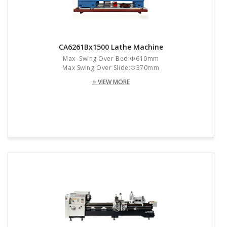
CA6261Bx1500 Lathe Machine
Max Swing Over Bed:Φ610mm
Max Swing Over Slide:Φ370mm
+ VIEW MORE