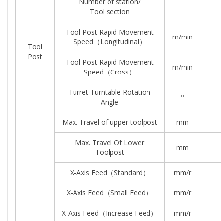
Number of station/
Tool section
Tool Post Rapid Movement
m/min
Speed（longitudinal）
Tool
Post
Tool Post Rapid Movement
m/min
Speed（Cross）
Turret Turntable Rotation
º
Angle
Max. Travel of upper toolpost
mm
Max. Travel Of Lower
mm
Toolpost
X-Axis Feed（standard）
mm/r
X-Axis Feed（small Feed）
mm/r
X-Axis Feed（increase Feed）
mm/r