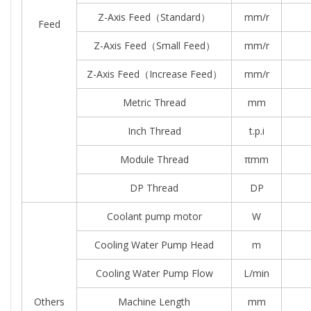
Z-Axis Feed（standard）
mm/r
Feed
Z-Axis Feed（small Feed）
mm/r
Z-Axis Feed（increase Feed）
mm/r
Metric Thread
mm
Inch Thread
t.p.i
Module Thread
πmm
DP Thread
DP
Coolant pump motor
W
Cooling Water Pump Head
m
Cooling Water Pump Flow
L/min
Others
Machine Length
mm