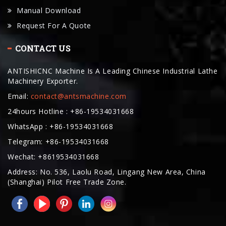
CONTACT US
ANTISHICNC Machine Is A Leading Chinese Industrial Lathe
Machinery Exporter.
Email:
contact@antsmachine.com
24hours Hotline : +86-19534031668
WhatsApp : +86-19534031668
Telegram: +86-19534031668
Wechat: +8619534031668
Address: No. 536, Laolu Road, Lingang New Area, China
(Shanghai) Pilot Free Trade Zone.
COPYRIGHT © 2025. ANTISHICNC MACHINE ALL RIGHTS RESERVED