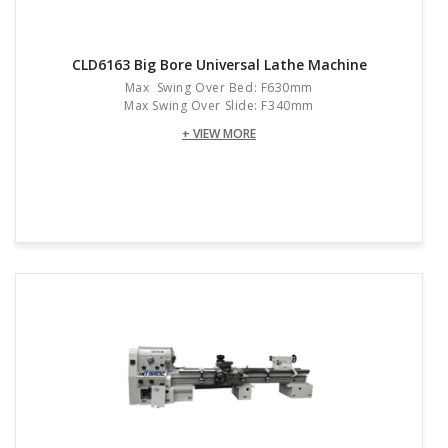
CLD6163 Big Bore Universal Lathe Machine
Max Swing Over Bed: F630mm
Max Swing Over Slide: F340mm
+ VIEW MORE