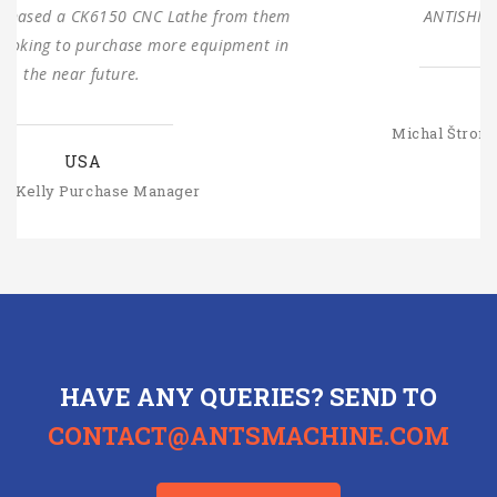
ANTISHI’s long-term cooperation.
SLOVAKIA
Michal Štromajer Maintainence Manager
HAVE ANY QUERIES? SEND TO
CONTACT@ANTSMACHINE.COM
CONTACT US