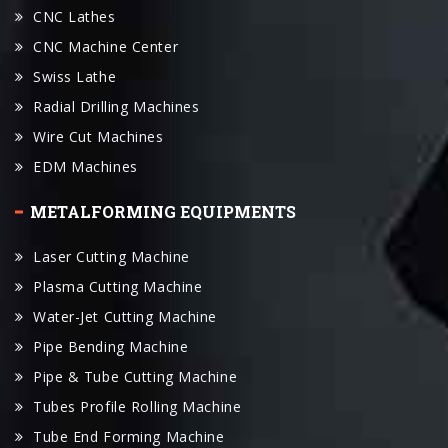
Swiss Lathe
Radial Drilling Machines
Wire Cut Machines
EDM Machines
METALFORMING EQUIPMENTS
Laser Cutting Machine
Plasma Cutting Machine
Water-Jet Cutting Machine
Pipe Bending Machine
Pipe & Tube Cutting Machine
Tubes Profile Rolling Machine
Tube End Forming Machine
Press Brake
Plate Rolling Machines