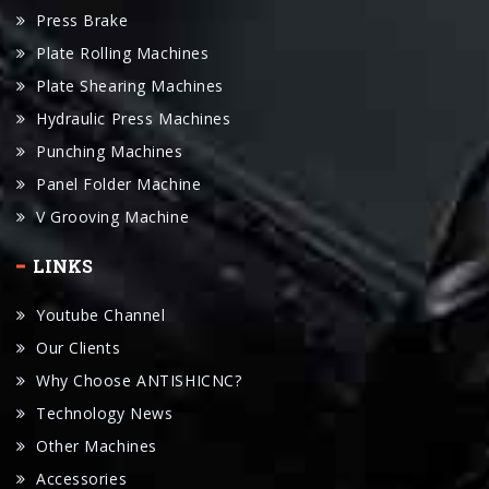
Plate Shearing Machines
Hydraulic Press Machines
Punching Machines
Panel Folder Machine
V Grooving Machine
LINKS
Youtube Channel
Our Clients
Why Choose ANTISHICNC?
Technology News
Other Machines
Accessories
Manual Download
Request For A Quote