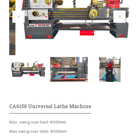
CA6150 Universal Lathe Machine
Max swing over bed: Φ500mm
Max swing over slide: Φ300mm