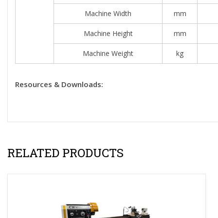
Machine Width
mm
Machine Height
mm
Machine Weight
kg
Resources & Downloads:
RELATED PRODUCTS