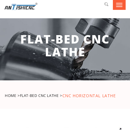
Toggl
navig
FLAT-BED CNC
LATHE
HOME >
FLAT-BED CNC LATHE >
CNC HORIZONTAL LATHE