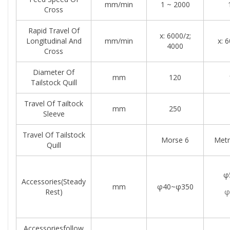
mm/min
1 ~ 2000
Cross
Rapid Travel Of
x: 6000/z;
Longitudinal And
mm/min
x: 
4000
Cross
Diameter Of
mm
120
Tailstock Quill
Travel Of Tailtock
mm
250
Sleeve
Travel Of Tailstock
Morse 6
Metr
Quill
φ
Accessories(steady
mm
φ40~φ350
Rest)
φ
Accessoriesfollow