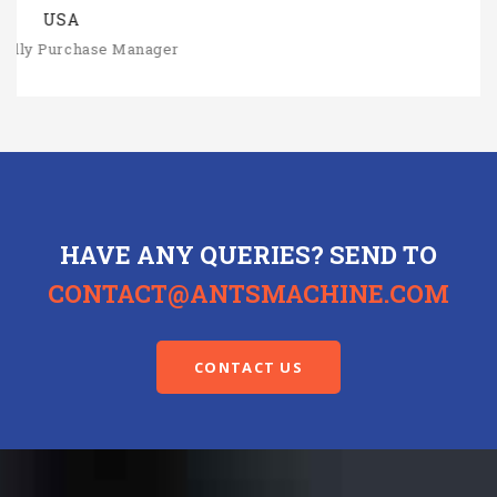
HAVE ANY QUERIES? SEND TO
CONTACT@ANTSMACHINE.COM
CONTACT US
METALWORKING EQUIPMENTS