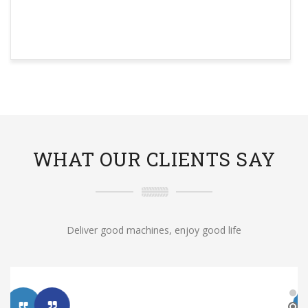
WHAT OUR CLIENTS SAY
Deliver good machines, enjoy good life