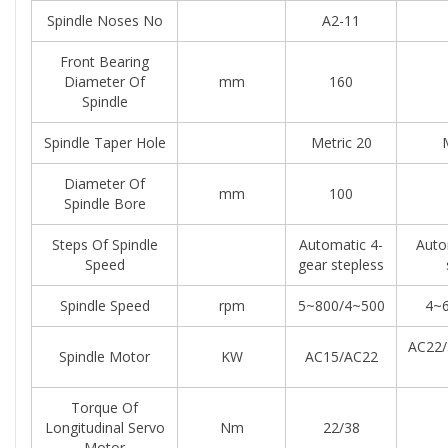
Spindle Noses No
A2-11
Front Bearing
Diameter Of
mm
160
Spindle
Spindle Taper Hole
Metric 20
Diameter Of
mm
100
Spindle Bore
Steps Of Spindle
Automatic 4-
Auto
Speed
gear stepless
Spindle Speed
rpm
5~800/4~500
4~6
AC22/
Spindle Motor
KW
AC15/AC22
Torque Of
Longitudinal Servo
Nm
22/38
Motor