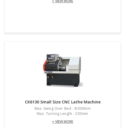
+ VIEW MORE
CK6130 Small Size CNC Lathe Machine
Max. Swing Over Bed : Φ300mm
Max. Turning Length : 230mm
+ VIEW MORE