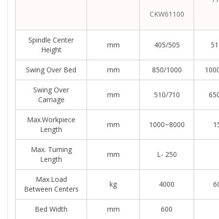
CKW61100
Spindle Center
mm
405/505
51
Height
Swing Over Bed
mm
850/1000
100
Swing Over
mm
510/710
65
Carriage
Max.workpiece
mm
1000~8000
1
Length
Max. Tuming
mm
L- 250
Length
Max.load
kg
4000
6
Between Centers
Bed Width
mm
600