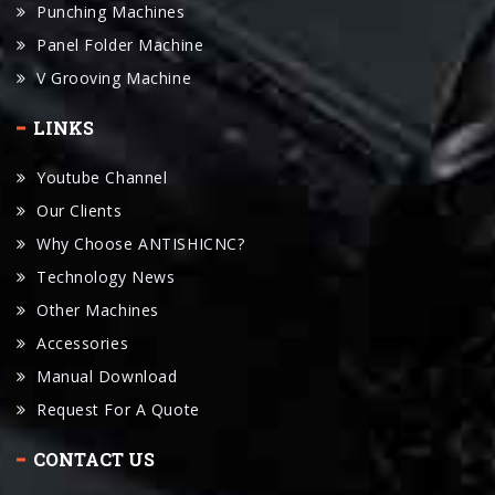
V Grooving Machine
LINKS
Youtube Channel
Our Clients
Why Choose ANTISHICNC?
Technology News
Other Machines
Accessories
Manual Download
Request For A Quote
CONTACT US
ANTISHICNC Machine Is A Leading Chinese Industrial Lathe
Machinery Exporter.