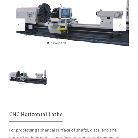
CNC Horizontal Lathe
For processing spherical surface of shafts, discs, and shell
parts of various metals, non-ferrous metals and non-metal