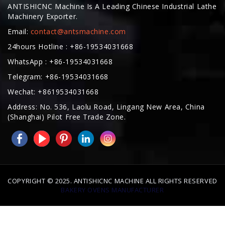
Email:
contact@antsmachine.com
24hours Hotline : +86-19534031668
WhatsApp : +86-19534031668
Telegram: +86-19534031668
Wechat: +8619534031668
Address: No. 536, Laolu Road, Lingang New Area, China
(Shanghai) Pilot Free Trade Zone.
COPYRIGHT © 2025. ANTISHICNC MACHINE ALL RIGHTS RESERVED
BAKERY OVENS MANUFACTURER