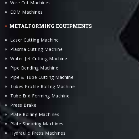
METALFORMING EQUIPMENTS
Laser Cutting Machine
Plasma Cutting Machine
Water-Jet Cutting Machine
Pipe Bending Machine
Pipe & Tube Cutting Machine
Tubes Profile Rolling Machine
Tube End Forming Machine
Press Brake
Plate Rolling Machines
Plate Shearing Machines
Hydraulic Press Machines
Punching Machines
Panel Folder Machine