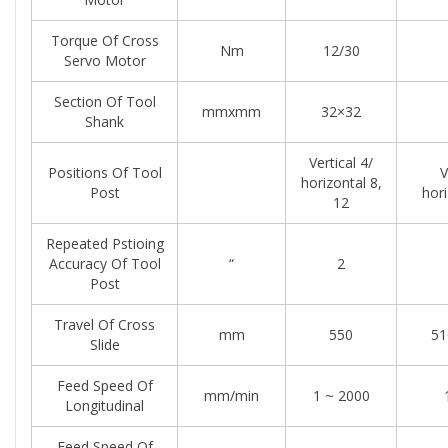
Torque Of Cross
Nm
12/30
Servo Motor
Section Of Tool
mmxmm
32×32
Shank
Vertical 4/
Positions Of Tool
V
horizontal 8,
Post
hori
12
Repeated Pstioing
Accuracy Of Tool
“
2
Post
Travel Of Cross
mm
550
51
Slide
Feed Speed Of
mm/min
1 ~ 2000
Longitudinal
Feed Speed Of