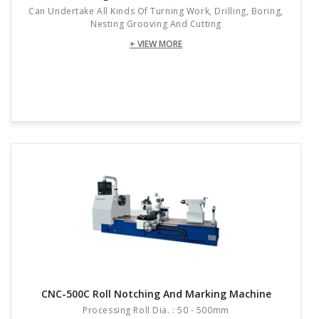
Can Undertake All Kinds Of Turning Work, Drilling, Boring,
Nesting Grooving And Cutting
+ VIEW MORE
CNC-500C Roll Notching And Marking Machine
Processing Roll Dia. : 50 - 500mm