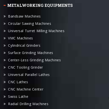
Bandsaw Machines
Circular Sawing Machines
Universal Turret Milling Machines
VMC Machines
Cylindrical Grinders
Surface Grinding Machines
Center-Less Grinding Machines
CNC Tooling Grinder
Universal Parallel Lathes
CNC Lathes
CNC Machine Center
Swiss Lathe
Radial Drilling Machines
Wire Cut Machines
EDM Machines