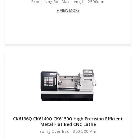
Processing Roll Max. Length : 2500mm
+ VIEW MORE
CK6136Q CK6140Q CK6150Q High Precision Efficient
Metal Flat Bed CNC Lathe
Swing Over Bed : 360-500 Mm