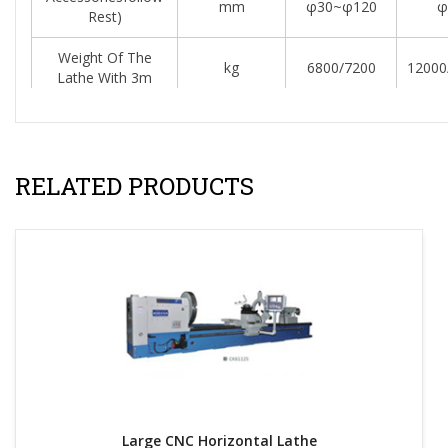
mm
φ30~φ120
φ
Rest)
Weight Of The
kg
6800/7200
12000
Lathe With 3m
Increase Weight
kg
800
Per Meter
RELATED PRODUCTS
Resources & Downloads:
Large CNC Horizontal Lathe