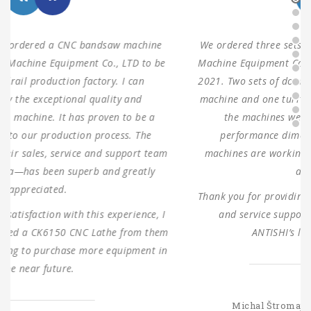
We ordered three sets of machines from Shanghai ANTS
Machine Equipment Co.,LTD to use for our production in
2021. Two sets of double columns gantry horizontal saw
machine and one turret milling machine During testing,
the machines were found to have 100% same
performance dimensions as our request. These
machines are working as expected ever since, without
any problems.
Thank you for providing us with such reliable equipment
and service support. We are looking forward to
ANTISHI’s long-term cooperation.
SLOVAKIA
Michal Štromajer Maintainence Manager