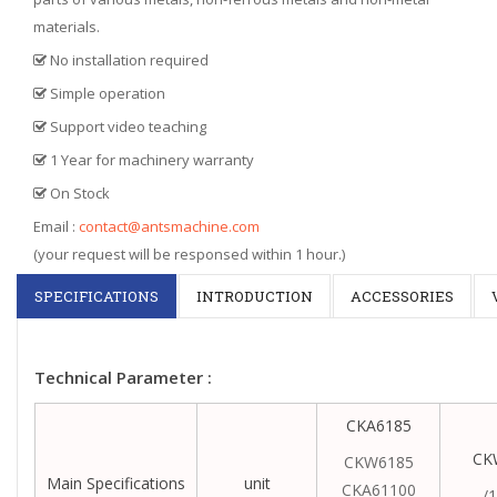
materials.
No installation required
Simple operation
Support video teaching
1 Year for machinery warranty
On Stock
Email :
contact@antsmachine.com
(your request will be responsed within 1 hour.)
SPECIFICATIONS
INTRODUCTION
ACCESSORIES
Technical Parameter :
CKA6185
CK
CKW6185
Main Specifications
unit
CKA61100
/