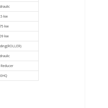
draulic
.5 kw
.75 kw
.09 kw
ding(ROLLER)
draulic
 Reducer
40HQ