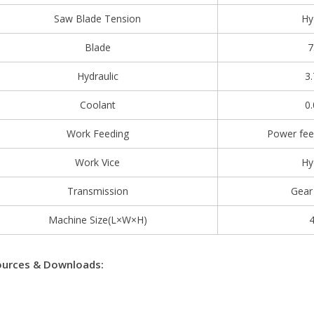
Saw Blade Tension
Hy
Blade
7
Hydraulic
3
Coolant
0
Work Feeding
Power fee
Work Vice
Hy
Transmission
Gear
Machine Size(L×W×H)
urces & Downloads: