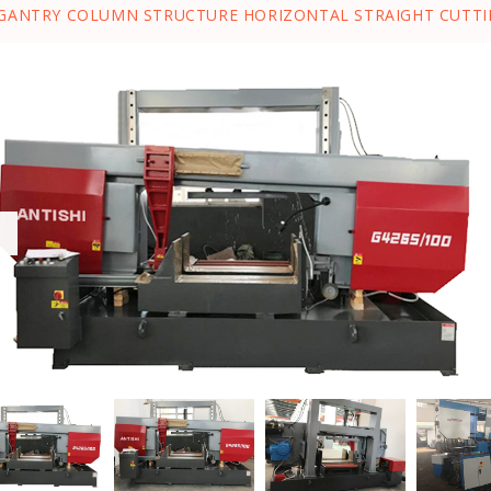
GANTRY COLUMN STRUCTURE HORIZONTAL STRAIGHT CUTTI