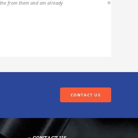
CONTACT US
CONTACT US