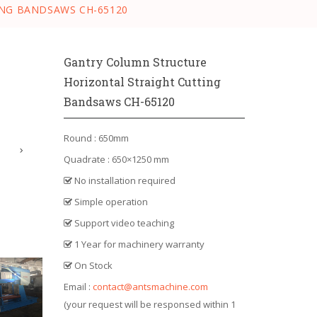
NG BANDSAWS CH-65120
Gantry Column Structure
Horizontal Straight Cutting
Bandsaws CH-65120
Round : 650mm
Quadrate : 650×1250 mm
No installation required
Simple operation
Support video teaching
1 Year for machinery warranty
On Stock
Email :
contact@antsmachine.com
(your request will be responsed within 1