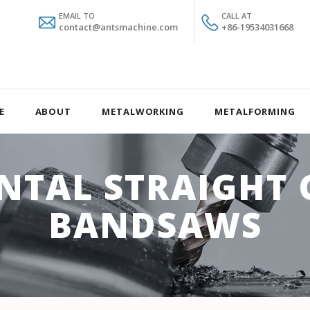
EMAIL TO
CALL AT
contact@antsmachine.com
+86-19534031668
E
ABOUT
METALWORKING
METALFORMING
NTAL STRAIGHT 
BANDSAWS