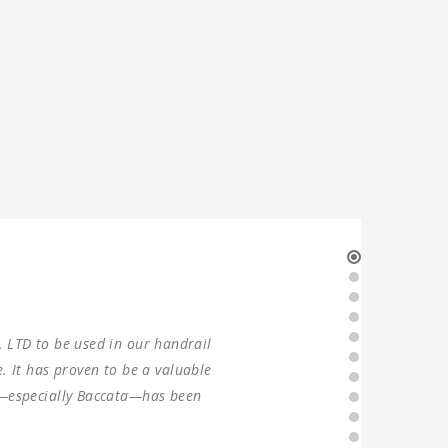
r production in 2021. Two sets of
 the machines were found to have
er since, without any problems.
 forward to ANTISHI’s long-term