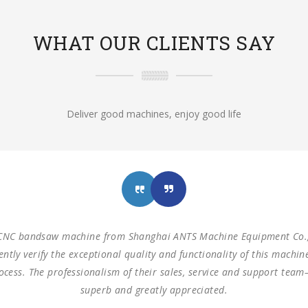
WHAT OUR CLIENTS SAY
Deliver good machines, enjoy good life
hines from Shanghai ANTS Machine Equipment Co.,LTD to use for ou
zontal saw machine and one turret milling machine During testing,
nsions as our request. These machines are working as expected ev
s with such reliable equipment and service support. We are looking