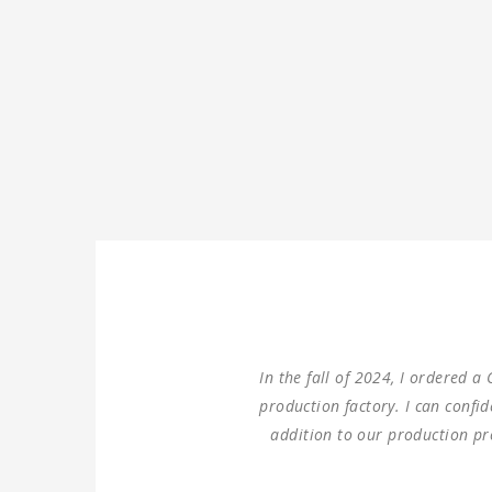
We ordered three sets of mac
double columns gantry hori
100% same performance dime
Thank you for providing u