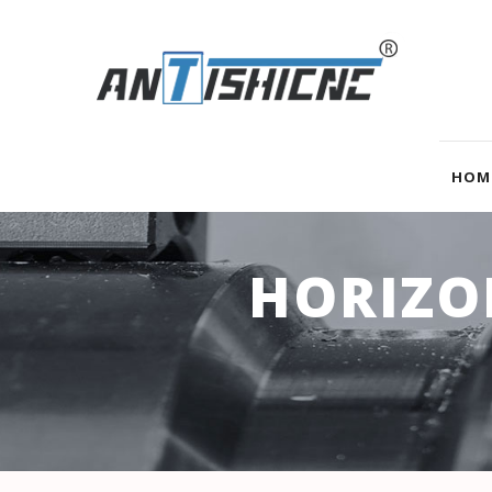
HOM
HORIZO