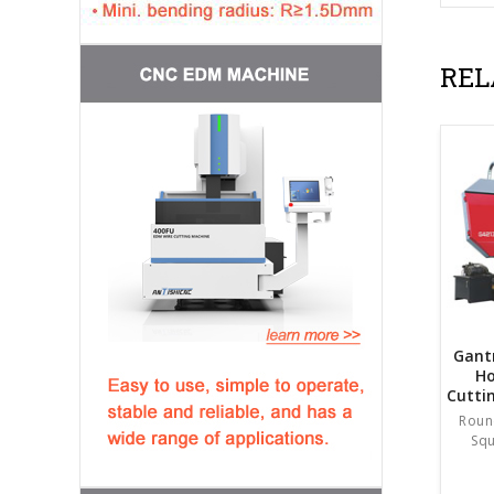
REL
Gant
Ho
Cutti
Roun
Sq