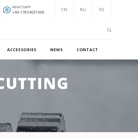
WHATSAPP
CN
RU
ES
+86-19534031668
ACCESSORIES
NEWS
CONTACT
CUTTING