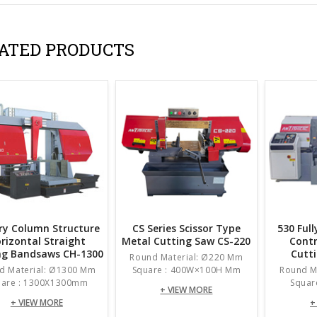
ATED PRODUCTS
ry Column Structure
CS Series Scissor Type
530 Ful
rizontal Straight
Metal Cutting Saw CS-220
Contr
ng Bandsaws CH-1300
Cutt
Round Material: Ø220 Mm
d Material: Ø1300 Mm
Square : 400W×100H Mm
Round M
uare : 1300X1300mm
Squar
+ VIEW MORE
+ VIEW MORE
+