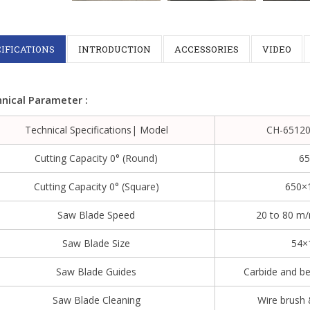
IFICATIONS
INTRODUCTION
ACCESSORIES
VIDEO
nical Parameter :
Technical Specifications| Model
CH-65120
Cutting Capacity 0° (round)
6
Cutting Capacity 0° (square)
650×
Saw Blade Speed
20 to 80 m
Saw Blade Size
54×
Saw Blade Guides
Carbide and be
Saw Blade Cleaning
Wire brush 