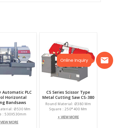
Online Inquiry
ly Automatic PLC
CS Series Scissor Type
ol Horizontal
Metal Cutting Saw CS-380
ing Bandsaws
Round Material: Ø380 Mm
aterial: Ø530 Mm
Square : 250*400 Mm
e : 530X530mm
+ VIEW MORE
 VIEW MORE