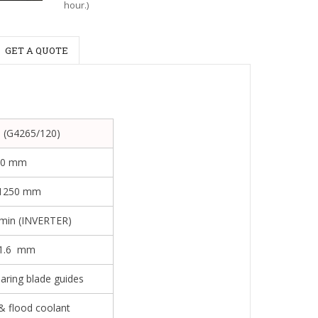
hour.)
GET A QUOTE
 (G4265/120)
50 mm
1250 mm
/min (INVERTER)
1.6 mm
aring blade guides
& flood coolant