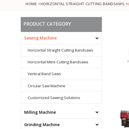
HOME >
HORIZONTAL STRAIGHT CUTTING BANDSAWS >
PRODUCT CATEGORY
Sawing Machine
Horizontal Straight Cutting Bandsaws
Horizontal Mitre Cutting Bandsaws
Vertical Band Saws
Circular Saw Machine
Customized Sawing Solutions
Milling Machine
Conventional Milling Machine
Grinding Machine