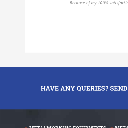
HAVE ANY QUERIES? SEND
METALWORKING EQUIPMENTS
MET