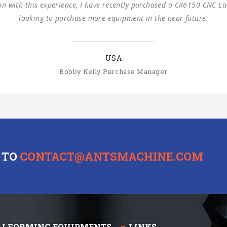
cooperation.
SLOVAKIA
Michal Štromajer Maintainence Manager
 TO
CONTACT@ANTSMACHINE.COM
ALFORMING EQUIPMENTS
LINKS