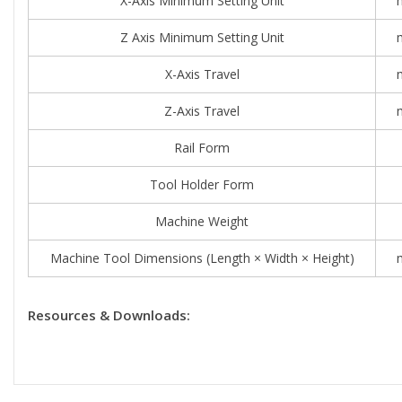
X-Axis Minimum Setting Unit
Z Axis Minimum Setting Unit
X-Axis Travel
Z-Axis Travel
Rail Form
Tool Holder Form
Machine Weight
Machine Tool Dimensions (length × Width × Height)
Resources & Downloads: