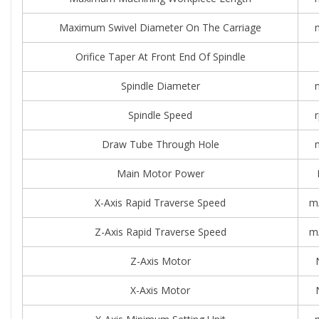
Maximum Swivel Diameter On The Carriage
Orifice Taper At Front End Of Spindle
Spindle Diameter
Spindle Speed
Draw Tube Through Hole
Main Motor Power
X-Axis Rapid Traverse Speed
m
Z-Axis Rapid Traverse Speed
m
Z-Axis Motor
X-Axis Motor