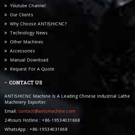
Why Choose ANTISHICNC?
Technology News
Other Machines
Accessories
Manual Download
Request For A Quote
CONTACT US
ANTISHICNC Machine Is A Leading Chinese Industrial Lathe
Machinery Exporter.
Email:
contact@antsmachine.com
24hours Hotline : +86-19534031668
WhatsApp : +86-19534031668
Telegram: +86-19534031668
Wechat: +8619534031668