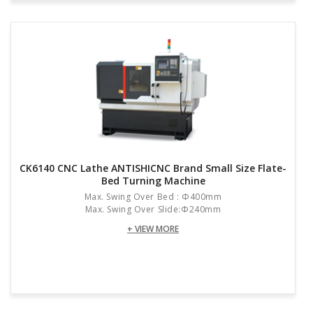
CK6140 CNC Lathe ANTISHICNC Brand Small Size Flate-
Bed Turning Machine
Max. Swing Over Bed : Φ400mm
Max. Swing Over Slide:Φ240mm
+ VIEW MORE