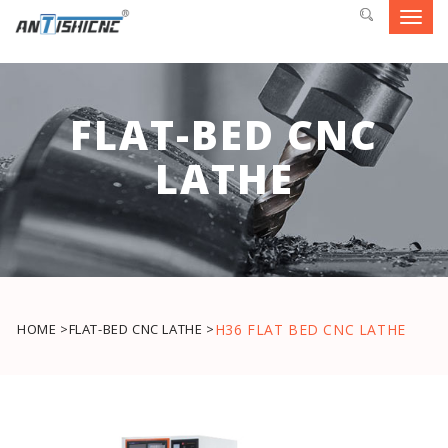
Toggl
navig
FLAT-BED CNC
LATHE
HOME >
FLAT-BED CNC LATHE >
H36 FLAT BED CNC LATHE