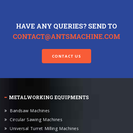
HAVE ANY QUERIES? SEND TO
CONTACT@ANTSMACHINE.COM
CONTACT US
METALWORKING EQUIPMENTS
Bandsaw Machines
Circular Sawing Machines
Universal Turret Milling Machines
VMC Machines
Cylindrical Grinders