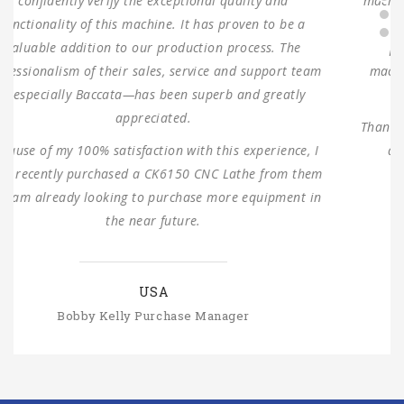
machine and one turret milling machine During testing,
the machines were found to have 100% same
performance dimensions as our request. These
machines are working as expected ever since, without
any problems.
Thank you for providing us with such reliable equipment
and service support. We are looking forward to
ANTISHI’s long-term cooperation.
SLOVAKIA
Michal Štromajer Maintainence Manager