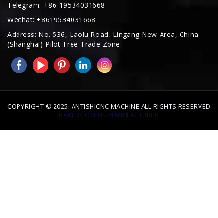
Address: No. 536, Laolu Road, Lingang New Area, China
(Shanghai) Pilot Free Trade Zone.
COPYRIGHT © 2025. ANTISHICNC MACHINE ALL RIGHTS RESERVED
BAKERY OVENS MANUFACTURER