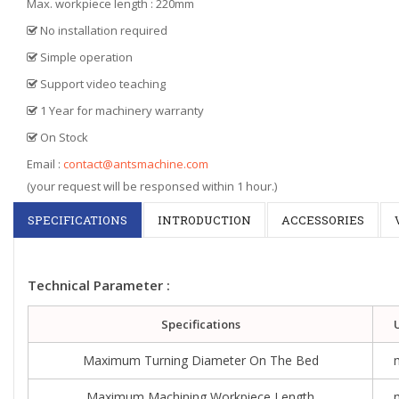
Max. workpiece length : 220mm
No installation required
Simple operation
Support video teaching
1 Year for machinery warranty
On Stock
Email :
contact@antsmachine.com
(your request will be responsed within 1 hour.)
SPECIFICATIONS
INTRODUCTION
ACCESSORIES
Technical Parameter :
Specifications
Maximum Turning Diameter On The Bed
Maximum Machining Workpiece Length