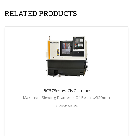
RELATED PRODUCTS
BC37Series CNC Lathe
Maximum Slewing Diameter Of Bed：Φ550mm
+ VIEW MORE