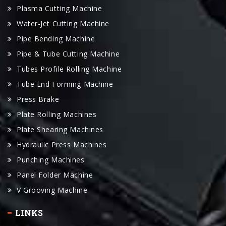
Pipe Bending Machine
Pipe & Tube Cutting Machine
Tubes Profile Rolling Machine
Tube End Forming Machine
Press Brake
Plate Rolling Machines
Plate Shearing Machines
Hydraulic Press Machines
Punching Machines
Panel Folder Machine
V Grooving Machine
LINKS
Youtube Channel
Our Clients