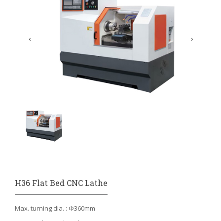
H36 Flat Bed CNC Lathe
Max. turning dia. : Φ360mm