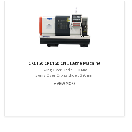
CK6150 CK6160 CNC Lathe Machine
Swing Over Bed : 600 Mm
Swing Over Cross Slide : 395mm
+ VIEW MORE