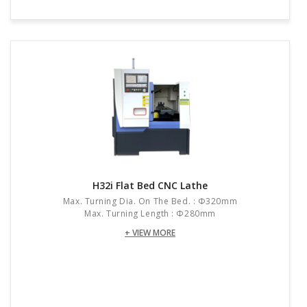
H32i Flat Bed CNC Lathe
Max. Turning Dia. On The Bed. : Φ320mm
Max. Turning Length : Φ280mm
+ VIEW MORE