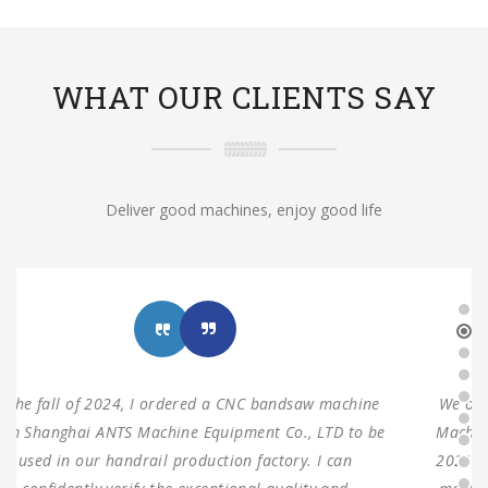
WHAT OUR CLIENTS SAY
Deliver good machines, enjoy good life
We ordered three sets of machines from Shanghai ANTS
Machine Equipment Co.,LTD to use for our production in
2021. Two sets of double columns gantry horizontal saw