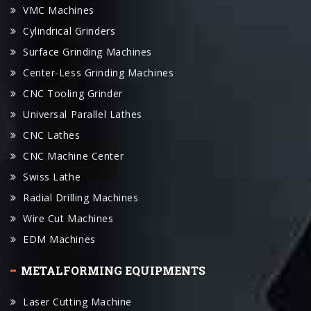
Surface Grinding Machines
Center-Less Grinding Machines
CNC Tooling Grinder
Universal Parallel Lathes
CNC Lathes
CNC Machine Center
Swiss Lathe
Radial Drilling Machines
Wire Cut Machines
EDM Machines
METALFORMING EQUIPMENTS
Laser Cutting Machine
Plasma Cutting Machine
Water-Jet Cutting Machine