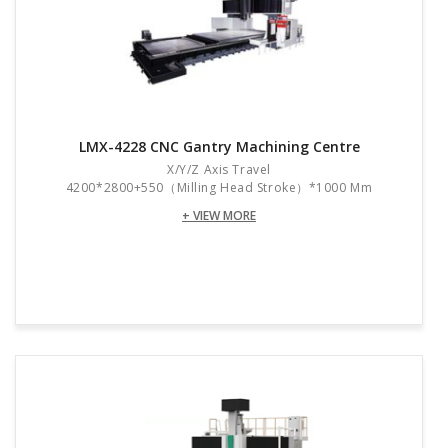
LMX-4228 CNC Gantry Machining Centre
X/Y/Z Axis Travel
4200*2800+550（Milling Head Stroke）*1000 Mm
+ VIEW MORE