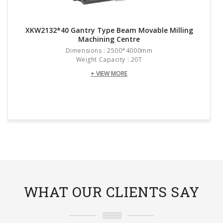
XKW2132*40 Gantry Type Beam Movable Milling
Machining Centre
Dimensions : 2500*4000mm
Weight Capacity : 20T
+ VIEW MORE
WHAT OUR CLIENTS SAY