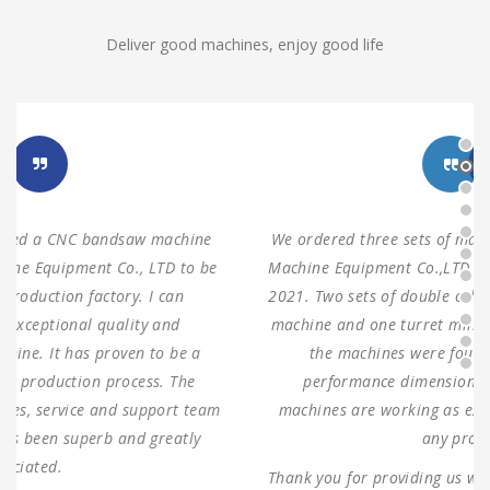
Deliver good machines, enjoy good life
We ordered three sets of machines from Shanghai ANTS
Machine Equipment Co.,LTD to use for our production in
2021. Two sets of double columns gantry horizontal saw
machine and one turret milling machine During testing,
the machines were found to have 100% same
performance dimensions as our request. These
machines are working as expected ever since, without
any problems.
Thank you for providing us with such reliable equipment