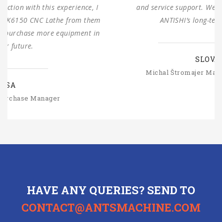
and service support. We are looking forward to
ANTISHI’s long-term cooperation.
SLOVAKIA
Michal Štromajer Maintainence Manager
HAVE ANY QUERIES? SEND TO
CONTACT@ANTSMACHINE.COM
CONTACT US