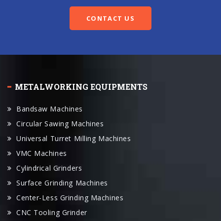
METALWORKING EQUIPMENTS
Bandsaw Machines
Circular Sawing Machines
Universal Turret Milling Machines
VMC Machines
Cylindrical Grinders
Surface Grinding Machines
Center-Less Grinding Machines
CNC Tooling Grinder
Universal Parallel Lathes
CNC Lathes