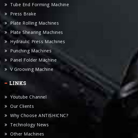
Plate Rolling Machines
Plate Shearing Machines
Hydraulic Press Machines
Punching Machines
Panel Folder Machine
V Grooving Machine
LINKS
Youtube Channel
Our Clients
Why Choose ANTISHICNC?
Technology News
Other Machines
Accessories
Manual Download