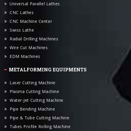
CNC Machine Center
Swiss Lathe
Radial Drilling Machines
Wire Cut Machines
EDM Machines
METALFORMING EQUIPMENTS
Laser Cutting Machine
Plasma Cutting Machine
Water-Jet Cutting Machine
Pipe Bending Machine
Pipe & Tube Cutting Machine
Tubes Profile Rolling Machine
Tube End Forming Machine
Press Brake