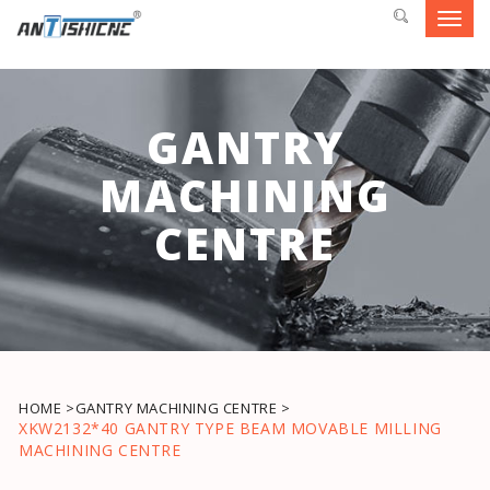
Toggl
navig
GANTRY
MACHINING
CENTRE
HOME >
GANTRY MACHINING CENTRE >
XKW2132*40 GANTRY TYPE BEAM MOVABLE MILLING
MACHINING CENTRE