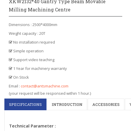
XKW2132*40 Gantry Type Beam Movable
Milling Machining Centre
Dimensions : 2500*4000mm
Weight capacity : 20T
No installation required
Simple operation
Support video teaching
1 Year for machinery warranty
On Stock
Email :
contact@antsmachine.com
(your request will be responsed within 1 hour.)
SPECIFICATIONS
INTRODUCTION
ACCESSORIES
Technical Parameter :