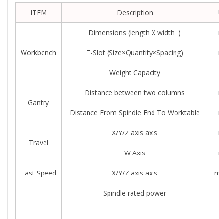
ITEM
Description
Dimensions (length X width )
Workbench
T-Slot (size×quantity×spacing)
Weight Capacity
Distance between two columns
Gantry
Distance From Spindle End To Worktable
X/Y/Z axis axis
Travel
W Axis
Fast Speed
X/Y/Z axis axis
m
Spindle rated power