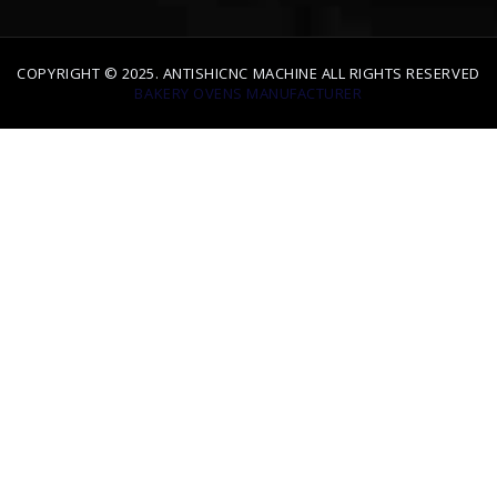
COPYRIGHT © 2025. ANTISHICNC MACHINE ALL RIGHTS RESERVED
BAKERY OVENS MANUFACTURER