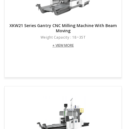
XKW21 Series Gantry CNC Milling Machine With Beam
Moving
Weight Capacity : 18~35T
+ VIEW MORE