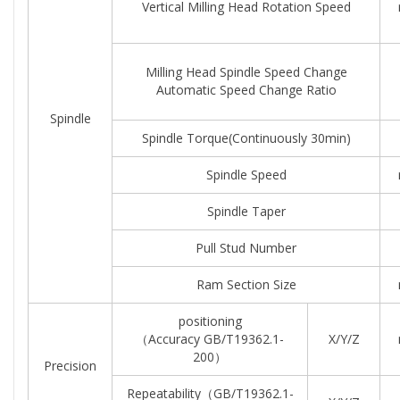
Vertical Milling Head Rotation Speed
Milling Head Spindle Speed Change
Automatic Speed Change Ratio
Spindle
Spindle Torque(continuously 30min)
Spindle Speed
Spindle Taper
Pull Stud Number
Ram Section Size
positioning
（Accuracy GB/T19362.1-
X/Y/Z
200）
Precision
Repeatability（GB/T19362.1-