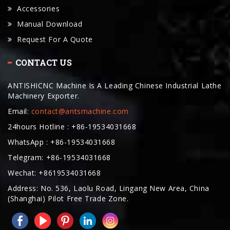
Request For A Quote
CONTACT US
ANTISHICNC Machine Is A Leading Chinese Industrial Lathe
Machinery Exporter.
Email:
contact@antsmachine.com
24hours Hotline : +86-19534031668
WhatsApp : +86-19534031668
Telegram: +86-19534031668
Wechat: +8619534031668
Address: No. 536, Laolu Road, Lingang New Area, China
(Shanghai) Pilot Free Trade Zone.