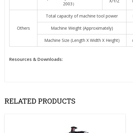
X/Y/Z
2003）
Total capacity of machine tool power
Others
Machine Weight (approximately)
Machine Size (length X Width X Height)
Resources & Downloads:
RELATED PRODUCTS