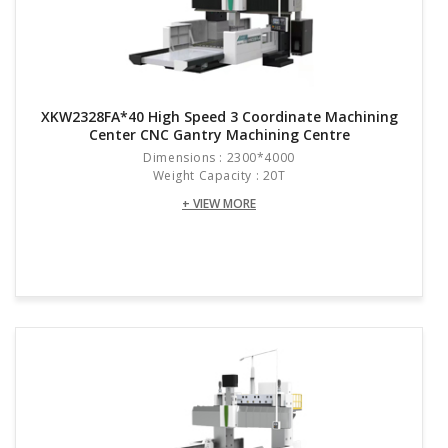
XKW2328FA*40 High Speed 3 Coordinate Machining
Center CNC Gantry Machining Centre
Dimensions : 2300*4000
Weight Capacity : 20T
+ VIEW MORE