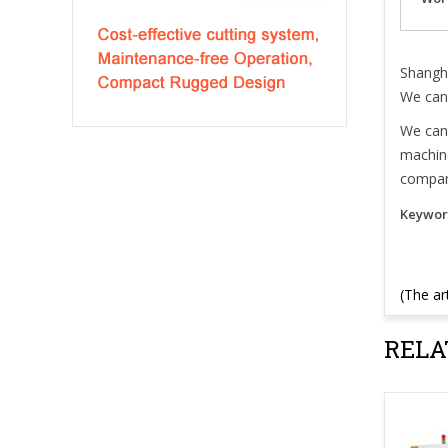
Shangha
We can 
We can 
machine
compan
Keywor
(The ar
RELA