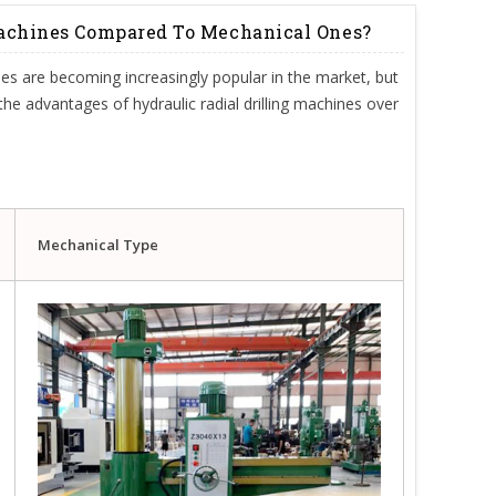
Machines Compared To Mechanical Ones?
nes are becoming increasingly popular in the market, but
e the advantages of hydraulic radial drilling machines over
Mechanical Type