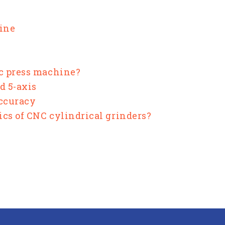
hine
ic press machine?
d 5-axis
Accuracy
ics of CNC cylindrical grinders?