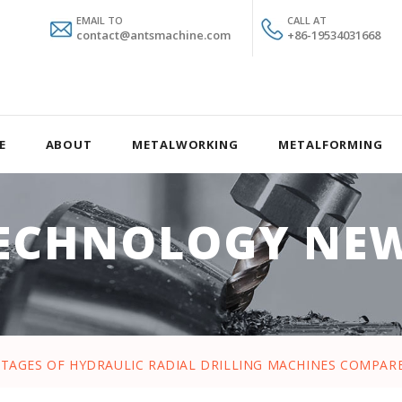
EMAIL TO
CALL AT
contact@antsmachine.com
+86-19534031668
E
ABOUT
METALWORKING
METALFORMING
ECHNOLOGY NE
TAGES OF HYDRAULIC RADIAL DRILLING MACHINES COMPAR