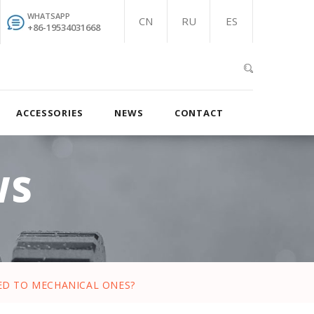
WHATSAPP
CN
RU
ES
+86-19534031668
ACCESSORIES
NEWS
CONTACT
WS
ED TO MECHANICAL ONES?