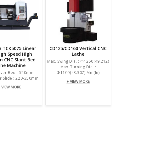
 TCK5075 Linear
CD125/CD160 Vertical CNC
High Speed High
Lathe
on CNC Slant Bed
Max. Swing Dia. : Φ1250(49.212)
the Machine
Max. Turning Dia. :
Over Bed : 520mm
Φ1100(43.307) Mm(in)
r Slide : 220-350mm
+ VIEW MORE
 VIEW MORE