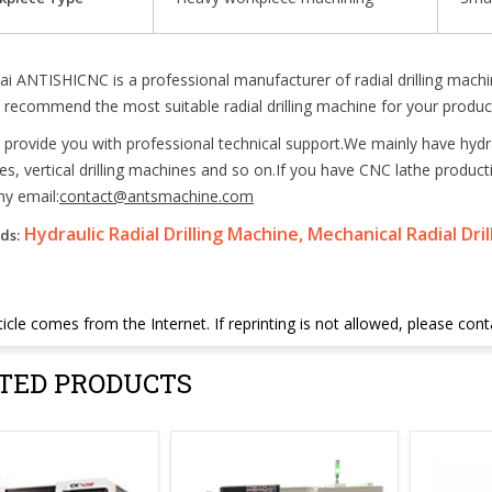
i ANTISHICNC is a professional manufacturer of radial drilling mach
recommend the most suitable radial drilling machine for your product
provide you with professional technical support.We mainly have hydraul
s, vertical drilling machines and so on.If you have CNC lathe produ
y email:
contact@antsmachine.com
Hydraulic Radial Drilling Machine, Mechanical Radial Dri
ds:
ticle comes from the Internet. If reprinting is not allowed, please con
TED PRODUCTS