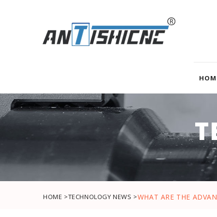
HOM
T
HOME >
TECHNOLOGY NEWS >
WHAT ARE THE ADVAN