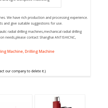
ines. We have rich production and processing experience.
s and give suitable suggestions for use.
ic radial drilling machines,mechanical radial drilling
ction needs,please contact Shanghai ANTISHICNC,
lling Machine, Drilling Machine
tact our company to delete it.)