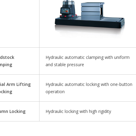
dstock
Hydraulic automatic clamping with uniform
mping
and stable pressure
ial Arm Lifting
Hydraulic automatic locking with one-button
ocking
operation
umn Locking
Hydraulic locking with high rigidity