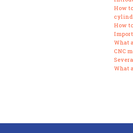
How to
cylind
How to
Import
What a
CNC ma
Severa
What a