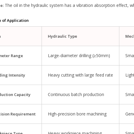
The oil in the hydraulic system has a vibration absorption effect, wh
e:
e of Application
m
Hydraulic Type
Mec
Large-diameter drilling (≥50mm)
Smal
meter Range
Heavy cutting with large feed rate
Ligh
ing Intensity
Continuous batch production
Smal
duction Capacity
High-precision bore machining
Gene
cision Requirement
Heavy workpiece machining
Smal
kpiece Type