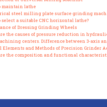
 maintain lathe
rical steel milling plate surface grinding mac
 select a suitable CNC horizontal lathe?
ance of Dressing Grinding Wheels
re the causes of pressure reduction in hydraul
chining centers. Difference between 3-axis an
l Elements and Methods of Precision Grinder 
re the composition and functional characterist