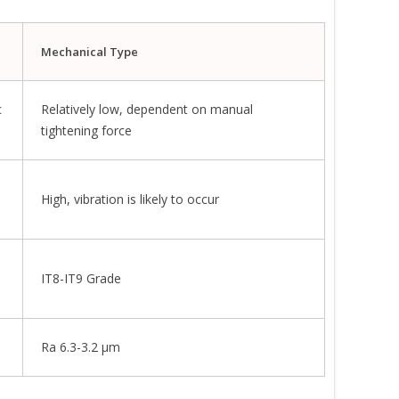
Mechanical Type
c
Relatively low, dependent on manual
tightening force
High, vibration is likely to occur
IT8-IT9 Grade
Ra 6.3-3.2 μm