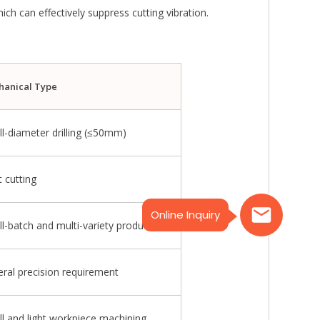
ich can effectively suppress cutting vibration.
hanical Type
l-diameter drilling (≤50mm)
t cutting
Online Inquiry
l-batch and multi-variety production
ral precision requirement
l and light workpiece machining