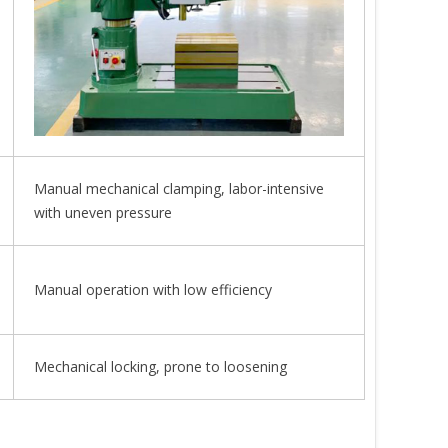
Manual mechanical clamping, labor-intensive
with uneven pressure
Manual operation with low efficiency
Mechanical locking, prone to loosening