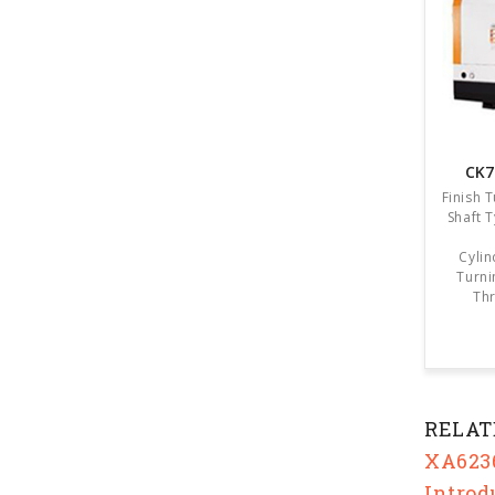
CK7
Finish 
Shaft 
Cylin
Turni
Thr
RELAT
XA6236
Introd