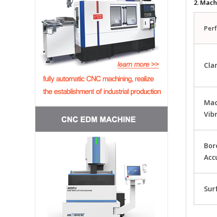
2. Mach
Per
Cla
Mac
Vib
Bor
Acc
Sur