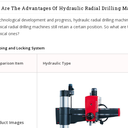
Are The Advantages Of Hydraulic Radial Drilling 
chnological development and progress, hydraulic radial drilling machi
cal radial drilling machines still retain a certain position. So what ar
ical ones?
ping and Locking System
parison Item
Hydraulic Type
duct Images