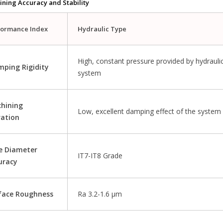
ining Accuracy and Stability
formance Index
Hydraulic Type
High, constant pressure provided by hydrauli
mping Rigidity
system
hining
Low, excellent damping effect of the system
ration
e Diameter
IT7-IT8 Grade
uracy
face Roughness
Ra 3.2-1.6 μm