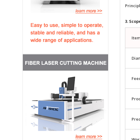
Principl
3. Scop
Ite
Dia
Feed
Pro
Pre
Wor