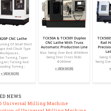
TCK50A & TCK50Y Duplex
TCK500S
620P CNC Lathe
CNC Lathe With Truss
Rail 
Turning Of Small Short
Automatic Production Line
Precisi
Type And Chuck Type
La
Max. Swing Over Bed: Φ560mm
Workpieces ;
Swing Over Cross Slide:
Swing 
der Turning, Taper
Φ260mm
Swing Ove
ng,arc Turning And
eading Turning ;
+ VIEW MORE
+
+ VIEW MORE
ED NEWS
 Universal Milling Machine
uction of Universal Milling Machine