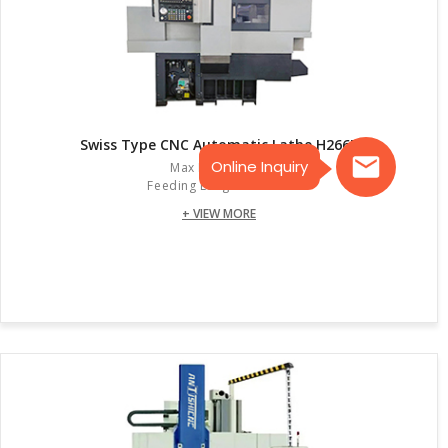
Swiss Type CNC Automatic Lathe H266E
Online Inquiry
Max Dia. :26mm
Feeding Length:105mm
+ VIEW MORE