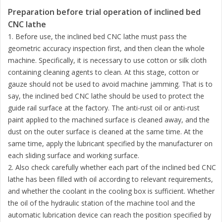
Preparation before trial operation of inclined bed
CNC lathe
1. Before use, the inclined bed CNC lathe must pass the
geometric accuracy inspection first, and then clean the whole
machine. Specifically, it is necessary to use cotton or silk cloth
containing cleaning agents to clean. At this stage, cotton or
gauze should not be used to avoid machine jamming. That is to
say, the inclined bed CNC lathe should be used to protect the
guide rail surface at the factory. The anti-rust oil or anti-rust
paint applied to the machined surface is cleaned away, and the
dust on the outer surface is cleaned at the same time. At the
same time, apply the lubricant specified by the manufacturer on
each sliding surface and working surface.
2. Also check carefully whether each part of the inclined bed CNC
lathe has been filled with oil according to relevant requirements,
and whether the coolant in the cooling box is sufficient. Whether
the oil of the hydraulic station of the machine tool and the
automatic lubrication device can reach the position specified by