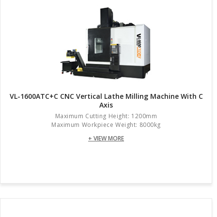
VL-1600ATC+C CNC Vertical Lathe Milling Machine With C
Axis
Maximum Cutting Height: 1200mm
Maximum Workpiece Weight: 8000kg
+ VIEW MORE