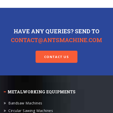
HAVE ANY QUERIES? SEND TO
CONTACT@ANTSMACHINE.COM
CONTACT US
METALWORKING EQUIPMENTS
Bandsaw Machines
Circular Sawing Machines