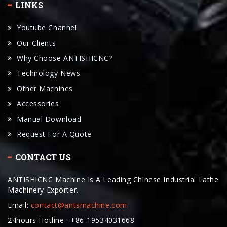
LINKS
Youtube Channel
Our Clients
Why Choose ANTISHICNC?
Technology News
Other Machines
Accessories
Manual Download
Request For A Quote
CONTACT US
ANTISHICNC Machine Is A Leading Chinese Industrial Lathe
Machinery Exporter.
Email:
contact@antsmachine.com
24hours Hotline : +86-19534031668