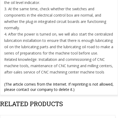
the oil level indicator.
3. At the same time, check whether the switches and
components in the electrical control box are normal, and
whether the plug-in integrated circuit boards are functioning
normally.
4. After the power is turned on, we will also start the centralized
lubrication installation to ensure that there is enough lubricating
oil on the lubricating parts and the lubricating oil road to make a
series of preparations for the machine tool before use.
Related knowledge: Installation and commissioning of CNC
machine tools, maintenance of CNC turning and milling centers,
after-sales service of CNC machining center machine tools
(The article comes from the Internet. If reprinting is not allowed,
please contact our company to delete it.)
RELATED PRODUCTS