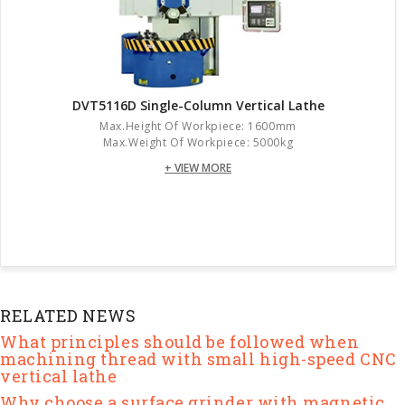
DVT5116D Single-Column Vertical Lathe
Max.height Of Workpiece: 1600mm
Max.weight Of Workpiece: 5000kg
+ VIEW MORE
RELATED NEWS
What principles should be followed when
machining thread with small high-speed CNC
vertical lathe
Why choose a surface grinder with magnetic