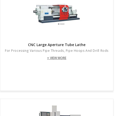
CNC Large Aperture Tube Lathe
For Processing Various Pipe Threads, Pipe Hoops And Drill Rods
+ VIEW MORE