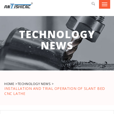
Toggl
navig
TECHNOLOGY
NEWS
HOME >
TECHNOLOGY NEWS >
INSTALLATION AND TRIAL OPERATION OF SLANT BED
CNC LATHE