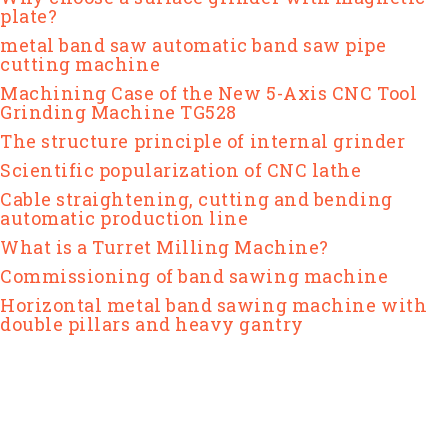
plate?
metal band saw automatic band saw pipe
cutting machine
Machining Case of the New 5-Axis CNC Tool
Grinding Machine TG528
The structure principle of internal grinder
Scientific popularization of CNC lathe
Cable straightening, cutting and bending
automatic production line
What is a Turret Milling Machine?
Commissioning of band sawing machine
Horizontal metal band sawing machine with
double pillars and heavy gantry