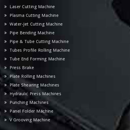
Laser Cutting Machine
Plasma Cutting Machine
Water-Jet Cutting Machine
Pipe Bending Machine
Pipe & Tube Cutting Machine
Tubes Profile Rolling Machine
Tube End Forming Machine
Press Brake
Plate Rolling Machines
Plate Shearing Machines
Hydraulic Press Machines
Punching Machines
Panel Folder Machine
V Grooving Machine