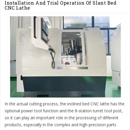
Installation And Trial Operation Of Slant Bed
CNC Lathe
In the actual cutting process, the inclined bed CNC lathe has the
optional power tool function and the 8-station turret tool post,
so it can play an important role in the processing of different
products, especially in the complex and high-precision parts