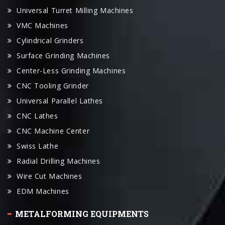
Universal Turret Milling Machines
VMC Machines
Cylindrical Grinders
Surface Grinding Machines
Center-Less Grinding Machines
CNC Tooling Grinder
Universal Parallel Lathes
CNC Lathes
CNC Machine Center
Swiss Lathe
Radial Drilling Machines
Wire Cut Machines
EDM Machines
METALFORMING EQUIPMENTS