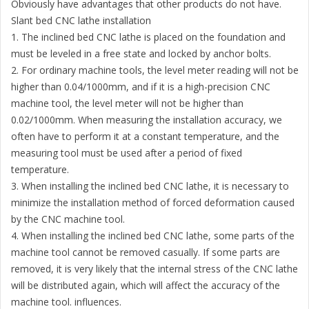
Obviously have advantages that other products do not have.
Slant bed CNC lathe installation
1. The inclined bed CNC lathe is placed on the foundation and
must be leveled in a free state and locked by anchor bolts.
2. For ordinary machine tools, the level meter reading will not be
higher than 0.04/1000mm, and if it is a high-precision CNC
machine tool, the level meter will not be higher than
0.02/1000mm. When measuring the installation accuracy, we
often have to perform it at a constant temperature, and the
measuring tool must be used after a period of fixed
temperature.
3. When installing the inclined bed CNC lathe, it is necessary to
minimize the installation method of forced deformation caused
by the CNC machine tool.
4. When installing the inclined bed CNC lathe, some parts of the
machine tool cannot be removed casually. If some parts are
removed, it is very likely that the internal stress of the CNC lathe
will be distributed again, which will affect the accuracy of the
machine tool. influences.