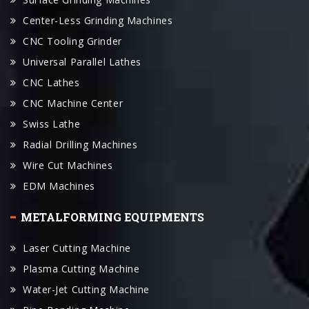
Center-Less Grinding Machines
CNC Tooling Grinder
Universal Parallel Lathes
CNC Lathes
CNC Machine Center
Swiss Lathe
Radial Drilling Machines
Wire Cut Machines
EDM Machines
METALFORMING EQUIPMENTS
Laser Cutting Machine
Plasma Cutting Machine
Water-Jet Cutting Machine