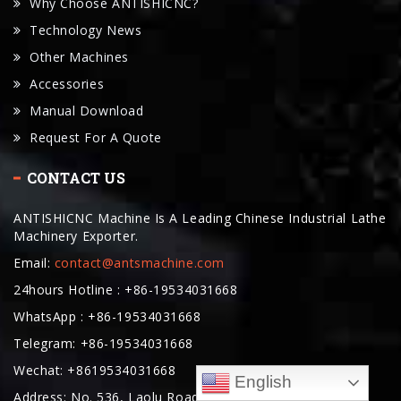
Why Choose ANTISHICNC?
Technology News
Other Machines
Accessories
Manual Download
Request For A Quote
CONTACT US
ANTISHICNC Machine Is A Leading Chinese Industrial Lathe
Machinery Exporter.
Email:
contact@antsmachine.com
24hours Hotline : +86-19534031668
WhatsApp : +86-19534031668
Telegram: +86-19534031668
Wechat: +8619534031668
English
Address: No. 536, Laolu Road, Lingang New Area, China