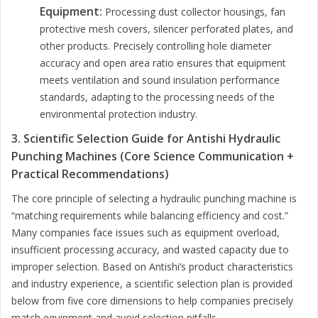
Equipment:
Processing dust collector housings, fan
protective mesh covers, silencer perforated plates, and
other products. Precisely controlling hole diameter
accuracy and open area ratio ensures that equipment
meets ventilation and sound insulation performance
standards, adapting to the processing needs of the
environmental protection industry.
3. Scientific Selection Guide for Antishi Hydraulic
Punching Machines (Core Science Communication +
Practical Recommendations)
The core principle of selecting a hydraulic punching machine is
“matching requirements while balancing efficiency and cost.”
Many companies face issues such as equipment overload,
insufficient processing accuracy, and wasted capacity due to
improper selection. Based on Antishi’s product characteristics
and industry experience, a scientific selection plan is provided
below from five core dimensions to help companies precisely
match equipment and avoid selection pitfalls.