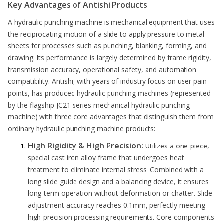
Key Advantages of Antishi Products
A hydraulic punching machine is mechanical equipment that uses
the reciprocating motion of a slide to apply pressure to metal
sheets for processes such as punching, blanking, forming, and
drawing. Its performance is largely determined by frame rigidity,
transmission accuracy, operational safety, and automation
compatibility. Antishi, with years of industry focus on user pain
points, has produced hydraulic punching machines (represented
by the flagship JC21 series mechanical hydraulic punching
machine) with three core advantages that distinguish them from
ordinary hydraulic punching machine products:
High Rigidity & High Precision:
Utilizes a one-piece,
special cast iron alloy frame that undergoes heat
treatment to eliminate internal stress. Combined with a
long slide guide design and a balancing device, it ensures
long-term operation without deformation or chatter. Slide
adjustment accuracy reaches 0.1mm, perfectly meeting
high-precision processing requirements. Core components