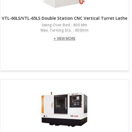
VTL-60LS/VTL-65LS Double Station CNC Vertical Turret Lathe
Swing Over Bed : 800 Mm
Max. Turning Dia. : 650mm
+ VIEW MORE