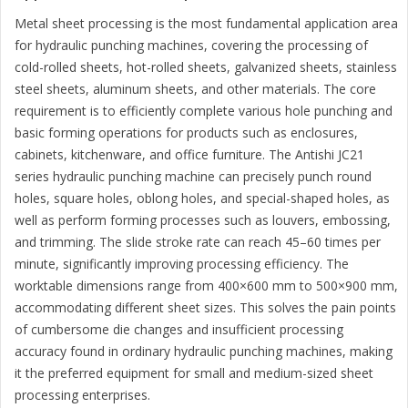
Metal sheet processing is the most fundamental application area
for hydraulic punching machines, covering the processing of
cold-rolled sheets, hot-rolled sheets, galvanized sheets, stainless
steel sheets, aluminum sheets, and other materials. The core
requirement is to efficiently complete various hole punching and
basic forming operations for products such as enclosures,
cabinets, kitchenware, and office furniture. The Antishi JC21
series hydraulic punching machine can precisely punch round
holes, square holes, oblong holes, and special-shaped holes, as
well as perform forming processes such as louvers, embossing,
and trimming. The slide stroke rate can reach 45–60 times per
minute, significantly improving processing efficiency. The
worktable dimensions range from 400×600 mm to 500×900 mm,
accommodating different sheet sizes. This solves the pain points
of cumbersome die changes and insufficient processing
accuracy found in ordinary hydraulic punching machines, making
it the preferred equipment for small and medium-sized sheet
processing enterprises.