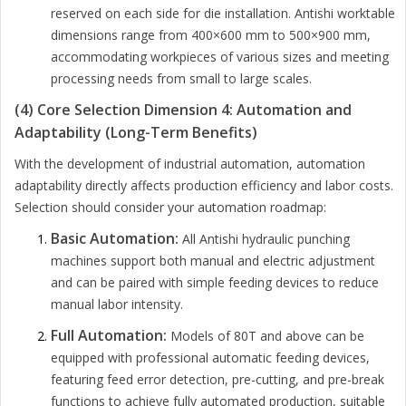
reserved on each side for die installation. Antishi worktable
dimensions range from 400×600 mm to 500×900 mm,
accommodating workpieces of various sizes and meeting
processing needs from small to large scales.
(4) Core Selection Dimension 4: Automation and
Adaptability (Long-Term Benefits)
With the development of industrial automation, automation
adaptability directly affects production efficiency and labor costs.
Selection should consider your automation roadmap:
Basic Automation:
All Antishi hydraulic punching
machines support both manual and electric adjustment
and can be paired with simple feeding devices to reduce
manual labor intensity.
Full Automation:
Models of 80T and above can be
equipped with professional automatic feeding devices,
featuring feed error detection, pre-cutting, and pre-break
functions to achieve fully automated production, suitable