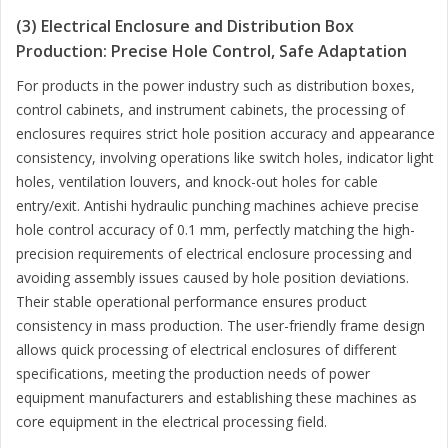
(3) Electrical Enclosure and Distribution Box
Production: Precise Hole Control, Safe Adaptation
For products in the power industry such as distribution boxes,
control cabinets, and instrument cabinets, the processing of
enclosures requires strict hole position accuracy and appearance
consistency, involving operations like switch holes, indicator light
holes, ventilation louvers, and knock-out holes for cable
entry/exit. Antishi hydraulic punching machines achieve precise
hole control accuracy of 0.1 mm, perfectly matching the high-
precision requirements of electrical enclosure processing and
avoiding assembly issues caused by hole position deviations.
Their stable operational performance ensures product
consistency in mass production. The user-friendly frame design
allows quick processing of electrical enclosures of different
specifications, meeting the production needs of power
equipment manufacturers and establishing these machines as
core equipment in the electrical processing field.