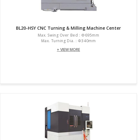
BL20-HSY CNC Turning & Milling Machine Center
Max. Swing Over Bed : Φ695mm
Max. Turning Dia. : Φ340mm
+ VIEW MORE