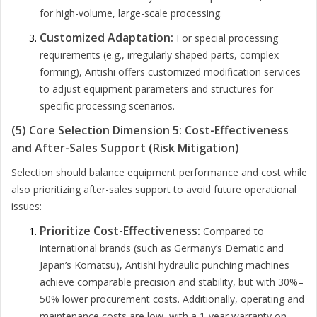
for high-volume, large-scale processing.
Customized Adaptation:
For special processing
requirements (e.g., irregularly shaped parts, complex
forming), Antishi offers customized modification services
to adjust equipment parameters and structures for
specific processing scenarios.
(5) Core Selection Dimension 5: Cost-Effectiveness
and After-Sales Support (Risk Mitigation)
Selection should balance equipment performance and cost while
also prioritizing after-sales support to avoid future operational
issues:
Prioritize Cost-Effectiveness:
Compared to
international brands (such as Germany’s Dematic and
Japan’s Komatsu), Antishi hydraulic punching machines
achieve comparable precision and stability, but with 30%–
50% lower procurement costs. Additionally, operating and
maintenance costs are low, with a 1-year warranty on