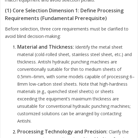
(1) Core Selection Dimension 1: Define Processing
Requirements (Fundamental Prerequisite)
Before selection, three core requirements must be clarified to
avoid blind decision-making:
Material and Thickness:
Identify the metal sheet
material (cold-rolled sheet, stainless steel sheet, etc.) and
thickness. Antishi hydraulic punching machines are
conventionally suitable for thin to medium sheets of
0.5mm–6mm, with some models capable of processing 6–
8mm low-carbon steel sheets. Note that high-hardness
materials (e.g., quenched steel sheets) or sheets
exceeding the equipment’s maximum thickness are
unsuitable for conventional hydraulic punching machines;
customized solutions can be arranged by contacting
Antishi.
Processing Technology and Precision:
Clarify the