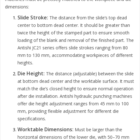
dimensions:
Slide Stroke:
The distance from the slide’s top dead
center to bottom dead center. It should be greater than
twice the height of the stamped part to ensure smooth
loading of the blank and removal of the finished part. The
Antishi JC21 series offers slide strokes ranging from 80
mm to 130 mm, accommodating workpieces of different
heights.
Die Height:
The distance (adjustable) between the slide
at bottom dead center and the worktable surface. It must
match the die’s closed height to ensure normal operation
after die installation. Antishi hydraulic punching machines
offer die height adjustment ranges from 45 mm to 100
mm, providing flexible adjustment for different die
specifications.
Worktable Dimensions:
Must be larger than the
horizontal dimensions of the lower die, with 50–70 mm