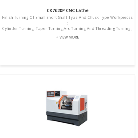
CK7620P CNC Lathe
Finish Turning Of Small Short Shaft Type And Chuck Type Workpieces
;
Cylinder Turning, Taper Turning,arc Turning And Threading Turning ;
+ VIEW MORE