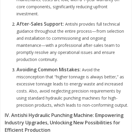
core components, significantly reducing upfront
investment.
After-Sales Support:
Antishi provides full technical
guidance throughout the entire process—from selection
and installation to commissioning and ongoing
maintenance—with a professional after-sales team to
promptly resolve any operational issues and ensure
production continuity.
Avoiding Common Mistakes:
Avoid the
misconception that “higher tonnage is always better,” as
excessive tonnage leads to energy waste and increased
costs. Also, avoid neglecting precision requirements by
using standard hydraulic punching machines for high-
precision products, which leads to non-conforming output.
IV. Antishi Hydraulic Punching Machine: Empowering
Industry Upgrades, Unlocking New Possibilities for
Efficient Production