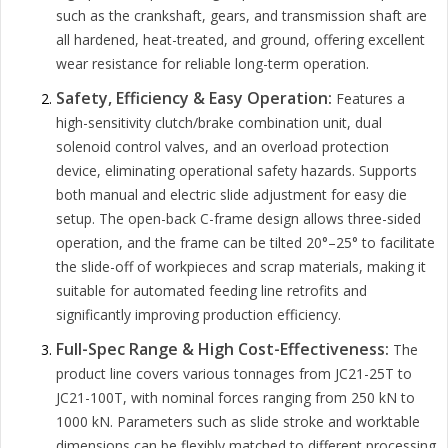
such as the crankshaft, gears, and transmission shaft are
all hardened, heat-treated, and ground, offering excellent
wear resistance for reliable long-term operation.
Safety, Efficiency & Easy Operation:
Features a
high-sensitivity clutch/brake combination unit, dual
solenoid control valves, and an overload protection
device, eliminating operational safety hazards. Supports
both manual and electric slide adjustment for easy die
setup. The open-back C-frame design allows three-sided
operation, and the frame can be tilted 20°–25° to facilitate
the slide-off of workpieces and scrap materials, making it
suitable for automated feeding line retrofits and
significantly improving production efficiency.
Full-Spec Range & High Cost-Effectiveness:
The
product line covers various tonnages from JC21-25T to
JC21-100T, with nominal forces ranging from 250 kN to
1000 kN. Parameters such as slide stroke and worktable
dimensions can be flexibly matched to different processing