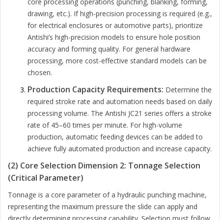
core processing operations (punching, blanking, forming,
drawing, etc.). If high-precision processing is required (e.g.,
for electrical enclosures or automotive parts), prioritize
Antishi’s high-precision models to ensure hole position
accuracy and forming quality. For general hardware
processing, more cost-effective standard models can be
chosen.
Production Capacity Requirements:
Determine the
required stroke rate and automation needs based on daily
processing volume. The Antishi JC21 series offers a stroke
rate of 45–60 times per minute. For high-volume
production, automatic feeding devices can be added to
achieve fully automated production and increase capacity.
(2) Core Selection Dimension 2: Tonnage Selection
(Critical Parameter)
Tonnage is a core parameter of a hydraulic punching machine,
representing the maximum pressure the slide can apply and
directly determining processing capability. Selection must follow