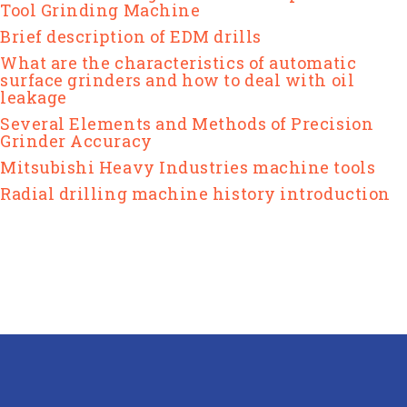
Tool Grinding Machine
Brief description of EDM drills
What are the characteristics of automatic
surface grinders and how to deal with oil
leakage
Several Elements and Methods of Precision
Grinder Accuracy
Mitsubishi Heavy Industries machine tools
Radial drilling machine history introduction