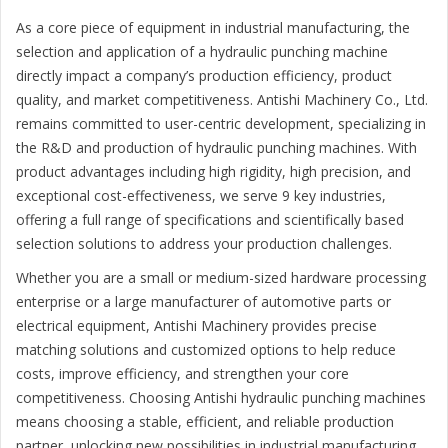
As a core piece of equipment in industrial manufacturing, the
selection and application of a hydraulic punching machine
directly impact a company’s production efficiency, product
quality, and market competitiveness. Antishi Machinery Co., Ltd.
remains committed to user-centric development, specializing in
the R&D and production of hydraulic punching machines. With
product advantages including high rigidity, high precision, and
exceptional cost-effectiveness, we serve 9 key industries,
offering a full range of specifications and scientifically based
selection solutions to address your production challenges.
Whether you are a small or medium-sized hardware processing
enterprise or a large manufacturer of automotive parts or
electrical equipment, Antishi Machinery provides precise
matching solutions and customized options to help reduce
costs, improve efficiency, and strengthen your core
competitiveness. Choosing Antishi hydraulic punching machines
means choosing a stable, efficient, and reliable production
partner, unlocking new possibilities in industrial manufacturing