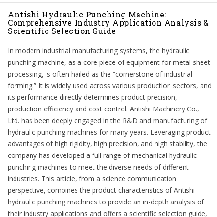
Antishi Hydraulic Punching Machine:
Comprehensive Industry Application Analysis &
Scientific Selection Guide
In modern industrial manufacturing systems, the hydraulic
punching machine, as a core piece of equipment for metal sheet
processing, is often hailed as the “cornerstone of industrial
forming.” It is widely used across various production sectors, and
its performance directly determines product precision,
production efficiency and cost control. Antishi Machinery Co.,
Ltd. has been deeply engaged in the R&D and manufacturing of
hydraulic punching machines for many years. Leveraging product
advantages of high rigidity, high precision, and high stability, the
company has developed a full range of mechanical hydraulic
punching machines to meet the diverse needs of different
industries. This article, from a science communication
perspective, combines the product characteristics of Antishi
hydraulic punching machines to provide an in-depth analysis of
their industry applications and offers a scientific selection guide,