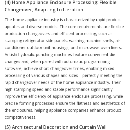
(4) Home Appliance Enclosure Processing: Flexible
Changeover, Adapting to Iteration
The home appliance industry is characterized by rapid product
updates and diverse models. The core requirements are flexible
production changeovers and efficient processing, such as
stamping refrigerator side panels, washing machine shells, air
conditioner outdoor unit housings, and microwave oven liners.
Antishi hydraulic punching machines feature convenient die
changes and, when paired with automatic programming
software, achieve short changeover times, enabling mixed
processing of various shapes and sizes—perfectly meeting the
rapid changeover needs of the home appliance industry. Their
high stamping speed and stable performance significantly
improve the efficiency of appliance enclosure processing, while
precise forming processes ensure the flatness and aesthetics of
the enclosures, helping appliance companies enhance product
competitiveness.
(5) Architectural Decoration and Curtain Wall