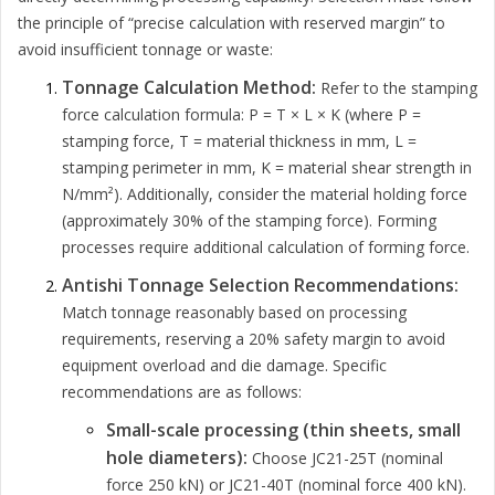
the principle of “precise calculation with reserved margin” to
avoid insufficient tonnage or waste:
Tonnage Calculation Method:
Refer to the stamping
force calculation formula: P = T × L × K (where P =
stamping force, T = material thickness in mm, L =
stamping perimeter in mm, K = material shear strength in
N/mm²). Additionally, consider the material holding force
(approximately 30% of the stamping force). Forming
processes require additional calculation of forming force.
Antishi Tonnage Selection Recommendations:
Match tonnage reasonably based on processing
requirements, reserving a 20% safety margin to avoid
equipment overload and die damage. Specific
recommendations are as follows:
Small-scale processing (thin sheets, small
hole diameters):
Choose JC21-25T (nominal
force 250 kN) or JC21-40T (nominal force 400 kN).