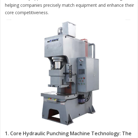
helping companies precisely match equipment and enhance their
core competitiveness.
1. Core Hydraulic Punching Machine Technology: The