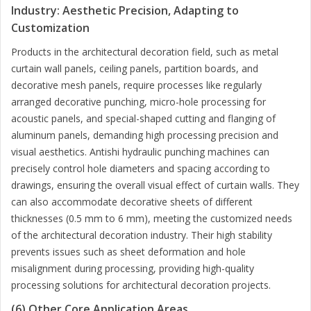
Industry: Aesthetic Precision, Adapting to
Customization
Products in the architectural decoration field, such as metal
curtain wall panels, ceiling panels, partition boards, and
decorative mesh panels, require processes like regularly
arranged decorative punching, micro-hole processing for
acoustic panels, and special-shaped cutting and flanging of
aluminum panels, demanding high processing precision and
visual aesthetics. Antishi hydraulic punching machines can
precisely control hole diameters and spacing according to
drawings, ensuring the overall visual effect of curtain walls. They
can also accommodate decorative sheets of different
thicknesses (0.5 mm to 6 mm), meeting the customized needs
of the architectural decoration industry. Their high stability
prevents issues such as sheet deformation and hole
misalignment during processing, providing high-quality
processing solutions for architectural decoration projects.
(6) Other Core Application Areas