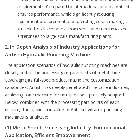
requirements. Compared to international brands, Antishi
ensures performance while significantly reducing
equipment procurement and operating costs, making it
suitable for all scenarios, from small and medium-sized
enterprises to large-scale manufacturing plants.
2. In-Depth Analysis of Industry Applications for
Antishi Hydraulic Punching Machines
The application scenarios of hydraulic punching machines are
closely tied to the processing requirements of metal sheets.
Leveraging its full-spec product matrix and customization
capabilities, Antishi has deeply penetrated nine core industries,
achieving “one machine for multiple uses, precisely adapted.”
Below, combined with the processing pain points of each
industry, the application value of Antishi hydraulic punching
machines is analyzed:
(1) Metal Sheet Processing Industry: Foundational
Application, Efficient Empowerment