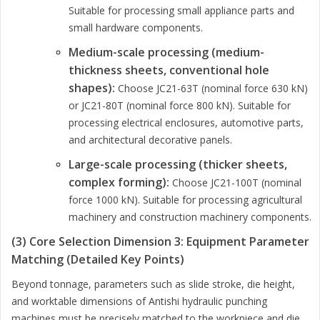
Suitable for processing small appliance parts and
small hardware components.
Medium-scale processing (medium-
thickness sheets, conventional hole
shapes):
Choose JC21-63T (nominal force 630 kN)
or JC21-80T (nominal force 800 kN). Suitable for
processing electrical enclosures, automotive parts,
and architectural decorative panels.
Large-scale processing (thicker sheets,
complex forming):
Choose JC21-100T (nominal
force 1000 kN). Suitable for processing agricultural
machinery and construction machinery components.
(3) Core Selection Dimension 3: Equipment Parameter
Matching (Detailed Key Points)
Beyond tonnage, parameters such as slide stroke, die height,
and worktable dimensions of Antishi hydraulic punching
machines must be precisely matched to the workpiece and die