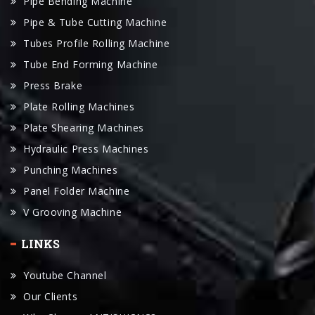
Pipe Bending Machine
Pipe & Tube Cutting Machine
Tubes Profile Rolling Machine
Tube End Forming Machine
Press Brake
Plate Rolling Machines
Plate Shearing Machines
Hydraulic Press Machines
Punching Machines
Panel Folder Machine
V Grooving Machine
LINKS
Youtube Channel
Our Clients