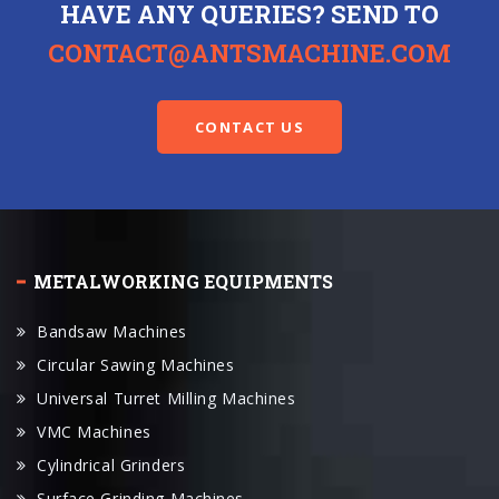
HAVE ANY QUERIES? SEND TO
CONTACT@ANTSMACHINE.COM
CONTACT US
METALWORKING EQUIPMENTS
Bandsaw Machines
Circular Sawing Machines
Universal Turret Milling Machines
VMC Machines
Cylindrical Grinders
Surface Grinding Machines