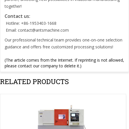
together!
Contact us:
Hotline: +86-1953403-1668
Email:
contact@antsmachine.com
Our professional technical team provides one-on-one selection
guidance and offers free customized processing solutions!
(The article comes from the Internet. If reprinting is not allowed,
please contact our company to delete it.)
RELATED PRODUCTS