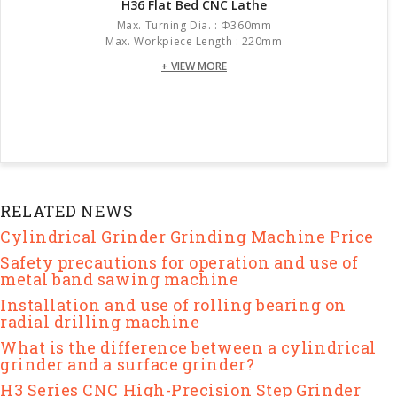
H36 Flat Bed CNC Lathe
Max. Turning Dia. : Φ360mm
Max. Workpiece Length : 220mm
+ VIEW MORE
RELATED NEWS
Cylindrical Grinder Grinding Machine Price
Safety precautions for operation and use of
metal band sawing machine
Installation and use of rolling bearing on
radial drilling machine
What is the difference between a cylindrical
grinder and a surface grinder?
H3 Series CNC High-Precision Step Grinder