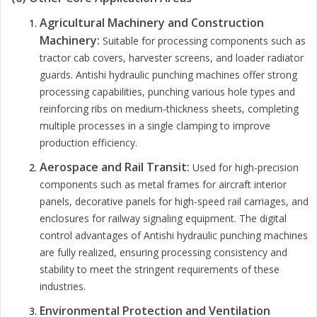
Agricultural Machinery and Construction
Machinery:
Suitable for processing components such as
tractor cab covers, harvester screens, and loader radiator
guards. Antishi hydraulic punching machines offer strong
processing capabilities, punching various hole types and
reinforcing ribs on medium-thickness sheets, completing
multiple processes in a single clamping to improve
production efficiency.
Aerospace and Rail Transit:
Used for high-precision
components such as metal frames for aircraft interior
panels, decorative panels for high-speed rail carriages, and
enclosures for railway signaling equipment. The digital
control advantages of Antishi hydraulic punching machines
are fully realized, ensuring processing consistency and
stability to meet the stringent requirements of these
industries.
Environmental Protection and Ventilation