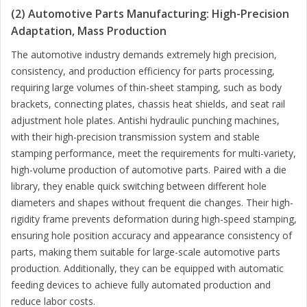
(2) Automotive Parts Manufacturing: High-Precision
Adaptation, Mass Production
The automotive industry demands extremely high precision,
consistency, and production efficiency for parts processing,
requiring large volumes of thin-sheet stamping, such as body
brackets, connecting plates, chassis heat shields, and seat rail
adjustment hole plates. Antishi hydraulic punching machines,
with their high-precision transmission system and stable
stamping performance, meet the requirements for multi-variety,
high-volume production of automotive parts. Paired with a die
library, they enable quick switching between different hole
diameters and shapes without frequent die changes. Their high-
rigidity frame prevents deformation during high-speed stamping,
ensuring hole position accuracy and appearance consistency of
parts, making them suitable for large-scale automotive parts
production. Additionally, they can be equipped with automatic
feeding devices to achieve fully automated production and
reduce labor costs.