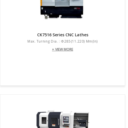
CK7516 Series CNC Lathes
Max. Turning Dia. : Φ285(11.220) Mm(in)
+ VIEW MORE