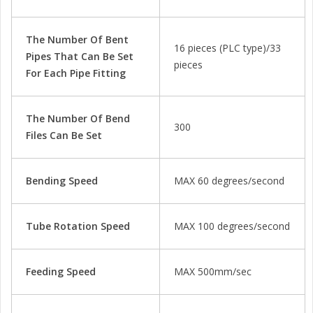
The Number Of Bent
16 pieces (PLC type)/33
Pipes That Can Be Set
pieces
For Each Pipe Fitting
The Number Of Bend
300
Files Can Be Set
Bending Speed
MAX 60 degrees/second
Tube Rotation Speed
MAX 100 degrees/second
Feeding Speed
MAX 500mm/sec