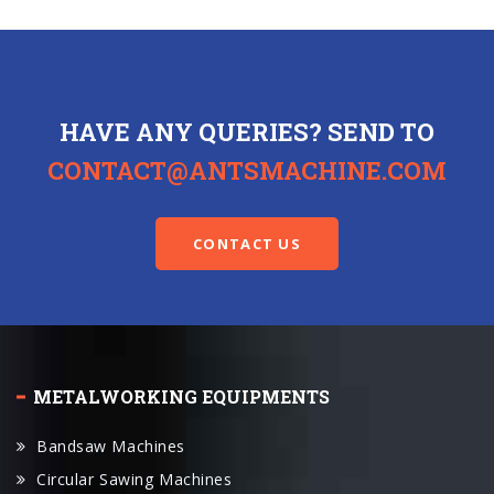
HAVE ANY QUERIES? SEND TO
CONTACT@ANTSMACHINE.COM
CONTACT US
METALWORKING EQUIPMENTS
Bandsaw Machines
Circular Sawing Machines