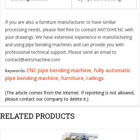
If you are also a furniture manufacturer or have similar
processing needs, please feel free to contact ANTISHICNC with
your drawings. We have extensive experience in manufacturing
and using pipe bending machines and can provide you with
professional technical support. Please send an email to
contact@antsmachine.com
CNC pipe bending machine, fully automatic
Keywords:
pipe bending machine, furniture, railings
(The article comes from the Internet. If reprinting is not allowed,
please contact our company to delete it.)
RELATED PRODUCTS