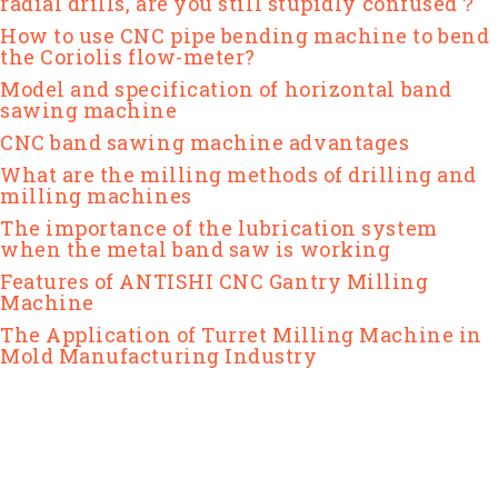
radial drills, are you still stupidly confused？
How to use CNC pipe bending machine to bend
the Coriolis flow-meter?
Model and specification of horizontal band
sawing machine
CNC band sawing machine advantages
What are the milling methods of drilling and
milling machines
The importance of the lubrication system
when the metal band saw is working
Features of ANTISHI CNC Gantry Milling
Machine
The Application of Turret Milling Machine in
Mold Manufacturing Industry