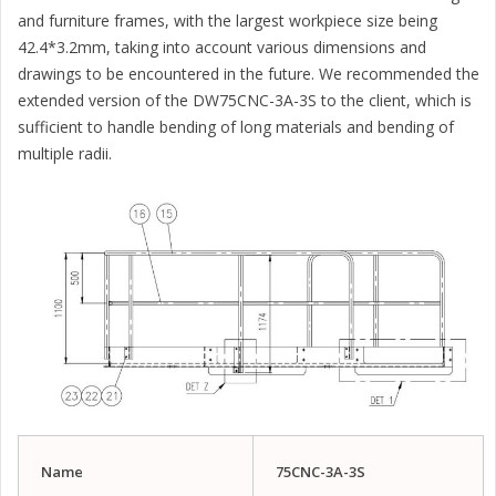
and furniture frames, with the largest workpiece size being
42.4*3.2mm, taking into account various dimensions and
drawings to be encountered in the future. We recommended the
extended version of the DW75CNC-3A-3S to the client, which is
sufficient to handle bending of long materials and bending of
multiple radii.
Name
75
CNC-
3
A-
3
S