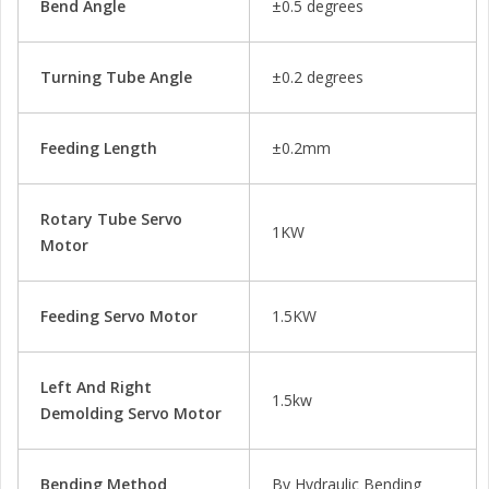
Bend Angle
±0.5 degrees
Turning Tube Angle
±0.2 degrees
Feeding Length
±0.2mm
Rotary Tube Servo
1KW
Motor
Feeding Servo Motor
1.5KW
Left And Right
1.5kw
Demolding Servo Motor
Bending Method
By Hydraulic Bending