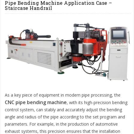
Pipe Bending Machine Application Case –
Staircase Handrail
As a key piece of equipment in modern pipe processing, the
CNC pipe bending machine
, with its high-precision bending
control system, can stably and accurately adjust the bending
angle and radius of the pipe according to the set program and
parameters. For example, in the production of automotive
exhaust systems, this precision ensures that the installation