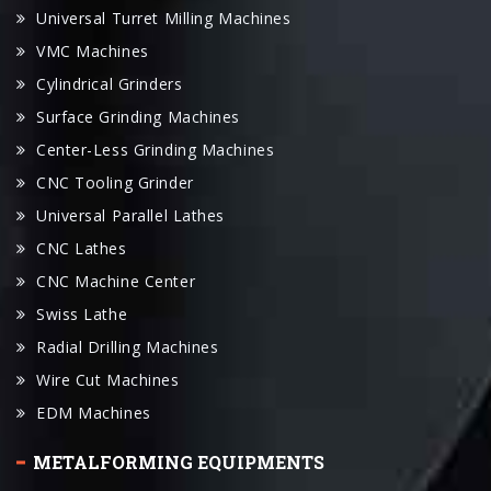
Universal Turret Milling Machines
VMC Machines
Cylindrical Grinders
Surface Grinding Machines
Center-Less Grinding Machines
CNC Tooling Grinder
Universal Parallel Lathes
CNC Lathes
CNC Machine Center
Swiss Lathe
Radial Drilling Machines
Wire Cut Machines
EDM Machines
METALFORMING EQUIPMENTS