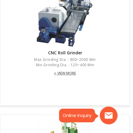
CNC Roll Grinder
Max.grinding Dia. : 800~2000 Mm
Min.grinding Dia. : 120~400 Mm
+ VIEW MORE
Online Inquiry