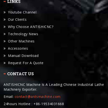
LINKS
Youtube Channel
Our Clients
Why Choose ANTISHICNC?
Technology News
Other Machines
Accessories
Manual Download
Request For A Quote
CONTACT US
ANTISHICNC Machine Is A Leading Chinese Industrial Lathe
Machinery Exporter.
Email:
contact@antsmachine.com
24hours Hotline : +86-19534031668