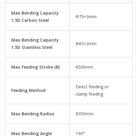
Max Bending Capacity
Φ75×3mm
1.5D Carbon Steel
Max Bending Capacity
Φ65×2mm
1.5D Stainless Steel
Max Feeding Stroke (b)
6500mm
Direct feeding or
Feeding Method
clamp feeding
Max Bending Radius
R350mm
Max Bending Angle
190°