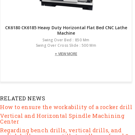
CK6180 CK6185 Heavy Duty Horizontal Flat Bed CNC Lathe
Machine
Swing Over Bed : 850 Mm
Swing Over Cross Slide : 500 Mm
+ VIEW MORE
RELATED NEWS
How to ensure the workability of a rocker drill
Vertical and Horizontal Spindle Machining
Center
Regarding bench drills, vertical drills, and