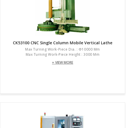
CK53100 CNC Single Column Mobile Vertical Lathe
Max Turning Work-Piece Dia. : Φ10000 Mm
Max Turning Work-Piece Height : 3000 Mm
+ VIEW MORE