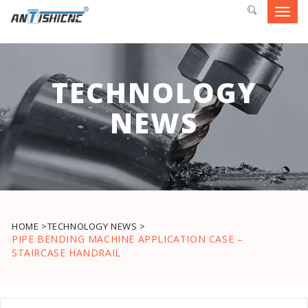
Toggl
navig
TECHNOLOGY
NEWS
HOME >
TECHNOLOGY NEWS >
PIPE BENDING MACHINE APPLICATION CASE –
STAIRCASE HANDRAIL