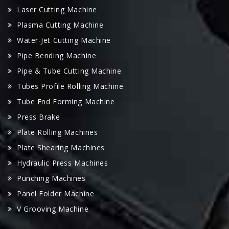
Laser Cutting Machine
Plasma Cutting Machine
Water-Jet Cutting Machine
Pipe Bending Machine
Pipe & Tube Cutting Machine
Tubes Profile Rolling Machine
Tube End Forming Machine
Press Brake
Plate Rolling Machines
Plate Shearing Machines
Hydraulic Press Machines
Punching Machines
Panel Folder Machine
V Grooving Machine