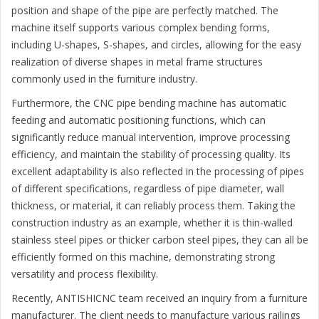
position and shape of the pipe are perfectly matched. The
machine itself supports various complex bending forms,
including U-shapes, S-shapes, and circles, allowing for the easy
realization of diverse shapes in metal frame structures
commonly used in the furniture industry.
Furthermore, the CNC pipe bending machine has automatic
feeding and automatic positioning functions, which can
significantly reduce manual intervention, improve processing
efficiency, and maintain the stability of processing quality. Its
excellent adaptability is also reflected in the processing of pipes
of different specifications, regardless of pipe diameter, wall
thickness, or material, it can reliably process them. Taking the
construction industry as an example, whether it is thin-walled
stainless steel pipes or thicker carbon steel pipes, they can all be
efficiently formed on this machine, demonstrating strong
versatility and process flexibility.
Recently, ANTISHICNC team received an inquiry from a furniture
manufacturer. The client needs to manufacture various railings