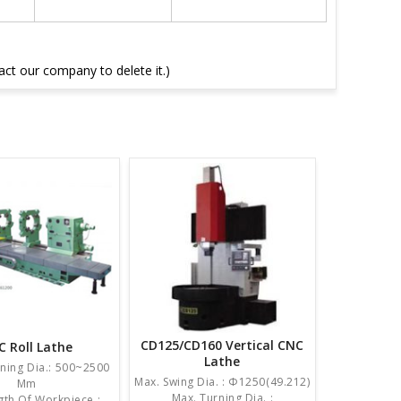
tact our company to delete it.)
CD125/CD160 Vertical CNC
C Roll Lathe
Lathe
ning Dia.: 500~2500
Max. Swing Dia. : Φ1250(49.212)
Mm
Max. Turning Dia. :
th Of Workpiece :