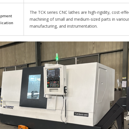
The TCK series CNC lathes are high-rigidity, cost-effe
ipment
machining of small and medium-sized parts in variou
ication
manufacturing, and instrumentation.