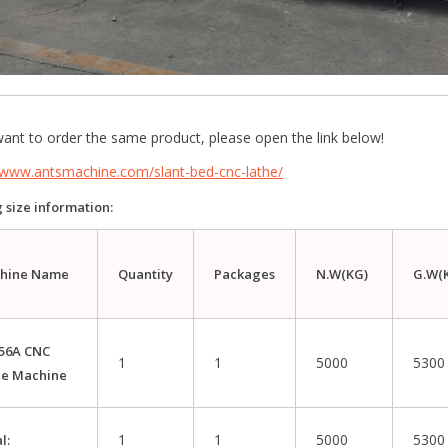
want to order the same product, please open the link below!
//www.antsmachine.com/slant-bed-cnc-lathe/
 size information:
hine Name
Quantity
P
ac
kages
N.W(KG)
G.W(
56A CNC
1
1
5000
5300
he Machine
1
1
5000
5300
l: