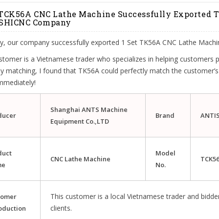
 TCK56A CNC Lathe Machine Successfully Exported
SHICNC Company
ly, our company successfully exported 1 Set TK56A CNC Lathe Machi
stomer is a Vietnamese trader who specializes in helping customers
y matching, I found that TK56A could perfectly match the customer’s
mmediately!
Shanghai ANTS Machine
ducer
Brand
ANTI
Equipment Co.,LTD
duct
Model
CNC
Lathe
Machine
TCK5
me
No.
This customer is a local Vietnamese trader and bidder
tomer
clients.
oduction