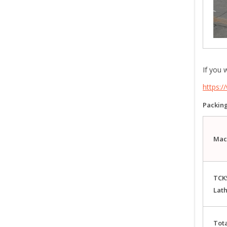
If you 
https:
Packing
Mac
TCK
Lat
Tota