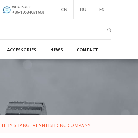
WHATSAPP
CN
RU
ES
+86-19534031668
ACCESSORIES
NEWS
CONTACT
S
NTH BY SHANGHAI ANTISHICNC COMPANY