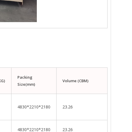
Packing
KG)
Volume (CBM)
Size(mm)
4830*2210*2180
23.26
4830*2210*2180
23.26