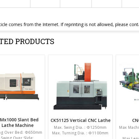
ticle comes from the Internet. If reprinting is not allowed, please con
TED PRODUCTS
Mx1000 Slant Bed
CK51125 Vertical CNC Lathe
CN
 Lathe Machine
Max. Swing Dia. : Φ1250mm
Max Machi
ing Over Bed: Φ650mm
Max. Turning Dia. : Φ1100mm
 Swing Over Slide:
Max Leng