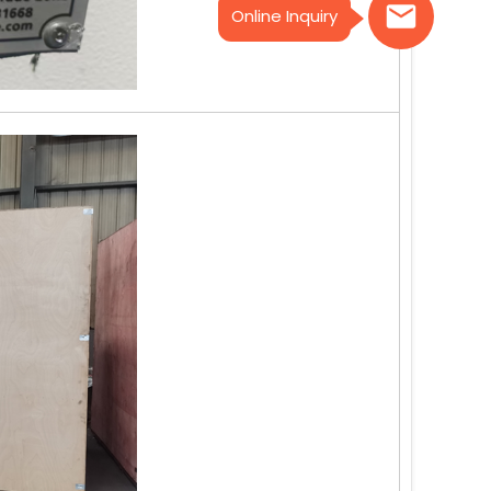
Online Inquiry