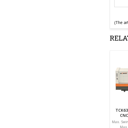
(The ar
RELA
TCK63
CNC
Max. Sw
Max.