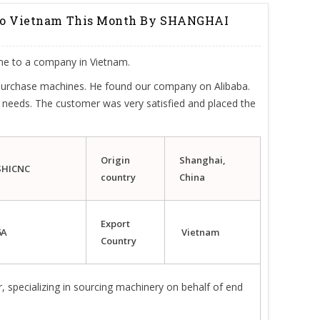
 To Vietnam This Month By SHANGHAI
ne to a company in Vietnam.
 purchase machines. He found our company on Alibaba.
 needs. The customer was very satisfied and placed the
Origin
Shanghai,
SHICNC
country
China
Export
6A
Vietnam
Country
, specializing in sourcing machinery on behalf of end