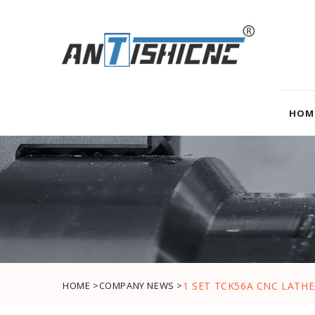
HOM
HOME >
COMPANY NEWS >
1 SET TCK56A CNC LATH