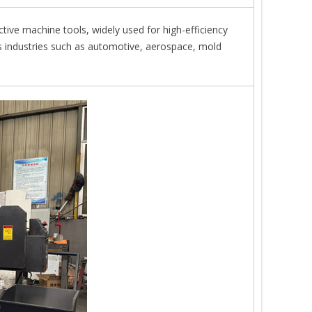
ctive machine tools, widely used for high-efficiency
s industries such as automotive, aerospace, mold