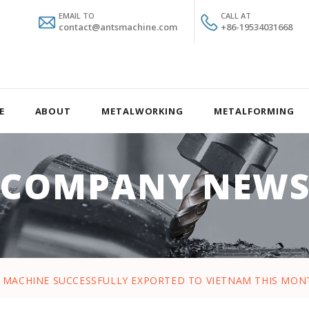
EMAIL TO
CALL AT
contact@antsmachine.com
+86-19534031668
E
ABOUT
METALWORKING
METALFORMING
COMPANY NEW
E MACHINE SUCCESSFULLY EXPORTED TO VIETNAM THIS MO