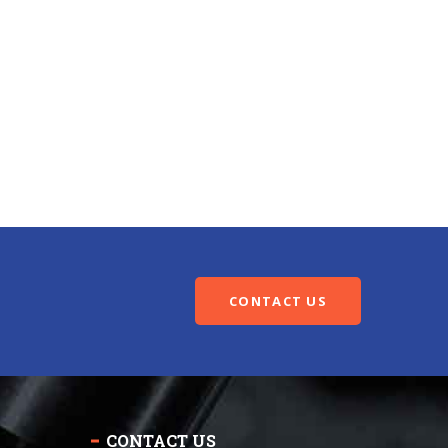
CONTACT US
CONTACT US