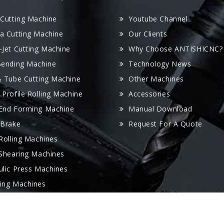
 Cutting Machine
Youtube Channel
a Cutting Machine
Our Clients
-Jet Cutting Machine
Why Choose ANTISHICNC?
Bending Machine
Technology News
& Tube Cutting Machine
Other Machines
 Profile Rolling Machine
Accessories
End Forming Machine
Manual Download
 Brake
Request For A Quote
 Rolling Machines
 Shearing Machines
ulic Press Machines
ing Machines
 Folder Machine
oving Machine