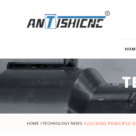
HOM
T
HOME >
TECHNOLOGY NEWS >
LOCKING PRINCIPLE 