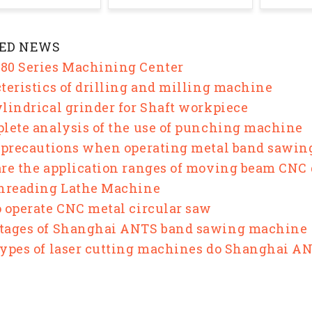
ED NEWS
0 Series Machining Center
teristics of drilling and milling machine
lindrical grinder for Shaft workpiece
lete analysis of the use of punching machine
 precautions when operating metal band sawi
re the application ranges of moving beam CNC
hreading Lathe Machine
 operate CNC metal circular saw
tages of Shanghai ANTS band sawing machine
ypes of laser cutting machines do Shanghai 