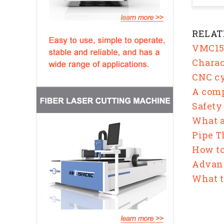
RELAT
VMC158
Charac
CNC cy
A comp
Safety
What a
Pipe T
How to
Advan
What t