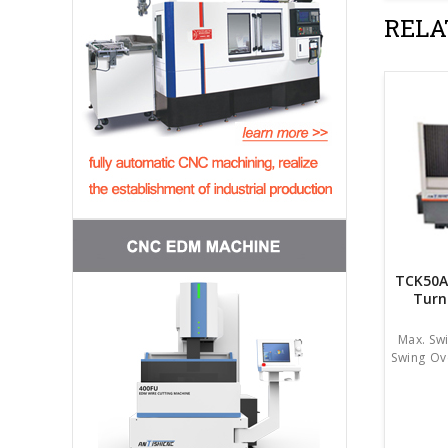
RELA
TCK50A
Turn
Max. Sw
Swing Ov