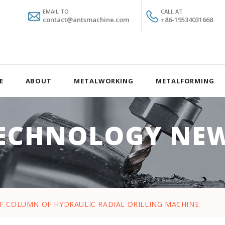
EMAIL TO
CALL AT
contact@antsmachine.com
+86-19534031668
E
ABOUT
METALWORKING
METALFORMING
ECHNOLOGY NE
OF COLUMN OF HYDRAULIC RADIAL DRILLING MACHINE