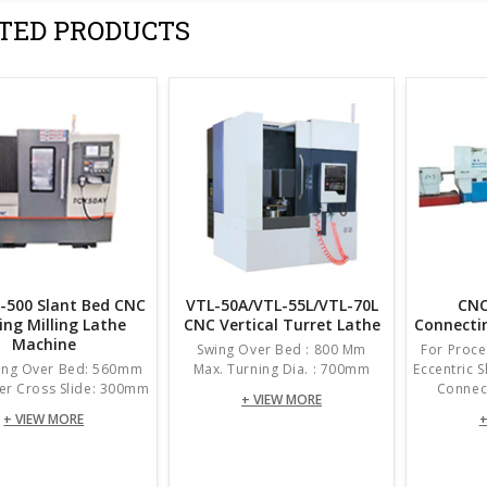
TED PRODUCTS
-500 Slant Bed CNC
VTL-50A/VTL-55L/VTL-70L
CNC
ing Milling Lathe
CNC Vertical Turret Lathe
Connecti
Machine
Swing Over Bed : 800 Mm
For Proce
ing Over Bed: 560mm
Max. Turning Dia. : 700mm
Eccentric 
er Cross Slide: 300mm
Connect
+ VIEW MORE
+ VIEW MORE
+