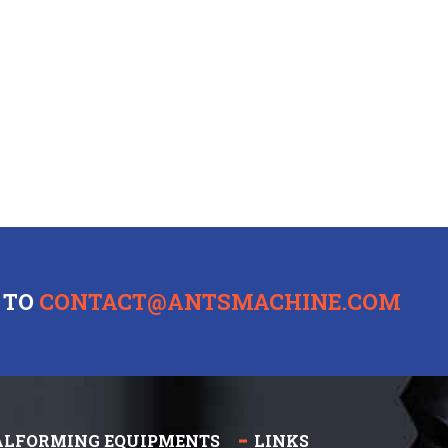
 TO
CONTACT@ANTSMACHINE.COM
ALFORMING EQUIPMENTS
LINKS