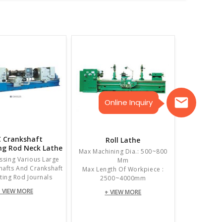
Online Inquiry
 Crankshaft
Roll Lathe
ng Rod Neck Lathe
Max Machining Dia.: 500~800
ssing Various Large
Mm
Shafts And Crankshaft
Max Length Of Workpiece :
ing Rod Journals
2500~4000mm
 VIEW MORE
+ VIEW MORE