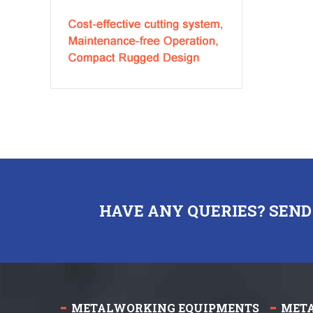
HAVE ANY QUERIES? SEND
METALWORKING EQUIPMENTS
MET