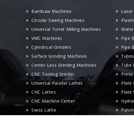
Bandsaw Machines
Laser
Circular Sawing Machines
Plasm
Universal Turret Milling Machines
Water
VMC Machines
Pipe 
Cylindrical Grinders
Pipe 
Surface Grinding Machines
Tubes
Center-Less Grinding Machines
Tube 
CNC Tooling Grinder
Press
Universal Parallel Lathes
Plate
CNC Lathes
Plate
CNC Machine Center
Hydra
Swiss Lathe
Punch
Radial Drilling Machines
Panel
Wire Cut Machines
V Gro