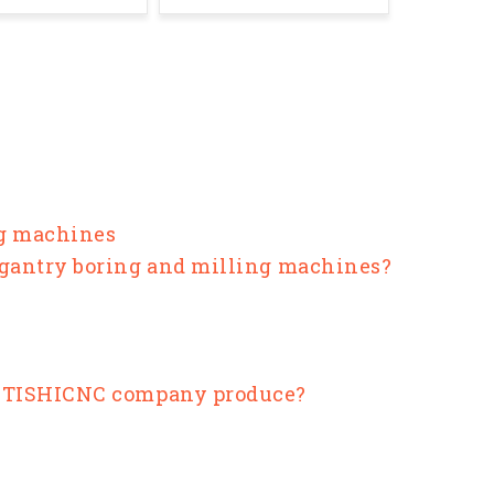
ng machines
 gantry boring and milling machines?
ANTISHICNC company produce?