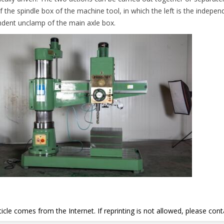
f the spindle box of the machine tool, in which the left is the indepen
dent unclamp of the main axle box.
ticle comes from the Internet. If reprinting is not allowed, please con