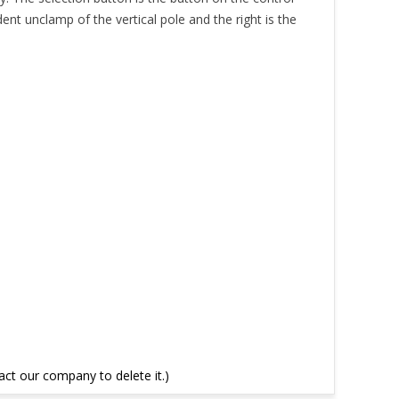
dent unclamp of the vertical pole and the right is the
tact our company to delete it.)