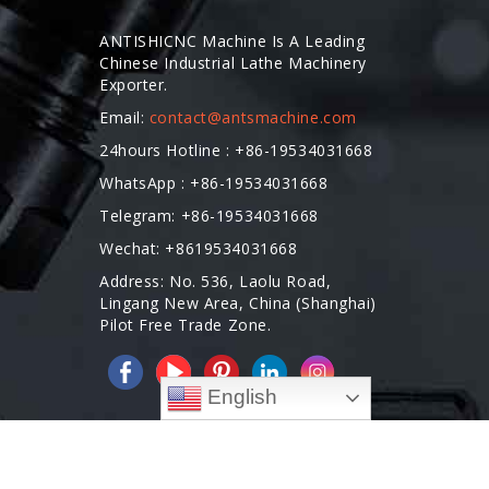
ANTISHICNC Machine Is A Leading
Chinese Industrial Lathe Machinery
Exporter.
Email:
contact@antsmachine.com
24hours Hotline : +86-19534031668
WhatsApp : +86-19534031668
Telegram: +86-19534031668
Wechat: +8619534031668
Address: No. 536, Laolu Road,
Lingang New Area, China (Shanghai)
Pilot Free Trade Zone.
English