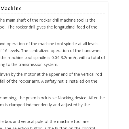
g Machine
the main shaft of the rocker drill machine tool is the
. The rocker drill gives the longitudinal feed of the
d operation of the machine tool spindle at all levels.
of 16 levels. The centralized operation of the handwheel
the machine tool spindle is 0.04-3.2mm/r, with a total of
ing to the transmission system.
 driven by the motor at the upper end of the vertical rod
ll of the rocker arm. A safety nut is installed on the
clamping, the prism block is self-locking device. After the
arm is clamped independently and adjusted by the
le box and vertical pole of the machine tool are
y. The selection button is the button on the control