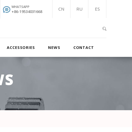
WHATSAPP
CN
RU
ES
+86-19534031668
ACCESSORIES
NEWS
CONTACT
WS