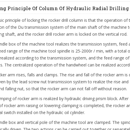
ng Principle Of Column Of Hydraulic Radial Drillin
ic principle of locking the rocker drill column is that the operation of 
on of the Du transmission system of the main shaft of the machine tool
ng shaft, and the rocker drill rocker arm is locked on the vertical rod.
ndle box of the machine tool realizes the transmission system, feed an
ed range of the machine tool spindle is 25-2000r / min, with a total 
realized according to the transmission system, and the feed range of 
ls. The centralized operation of the handwheel can be realized accord
ker arm rises, falls and clamps. The rise and fall of the rocker arm is
ven by the lead screw nut transmission system to realize the rise and fa
and falling nut, so that the rocker arm can not fall off without reason.
mping of rocker arm is realized by hydraulic driving prism block. After 
of rocker arm raising or lowering clamping is completed, the rocker 
al switch installed on the hydraulic oil cylinder.
ndle box and vertical pole of the machine tool are clamped. The spind
ically driven. The two actions can be carried out together or separatel