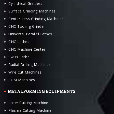
Cylindrical Grinders
Surface Grinding Machines
Center-Less Grinding Machines
CNC Tooling Grinder
Universal Parallel Lathes
CNC Lathes
CNC Machine Center
Swiss Lathe
Radial Drilling Machines
Wire Cut Machines
EDM Machines
METALFORMING EQUIPMENTS
Laser Cutting Machine
Plasma Cutting Machine