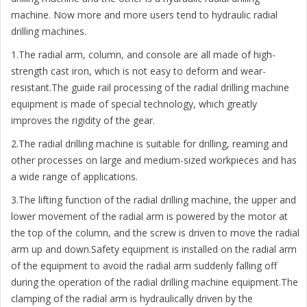
machine. Now more and more users tend to hydraulic radial
drilling machines.
1.The radial arm, column, and console are all made of high-
strength cast iron, which is not easy to deform and wear-
resistant.The guide rail processing of the radial drilling machine
equipment is made of special technology, which greatly
improves the rigidity of the gear.
2.The radial drilling machine is suitable for drilling, reaming and
other processes on large and medium-sized workpieces and has
a wide range of applications.
3.The lifting function of the radial drilling machine, the upper and
lower movement of the radial arm is powered by the motor at
the top of the column, and the screw is driven to move the radial
arm up and down.Safety equipment is installed on the radial arm
of the equipment to avoid the radial arm suddenly falling off
during the operation of the radial drilling machine equipment.The
clamping of the radial arm is hydraulically driven by the