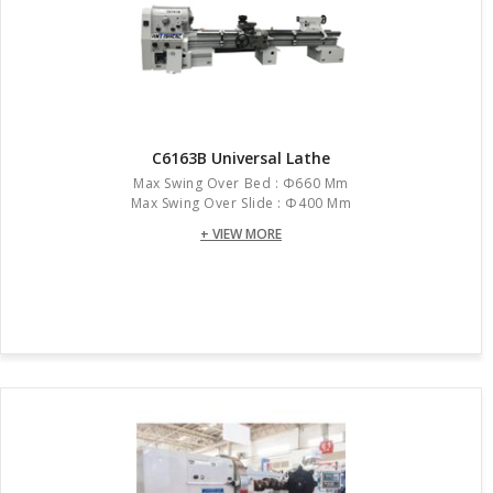
C6163B Universal Lathe
Max Swing Over Bed : Φ660 Mm
Max Swing Over Slide : Φ400 Mm
+ VIEW MORE