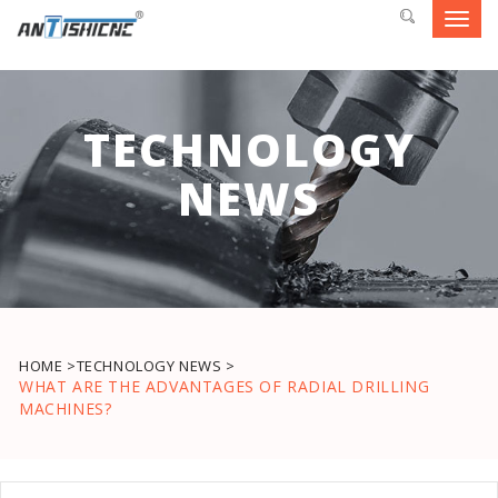
Toggl
navig
TECHNOLOGY
NEWS
HOME >
TECHNOLOGY NEWS >
WHAT ARE THE ADVANTAGES OF RADIAL DRILLING
MACHINES?