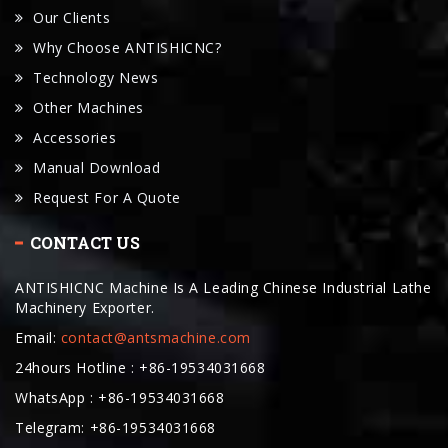
Our Clients
Why Choose ANTISHICNC?
Technology News
Other Machines
Accessories
Manual Download
Request For A Quote
CONTACT US
ANTISHICNC Machine Is A Leading Chinese Industrial Lathe
Machinery Exporter.
Email:
contact@antsmachine.com
24hours Hotline : +86-19534031668
WhatsApp : +86-19534031668
Telegram: +86-19534031668