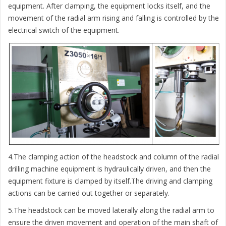
equipment. After clamping, the equipment locks itself, and the
movement of the radial arm rising and falling is controlled by the
electrical switch of the equipment.
4.The clamping action of the headstock and column of the radial
drilling machine equipment is hydraulically driven, and then the
equipment fixture is clamped by itself.The driving and clamping
actions can be carried out together or separately.
5.The headstock can be moved laterally along the radial arm to
ensure the driven movement and operation of the main shaft of