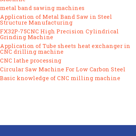
metal band sawing machines
Application of Metal Band Saw in Steel
Structure Manufacturing
FX32P-75CNC High Precision Cylindrical
Grinding Machine
Application of Tube sheets heat exchanger in
CNC drilling machine
CNC lathe processing
Circular Saw Machine For Low Carbon Steel
Basic knowledge of CNC milling machine