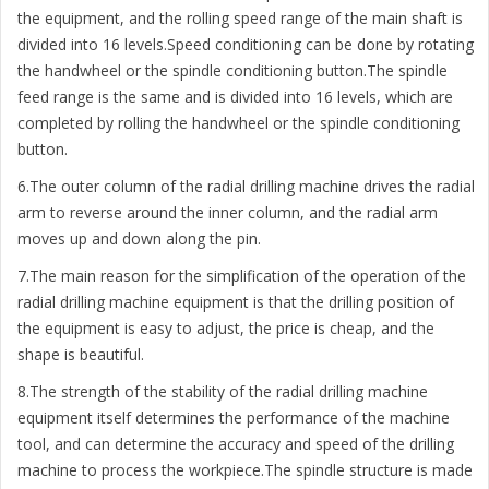
the equipment, and the rolling speed range of the main shaft is
divided into 16 levels.Speed conditioning can be done by rotating
the handwheel or the spindle conditioning button.The spindle
feed range is the same and is divided into 16 levels, which are
completed by rolling the handwheel or the spindle conditioning
button.
6.The outer column of the radial drilling machine drives the radial
arm to reverse around the inner column, and the radial arm
moves up and down along the pin.
7.The main reason for the simplification of the operation of the
radial drilling machine equipment is that the drilling position of
the equipment is easy to adjust, the price is cheap, and the
shape is beautiful.
8.The strength of the stability of the radial drilling machine
equipment itself determines the performance of the machine
tool, and can determine the accuracy and speed of the drilling
machine to process the workpiece.The spindle structure is made