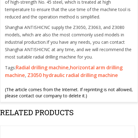
of high-strength No. 45 steel, which is treated at high
temperature to ensure that the use time of the machine tool is
reduced and the operation method is simplified.
Shanghai ANTISHICNC supply the Z3050, Z3063, and Z3080
models, which are also the most commonly used models in
industrial production.If you have any needs, you can contact
Shanghai ANTISHICNC at any time, and we will recommend the
most suitable radial drilling machine for you.
Radial drilling machine
horizontal arm drilling
Tags:
,
machine
Z3050 hydraulic radial drilling machine
,
(The article comes from the Internet. If reprinting is not allowed,
please contact our company to delete it.)
RELATED PRODUCTS