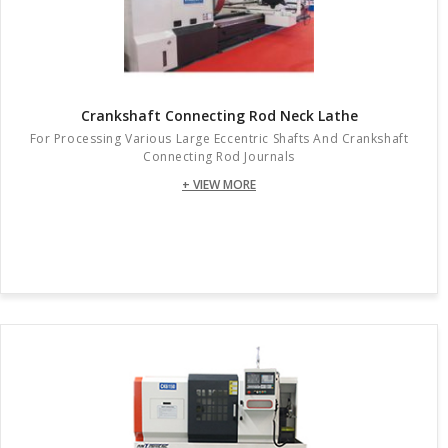
Crankshaft Connecting Rod Neck Lathe
For Processing Various Large Eccentric Shafts And Crankshaft
Connecting Rod Journals
+ VIEW MORE