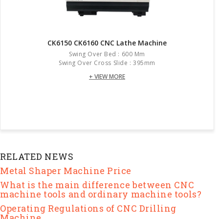
CK6150 CK6160 CNC Lathe Machine
Swing Over Bed : 600 Mm
Swing Over Cross Slide : 395mm
+ VIEW MORE
RELATED NEWS
Metal Shaper Machine Price
What is the main difference between CNC
machine tools and ordinary machine tools?
Operating Regulations of CNC Drilling
Machine