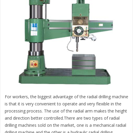
For workers, the biggest advantage of the radial drilling machine
is that it is very convenient to operate and very flexible in the
processing process. The use of the radial arm makes the height
and direction better controlled.There are two types of radial
drilling machines sold on the market, one is a mechanical radial
drilling machine and the other is a hydraulic radial drilling