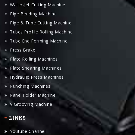
Water-Jet Cutting Machine
Pipe Bending Machine
Pipe & Tube Cutting Machine
Tubes Profile Rolling Machine
Tube End Forming Machine
Press Brake
Plate Rolling Machines
Plate Shearing Machines
Hydraulic Press Machines
Punching Machines
Panel Folder Machine
V Grooving Machine
LINKS
Youtube Channel