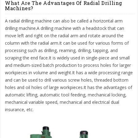
What Are The Advantages Of Radial Drilling
Machines?
A radial drilling machine can also be called a horizontal arm
drilling machine.A drilling machine with a headstock that can
move left and right on the radial arm and rotate around the
column with the radial arm.It can be used for various forms of
processing such as drilling, reaming, drilling, tapping, and
scraping the end face.It is widely used in single-piece and small
and medium-sized batch production to process holes for larger
workpieces in volume and weight.It has a wide processing range
and can be used to drill various screw holes, threaded bottom
holes and oil holes of large workpieces.It has the advantages of
automatic lifting, automatic tool feeding, mechanical locking,
mechanical variable speed, mechanical and electrical dual
insurance, etc.