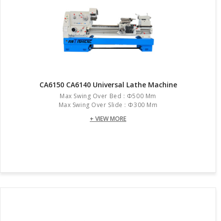
CA6150 CA6140 Universal Lathe Machine
Max Swing Over Bed : Φ500 Mm
Max Swing Over Slide : Φ300 Mm
+ VIEW MORE