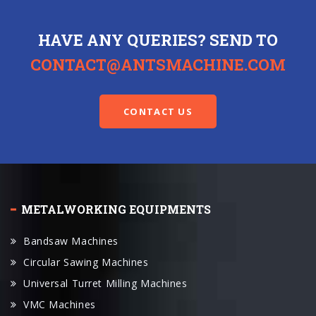
HAVE ANY QUERIES? SEND TO
CONTACT@ANTSMACHINE.COM
CONTACT US
METALWORKING EQUIPMENTS
Bandsaw Machines
Circular Sawing Machines
Universal Turret Milling Machines
VMC Machines